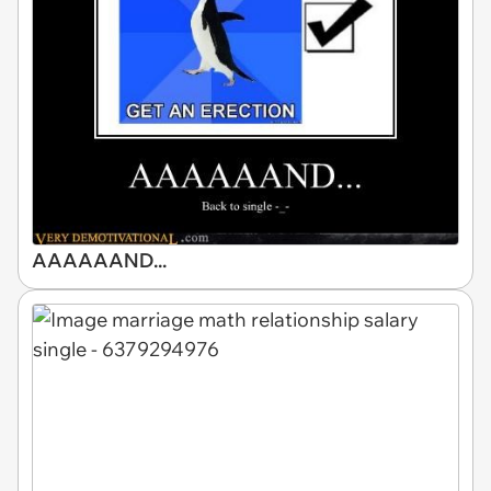
AAAAAAND...