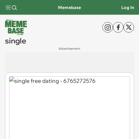
Memebase
Log In
single
Advertisement