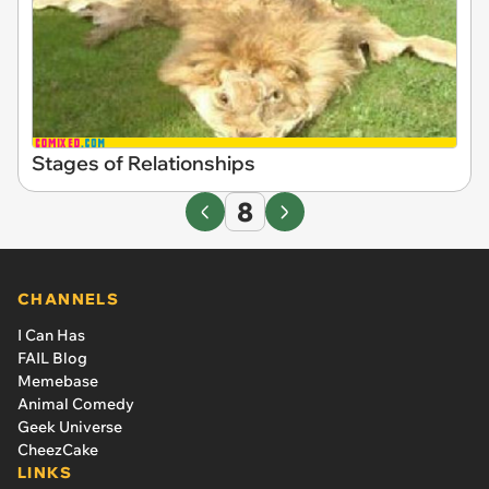
Stages of Relationships
8
CHANNELS
I Can Has
FAIL Blog
Memebase
Animal Comedy
Geek Universe
CheezCake
LINKS