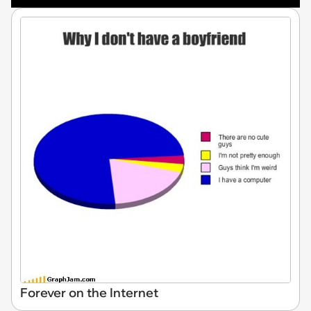
Forever on the Internet