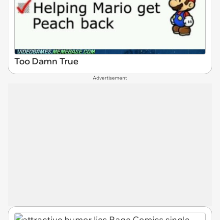
Too Damn True
Advertisement