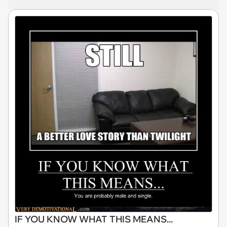
IF YOU KNOW WHAT THIS MEANS...