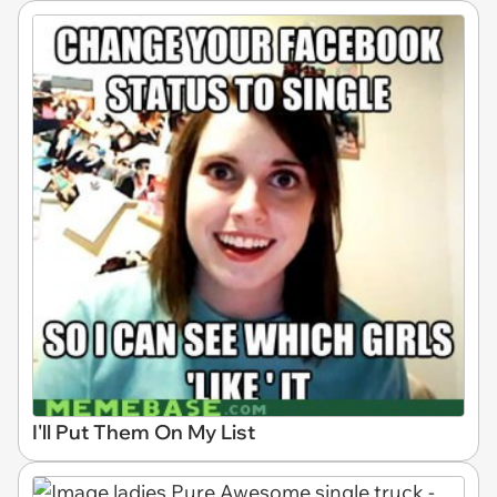
I'll Put Them On My List