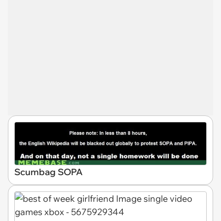
Scumbag SOPA