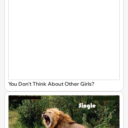
You Don't Think About Other Girls?