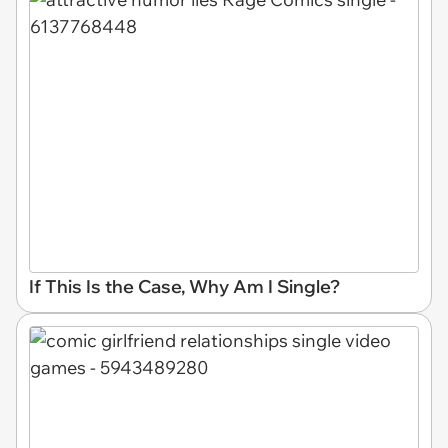
If This Is the Case, Why Am I Single?