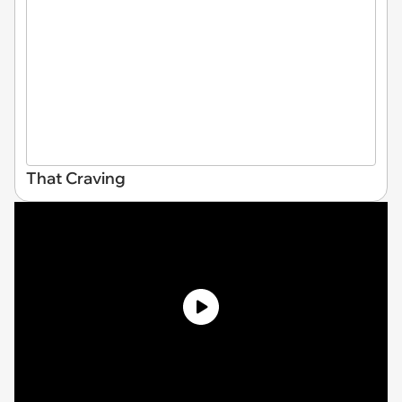
That Craving