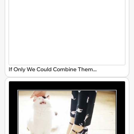
If Only We Could Combine Them...