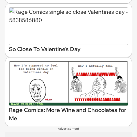
So Close To Valentine's Day
Rage Comics: More Wine and Chocolates for
Me
Advertisement