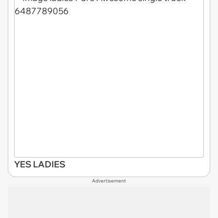
YES LADIES
Advertisement