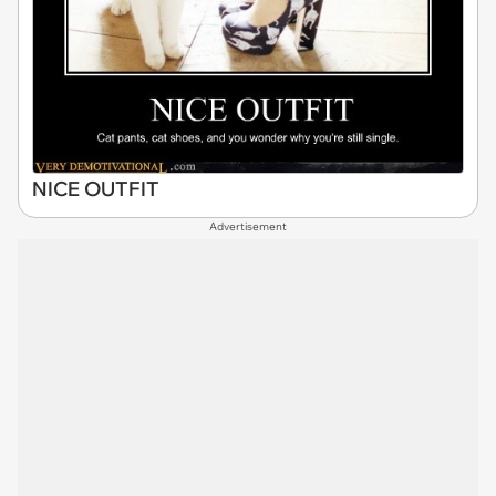
NICE OUTFIT
Advertisement