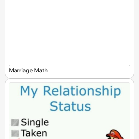
Marriage Math