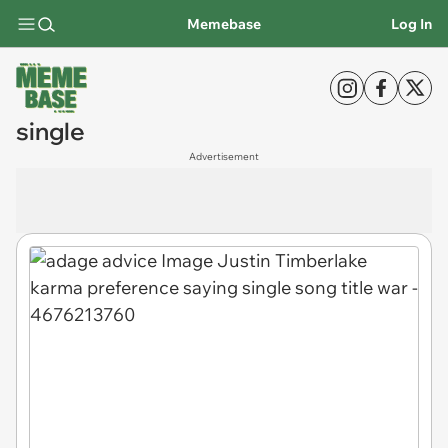
Memebase
Log In
single
Advertisement