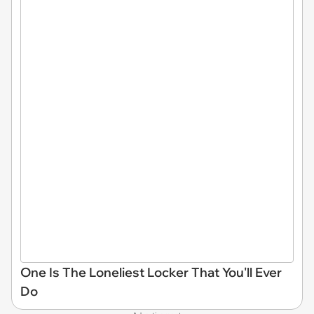
One Is The Loneliest Locker That You'll Ever
Do