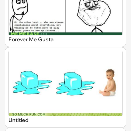
Forever Me Gusta
Untitled