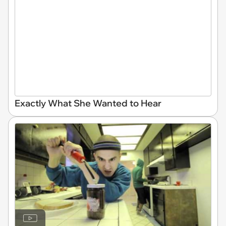
Exactly What She Wanted to Hear