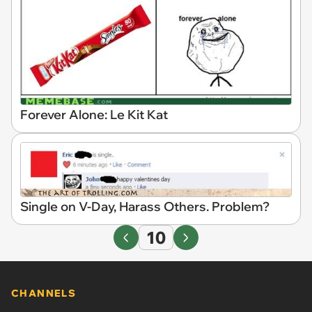
Forever Alone: Le Kit Kat
Single on V-Day, Harass Others. Problem?
10
CHANNELS