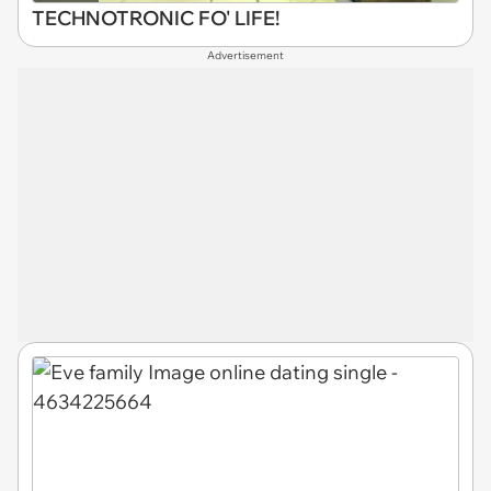
TECHNOTRONIC FO' LIFE!
Advertisement