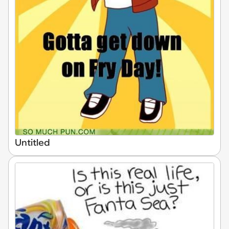
Untitled