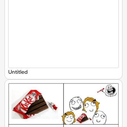
Untitled