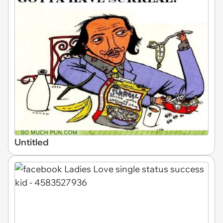
Untitled