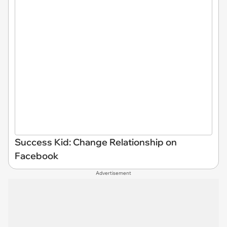
Success Kid: Change Relationship on
Facebook
Advertisement