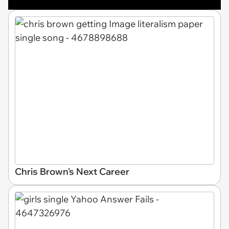
Chris Brown's Next Career