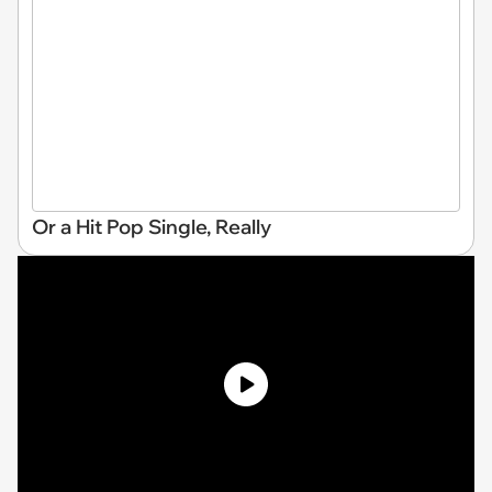
Or a Hit Pop Single, Really