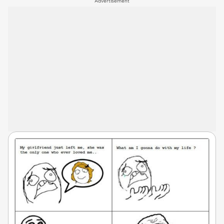
Advertisement