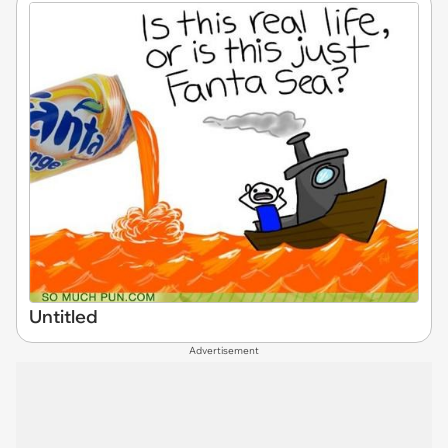
Untitled
Advertisement