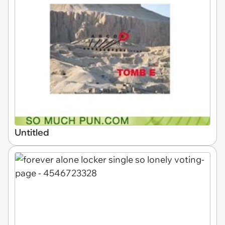
Untitled