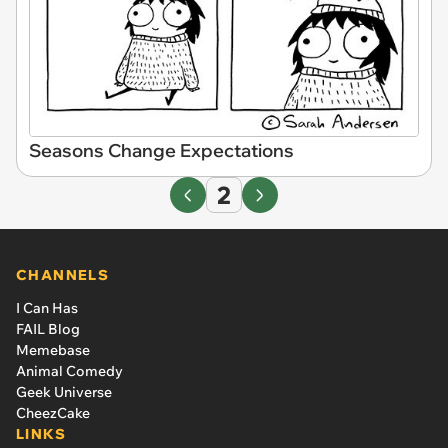
Seasons Change Expectations
2
CHANNELS
I Can Has
FAIL Blog
Memebase
Animal Comedy
Geek Universe
CheezCake
LINKS