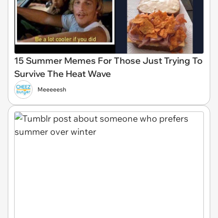
15 Summer Memes For Those Just Trying To
Survive The Heat Wave
Meeeeesh