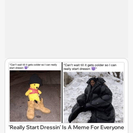
'Really Start Dressin' Is A Meme For Everyone