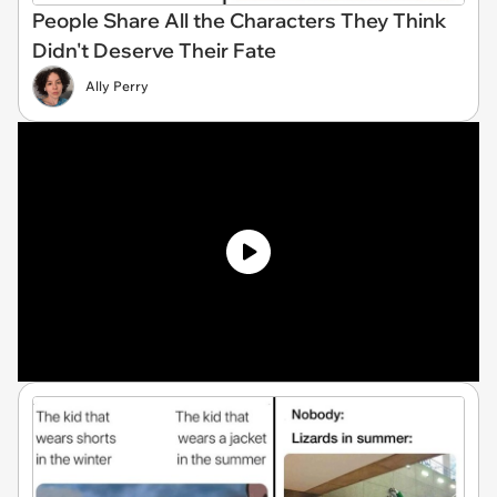
People Share All the Characters They Think
Didn't Deserve Their Fate
Ally Perry