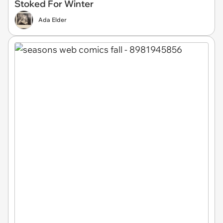
Stoked For Winter
Ada Elder