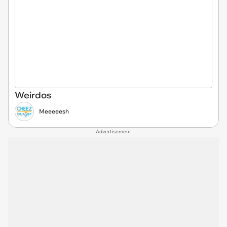
Weirdos
Meeeeesh
Advertisement