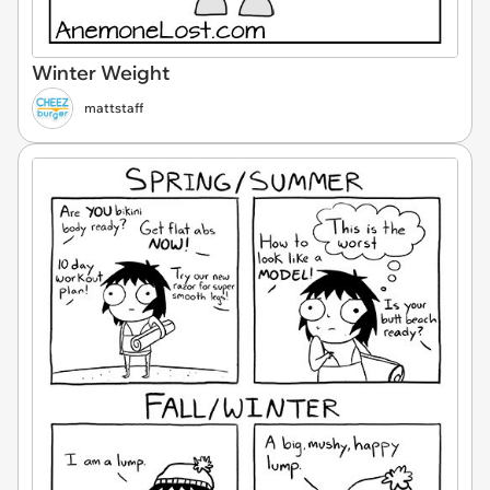
Winter Weight
mattstaff