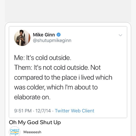
Oh My God Shut Up
Meeeeesh