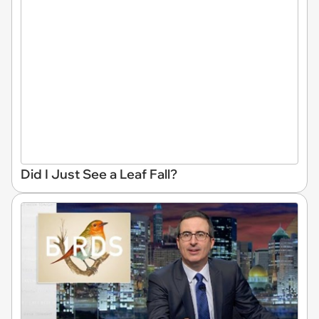
Did I Just See a Leaf Fall?