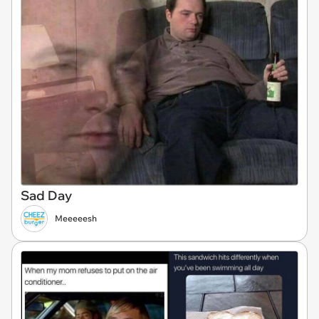
Sad Day
Meeeeesh