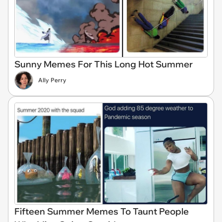
Sunny Memes For This Long Hot Summer
Ally Perry
Fifteen Summer Memes To Taunt People