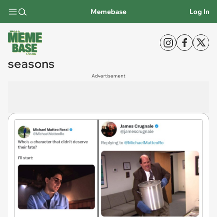
Memebase
Log In
seasons
Advertisement