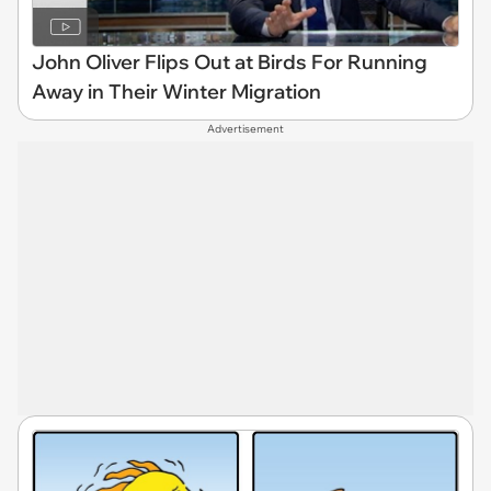
John Oliver Flips Out at Birds For Running
Away in Their Winter Migration
Advertisement