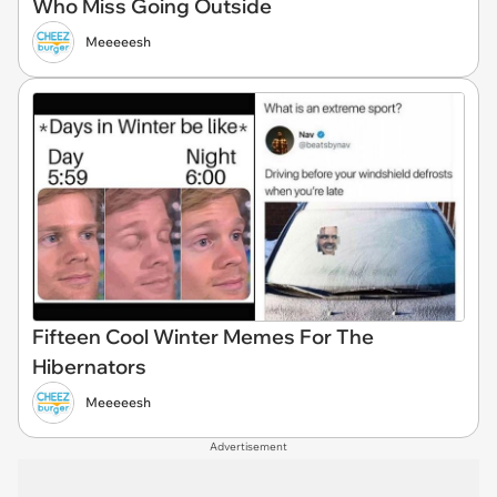
Who Miss Going Outside
Meeeeesh
Fifteen Cool Winter Memes For The
Hibernators
Meeeeesh
Advertisement