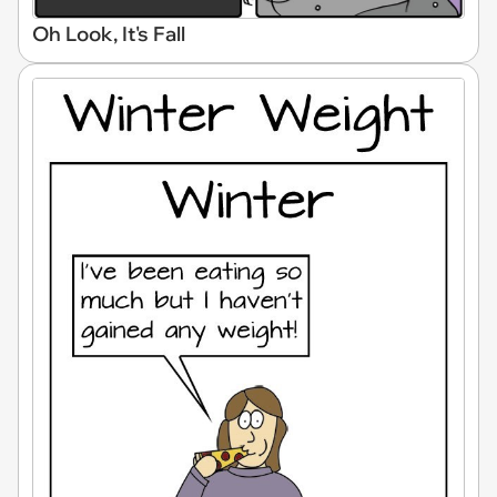
Oh Look, It's Fall