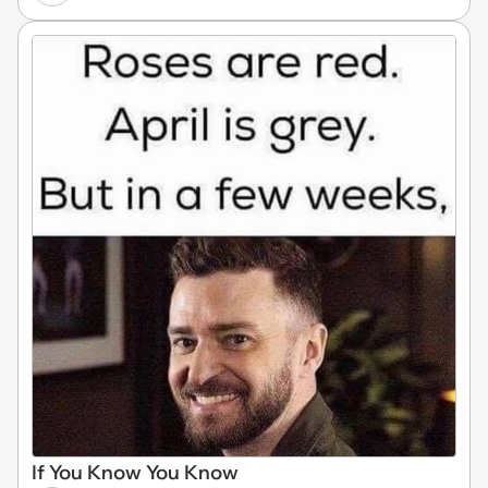
If You Know You Know