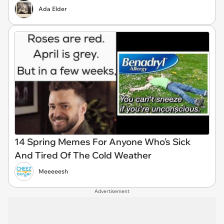
Ada Elder
14 Spring Memes For Anyone Who's Sick
And Tired Of The Cold Weather
Meeeeesh
Advertisement