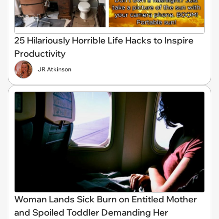
25 Hilariously Horrible Life Hacks to Inspire
Productivity
JR Atkinson
Woman Lands Sick Burn on Entitled Mother
and Spoiled Toddler Demanding Her