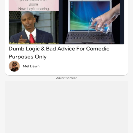
Dumb Logic & Bad Advice For Comedic
Purposes Only
Mel Dawn
Advertisement