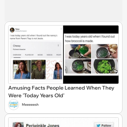
Amusing Facts People Learned When They
Were 'Today Years Old'
Meeeeesh