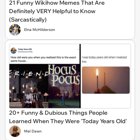
21 Funny Wikihow Memes That Are
Definitely VERY Helpful to Know
(Sarcastically)
Elna McHilderson
20+ Funny & Dubious Things People
Learned When They Were 'Today Years Old'
Mel Dawn