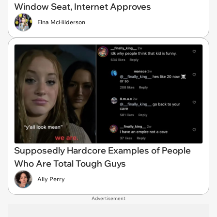
Window Seat, Internet Approves
Elna McHilderson
Supposedly Hardcore Examples of People
Who Are Total Tough Guys
Ally Perry
Advertisement