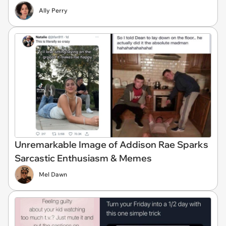
Ally Perry
Unremarkable Image of Addison Rae Sparks
Sarcastic Enthusiasm & Memes
Mel Dawn