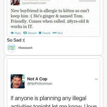
So Sad :(
Meeeeesh