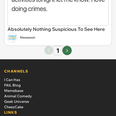
Absolutely Nothing Suspicious To See Here
Meeeeesh
1
CHANNELS
I Can Has
FAIL Blog
Memebase
Animal Comedy
Geek Universe
CheezCake
LINKS