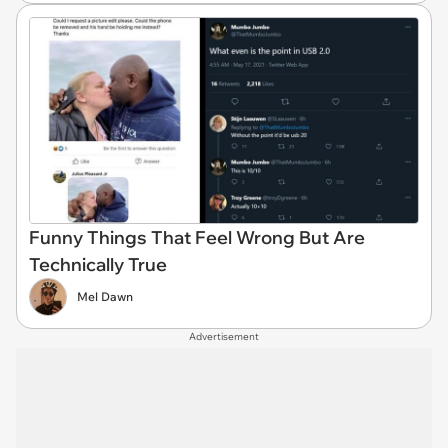
Funny Things That Feel Wrong But Are
Technically True
Mel Dawn
Advertisement