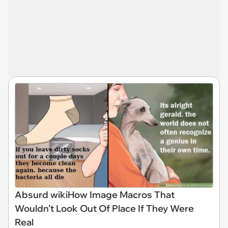
Absurd wikiHow Image Macros That
Wouldn’t Look Out Of Place If They Were
Real