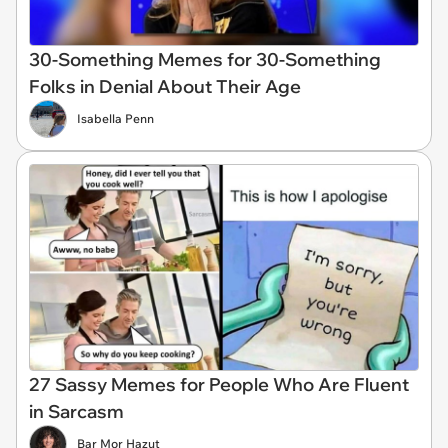
30-Something Memes for 30-Something
Folks in Denial About Their Age
Isabella Penn
27 Sassy Memes for People Who Are Fluent
in Sarcasm
Bar Mor Hazut