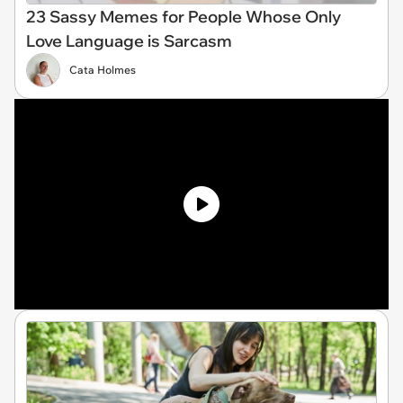
23 Sassy Memes for People Whose Only
Love Language is Sarcasm
Cata Holmes