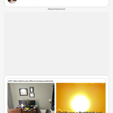
Advertisement