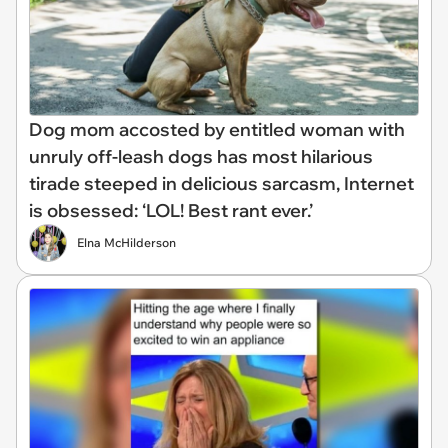
Dog mom accosted by entitled woman with
unruly off-leash dogs has most hilarious
tirade steeped in delicious sarcasm, Internet
is obsessed: ‘LOL! Best rant ever.’
Elna McHilderson