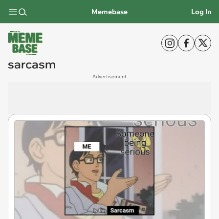
Memebase
Log In
sarcasm
Advertisement