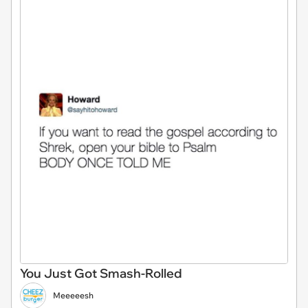
You Just Got Smash-Rolled
Meeeeesh