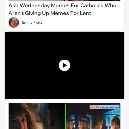
Ash Wednesday Memes For Catholics Who
Aren't Giving Up Memes For Lent
Emmy Pratt