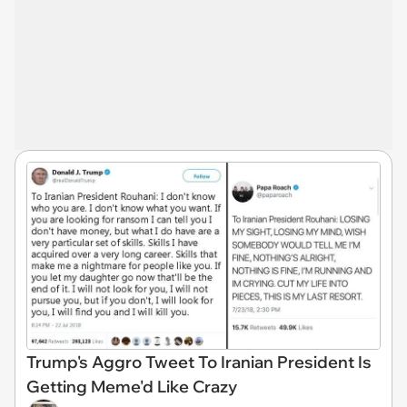
Trump's Aggro Tweet To Iranian President Is
Getting Meme'd Like Crazy