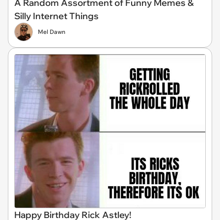
A Random Assortment of Funny Memes &
Silly Internet Things
Mel Dawn
Happy Birthday Rick Astley!