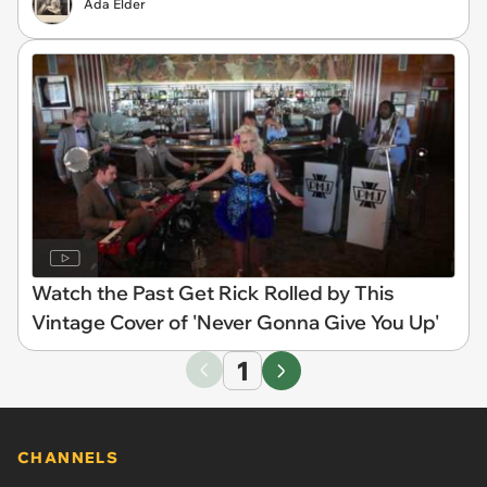
Ada Elder
Watch the Past Get Rick Rolled by This
Vintage Cover of 'Never Gonna Give You Up'
1
CHANNELS