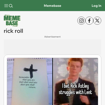
Memebase
Log In
rick roll
Advertisement