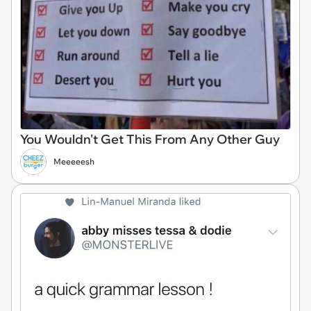
You Wouldn't Get This From Any Other Guy
Meeeeesh