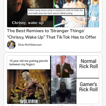
The Best Remixes to 'Stranger Things'
"Chrissy, Wake Up" That TikTok Has to Offer
Elna McHilderson