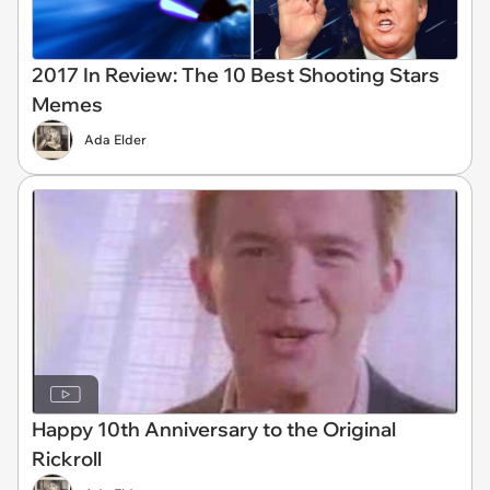
2017 In Review: The 10 Best Shooting Stars
Memes
Ada Elder
Happy 10th Anniversary to the Original
Rickroll