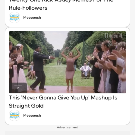
Rule-Followers
Meeeeesh
This 'Never Gonna Give You Up' Mashup Is
Straight Gold
Meeeeesh
Advertisement