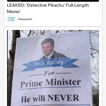
LEAKED: 'Detective Pikachu' Full-Length
Movie!
Meeeeesh