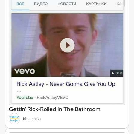
Gettin' Rick-Rolled In The Bathroom
Meeeeesh