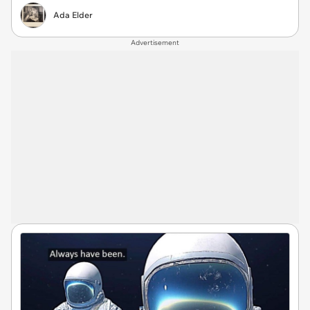
Ada Elder
Advertisement