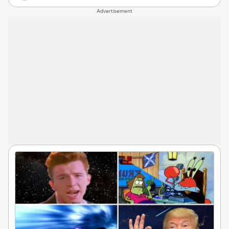
Advertisement