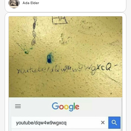
Ada Elder