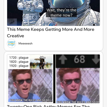
This Meme Keeps Getting More And More
Creative
Meeeeesh
Twenty-One Rick Astley Memes For The