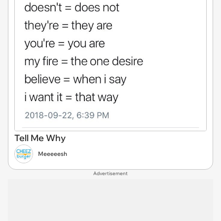
Tell Me Why
Meeeeesh
Advertisement