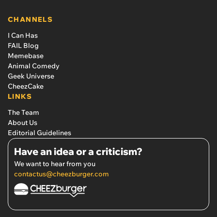
CHANNELS
I Can Has
FAIL Blog
Memebase
Animal Comedy
Geek Universe
CheezCake
LINKS
The Team
About Us
Editorial Guidelines
Have an idea or a criticism?
We want to hear from you
contactus@cheezburger.com