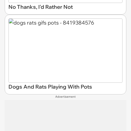
No Thanks, I'd Rather Not
Dogs And Rats Playing With Pots
Advertisement