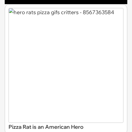
Pizza Rat is an American Hero