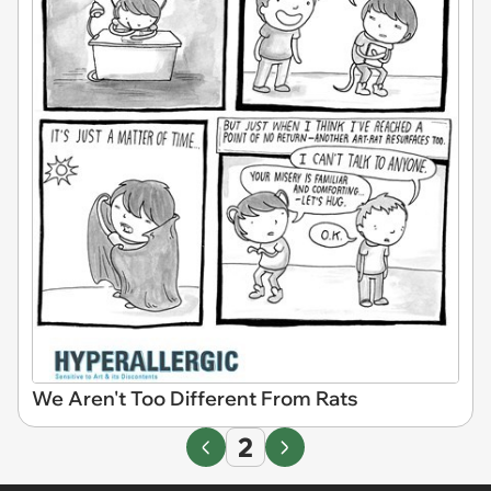
We Aren't Too Different From Rats
2