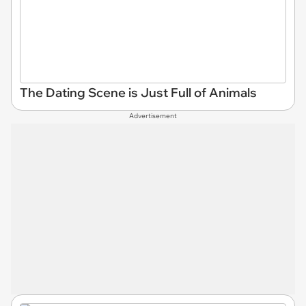
The Dating Scene is Just Full of Animals
Advertisement