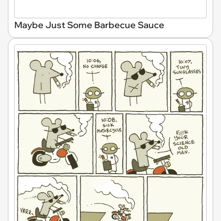
Maybe Just Some Barbecue Sauce