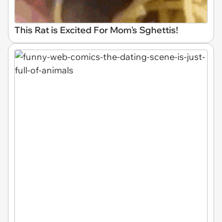
This Rat is Excited For Mom's Sghettis!