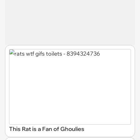
This Rat is a Fan of Ghoulies