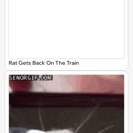
Rat Gets Back On The Train