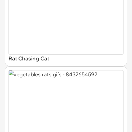
Rat Chasing Cat