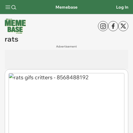
Memebase
Log In
rats
Advertisement