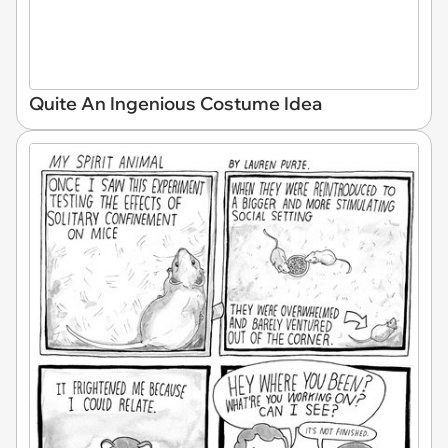
Quite An Ingenious Costume Idea