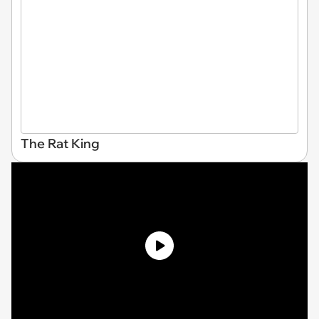
The Rat King