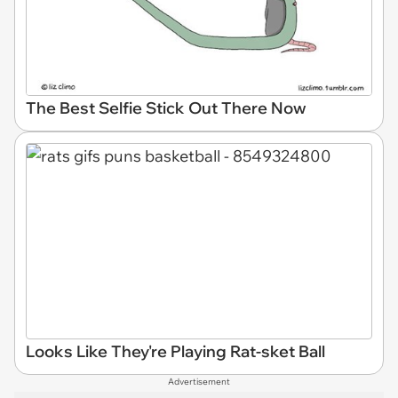
The Best Selfie Stick Out There Now
Looks Like They're Playing Rat-sket Ball
Advertisement