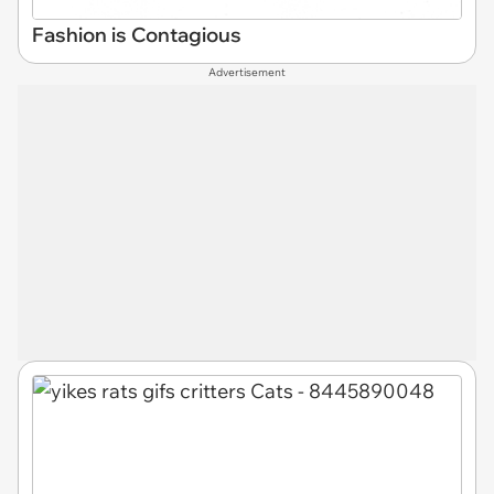
Fashion is Contagious
Advertisement