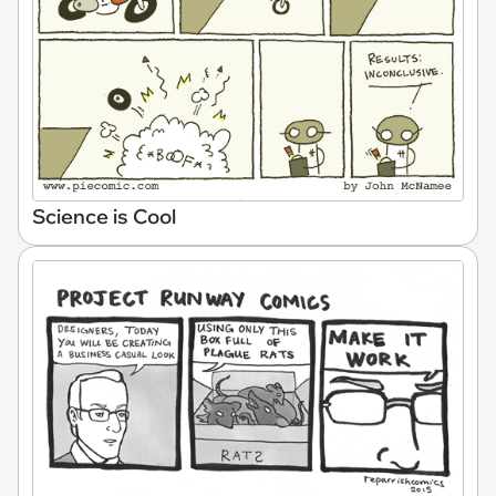
Science is Cool