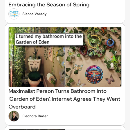
Embracing the Season of Spring
Sienna Varady
Maximalist Person Turns Bathroom Into
‘Garden of Eden’, Internet Agrees They Went
Overboard
Eleonora Bader