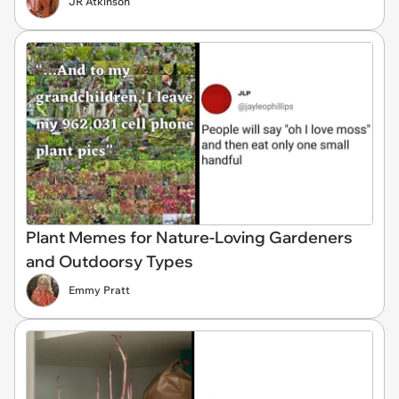
JR Atkinson
Plant Memes for Nature-Loving Gardeners
and Outdoorsy Types
Emmy Pratt