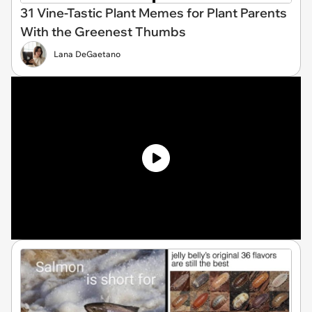
31 Vine-Tastic Plant Memes for Plant Parents
With the Greenest Thumbs
Lana DeGaetano