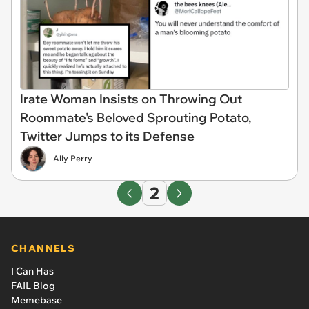
Irate Woman Insists on Throwing Out
Roommate's Beloved Sprouting Potato,
Twitter Jumps to its Defense
Ally Perry
2
CHANNELS
I Can Has
FAIL Blog
Memebase