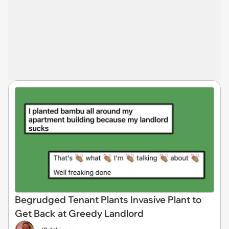
Begrudged Tenant Plants Invasive Plant to
Get Back at Greedy Landlord