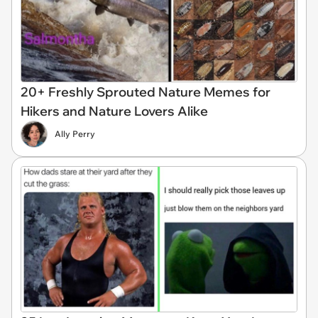
20+ Freshly Sprouted Nature Memes for
Hikers and Nature Lovers Alike
Ally Perry