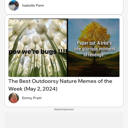
Isabella Penn
The Best Outdoorsy Nature Memes of the
Week (May 2, 2024)
Emmy Pratt
Advertisement