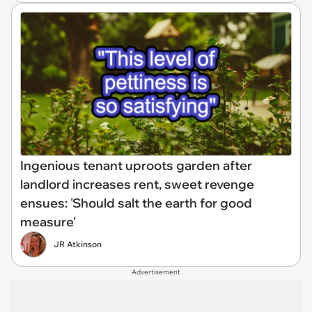
Ingenious tenant uproots garden after
landlord increases rent, sweet revenge
ensues: 'Should salt the earth for good
measure'
JR Atkinson
Advertisement