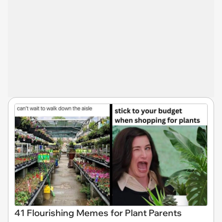
41 Flourishing Memes for Plant Parents