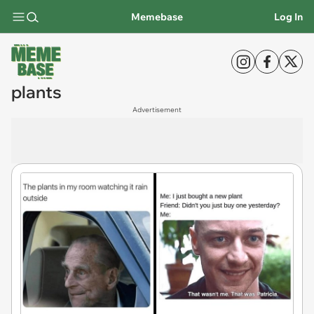
Memebase
Log In
plants
Advertisement