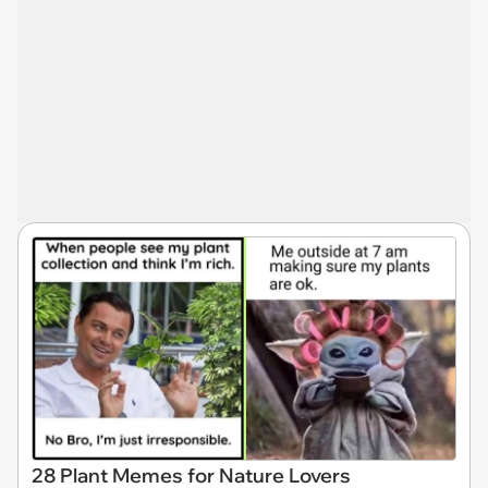
28 Plant Memes for Nature Lovers