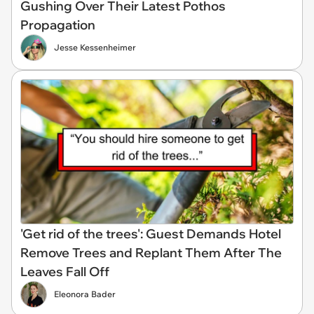
Gushing Over Their Latest Pothos
Propagation
Jesse Kessenheimer
'Get rid of the trees': Guest Demands Hotel
Remove Trees and Replant Them After The
Leaves Fall Off
Eleonora Bader