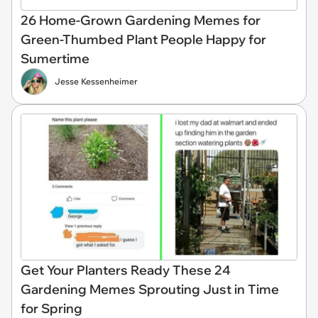
26 Home-Grown Gardening Memes for
Green-Thumbed Plant People Happy for
Sumertime
Jesse Kessenheimer
Get Your Planters Ready These 24
Gardening Memes Sprouting Just in Time
for Spring