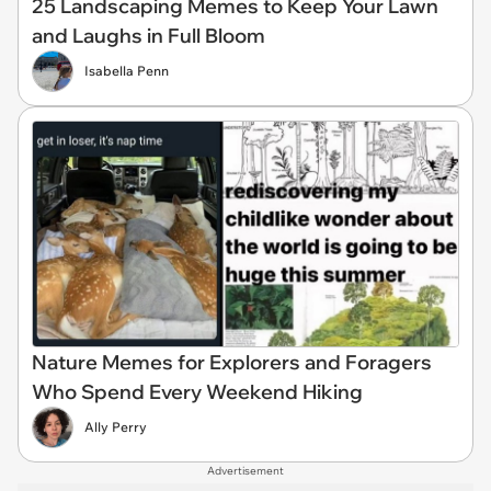
25 Landscaping Memes to Keep Your Lawn
and Laughs in Full Bloom
Isabella Penn
Nature Memes for Explorers and Foragers
Who Spend Every Weekend Hiking
Ally Perry
Advertisement