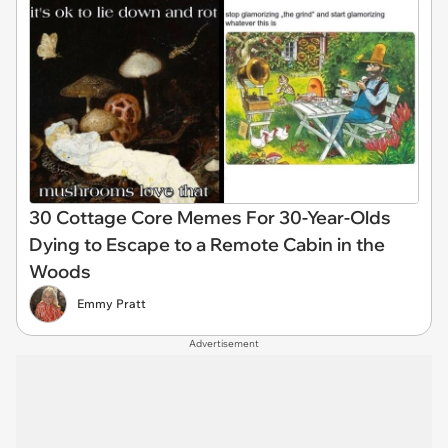
30 Cottage Core Memes For 30-Year-Olds
Dying to Escape to a Remote Cabin in the
Woods
Emmy Pratt
Advertisement