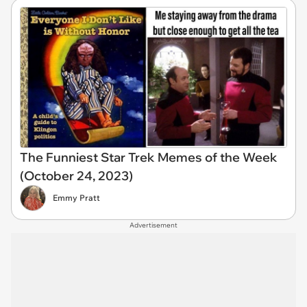
The Funniest Star Trek Memes of the Week
(October 24, 2023)
Emmy Pratt
Advertisement