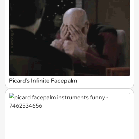
Picard's Infinite Facepalm