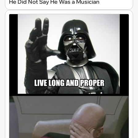
He Did Not Say He Was a Musician