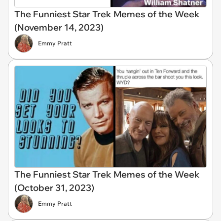
The Funniest Star Trek Memes of the Week
(November 14, 2023)
Emmy Pratt
The Funniest Star Trek Memes of the Week
(October 31, 2023)
Emmy Pratt