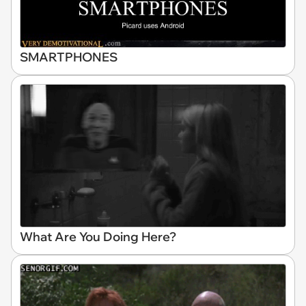
SMARTPHONES
What Are You Doing Here?