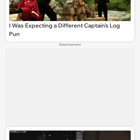
I Was Expecting a Different Captain's Log
Pun
Advertisement