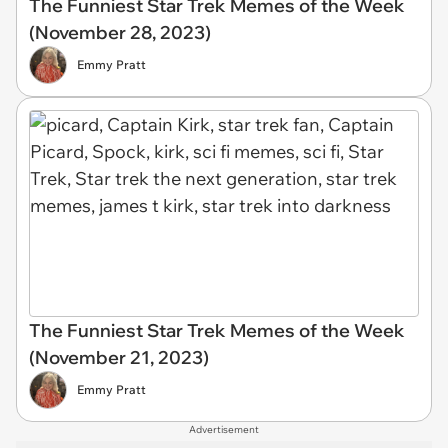
The Funniest Star Trek Memes of the Week
(November 28, 2023)
Emmy Pratt
The Funniest Star Trek Memes of the Week
(November 21, 2023)
Emmy Pratt
Advertisement