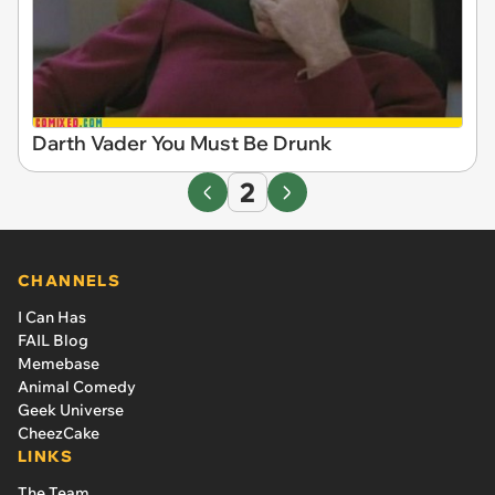
Darth Vader You Must Be Drunk
2
CHANNELS
I Can Has
FAIL Blog
Memebase
Animal Comedy
Geek Universe
CheezCake
LINKS
The Team