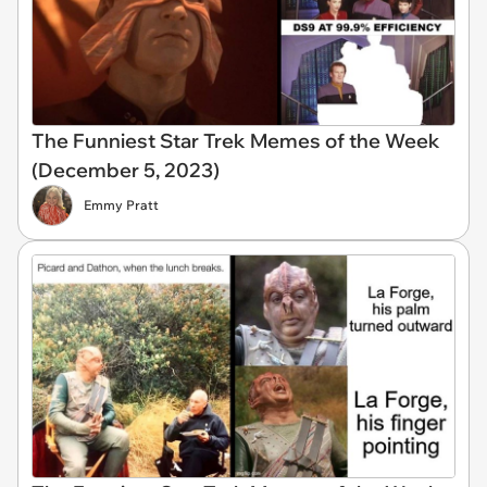
The Funniest Star Trek Memes of the Week
(December 5, 2023)
Emmy Pratt