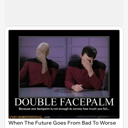
When The Future Goes From Bad To Worse