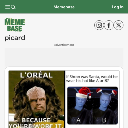
Memebase
Log In
picard
Advertisement