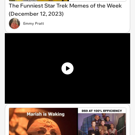
The Funniest Star Trek Memes of the Week
(December 12, 2023)
Emmy Pratt