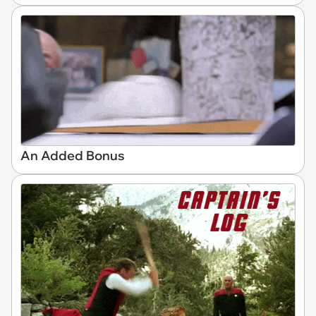
An Added Bonus