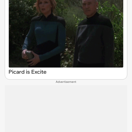
Picard is Excite
Advertisement