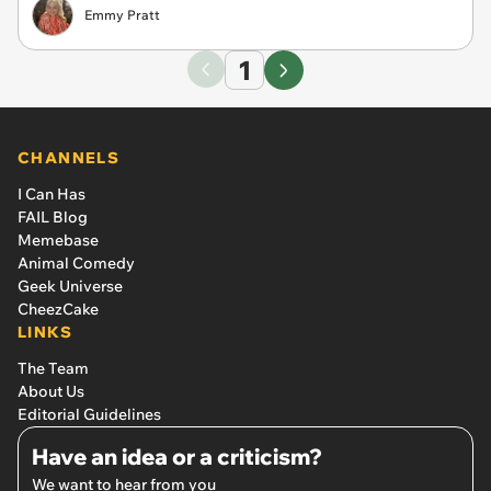
Emmy Pratt
1
CHANNELS
I Can Has
FAIL Blog
Memebase
Animal Comedy
Geek Universe
CheezCake
LINKS
The Team
About Us
Editorial Guidelines
Have an idea or a criticism?
We want to hear from you