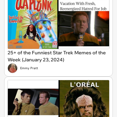
25+ of the Funniest Star Trek Memes of the
Week (January 23, 2024)
Emmy Pratt