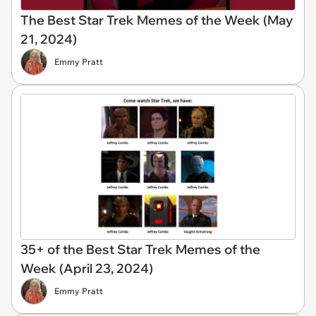
The Best Star Trek Memes of the Week (May
21, 2024)
Emmy Pratt
35+ of the Best Star Trek Memes of the
Week (April 23, 2024)
Emmy Pratt