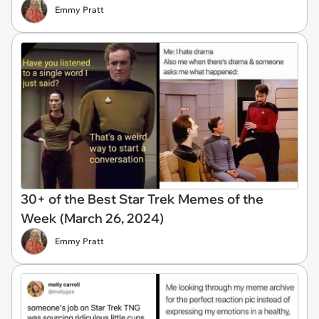
Emmy Pratt
30+ of the Best Star Trek Memes of the
Week (March 26, 2024)
Emmy Pratt