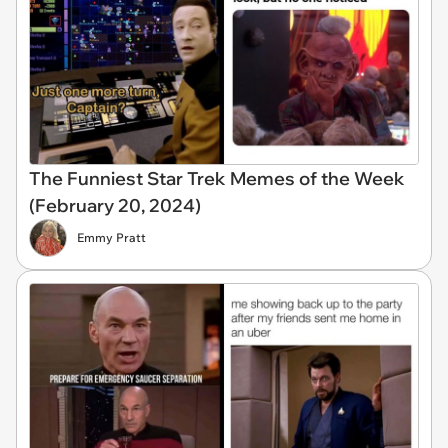
The Funniest Star Trek Memes of the Week
(February 20, 2024)
Emmy Pratt