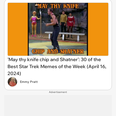
'May thy knife chip and Shatner': 30 of the
Best Star Trek Memes of the Week (April 16,
2024)
Emmy Pratt
Advertisement