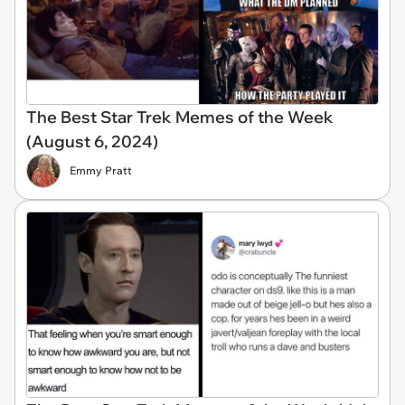
The Best Star Trek Memes of the Week
(August 6, 2024)
Emmy Pratt