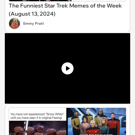
The Funniest Star Trek Memes of the Week
(August 13, 2024)
Emmy Pratt