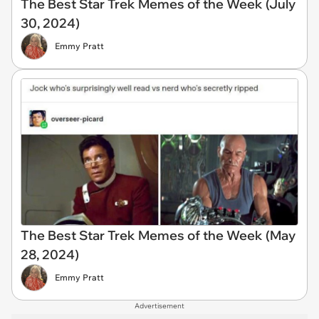
The Best Star Trek Memes of the Week (July
30, 2024)
Emmy Pratt
The Best Star Trek Memes of the Week (May
28, 2024)
Emmy Pratt
Advertisement