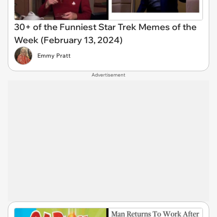
30+ of the Funniest Star Trek Memes of the
Week (February 13, 2024)
Emmy Pratt
Advertisement