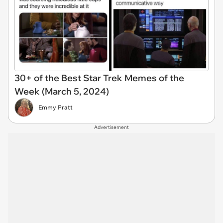
30+ of the Best Star Trek Memes of the
Week (March 5, 2024)
Emmy Pratt
Advertisement