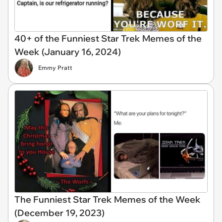
40+ of the Funniest Star Trek Memes of the
Week (January 16, 2024)
Emmy Pratt
The Funniest Star Trek Memes of the Week
(December 19, 2023)