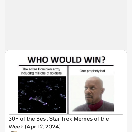
30+ of the Best Star Trek Memes of the
Week (April 2, 2024)