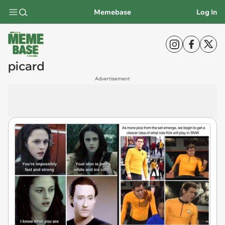
Memebase
Log In
picard
Advertisement