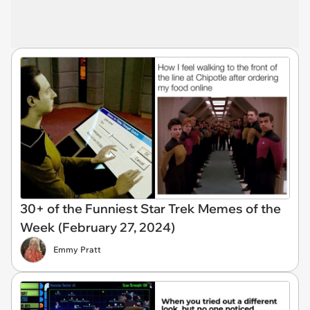
30+ of the Funniest Star Trek Memes of the
Week (February 27, 2024)
Emmy Pratt