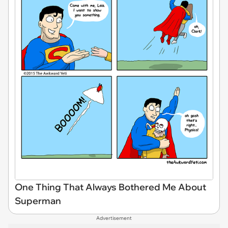
One Thing That Always Bothered Me About
Superman
Advertisement