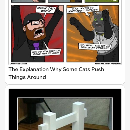
The Explanation Why Some Cats Push
Things Around