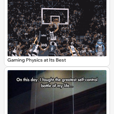
Gaming Physics at Its Best