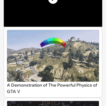
A Demonstration of The Powerful Physics of
GTA V