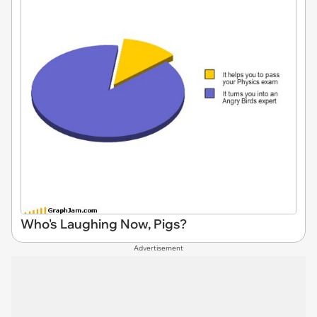
Who's Laughing Now, Pigs?
Advertisement