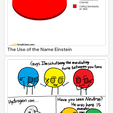
The Use of the Name Einstein