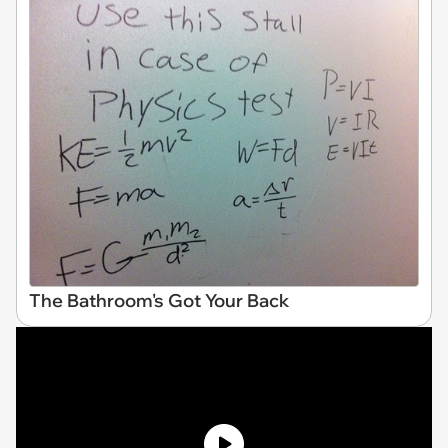
The Bathroom's Got Your Back