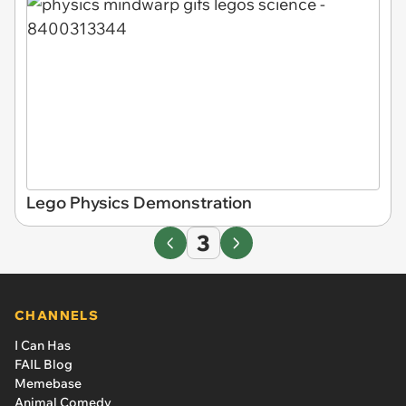
Lego Physics Demonstration
3
CHANNELS
I Can Has
FAIL Blog
Memebase
Animal Comedy