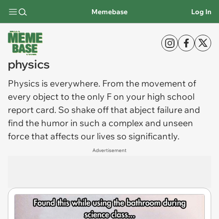
Memebase
Log In
physics
Physics
is everywhere. From the movement of
every object to the only F on your high school
report card. So shake off that abject failure and
find the humor in such a complex and unseen
force that affects our lives so significantly.
Advertisement