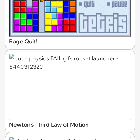
Rage Quit!
Newton's Third Law of Motion