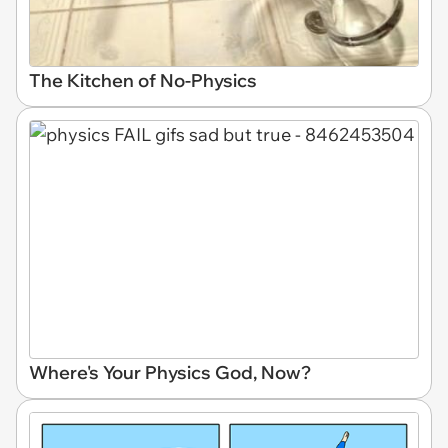
The Kitchen of No-Physics
Where's Your Physics God, Now?