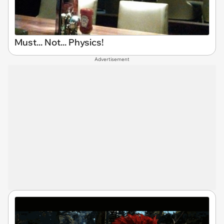
Must... Not... Physics!
Advertisement