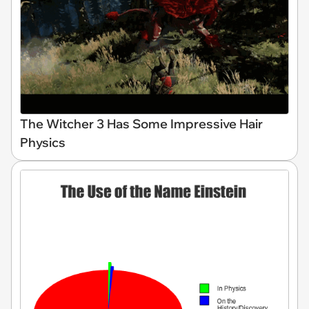
The Witcher 3 Has Some Impressive Hair
Physics