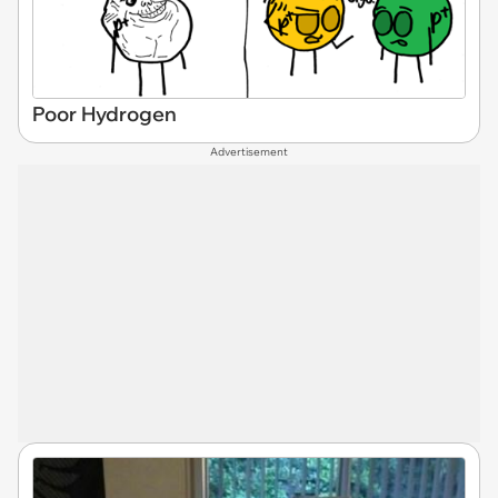
Poor Hydrogen
Advertisement