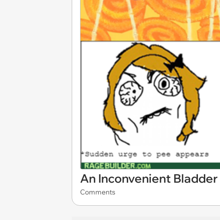
An Inconvenient Bladder
Comments