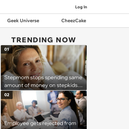
Log In
Geek Universe
CheezCake
TRENDING NOW
01
Stepmom stops spending same
amount of money on stepkids
as own kids, starts getting
02
excluded from stepfamily: 'My
husband would agree on
budgets, then he wouldn't follow
Employee gets rejected from
them'