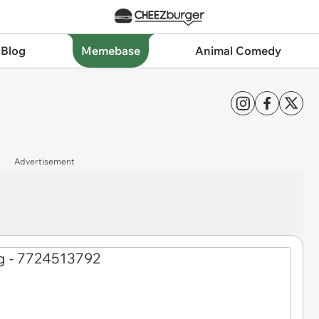
 Blog
Memebase
Animal Comedy
Advertisement