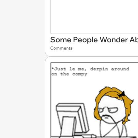
Some People Wonder Abo
Comments