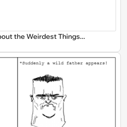
ut the Weirdest Things...