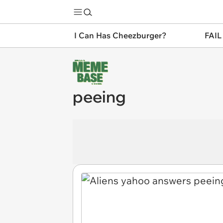
I Can Has Cheezburger?
FAIL
peeing