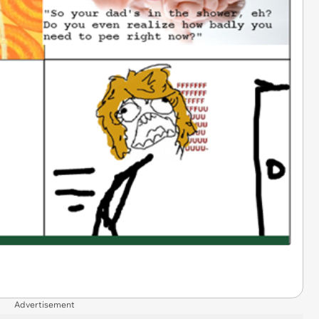
Advertisement