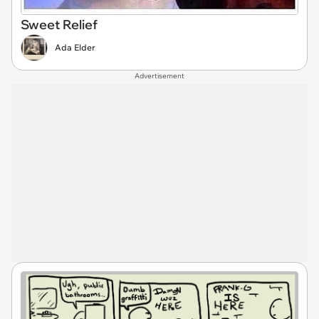
Sweet Relief
Ada Elder
Advertisement