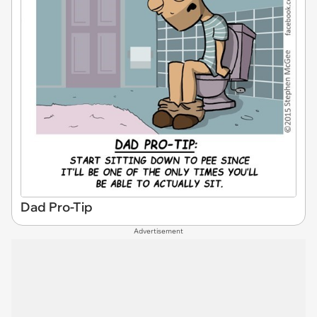
Dad Pro-Tip
Advertisement