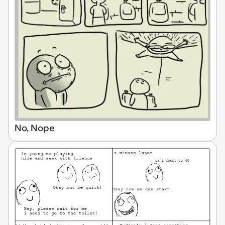
No, Nope