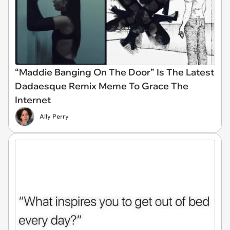
“Maddie Banging On The Door” Is The Latest
Dadaesque Remix Meme To Grace The
Internet
Ally Perry