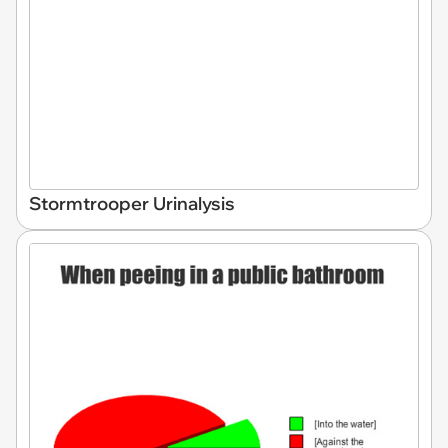
Stormtrooper Urinalysis