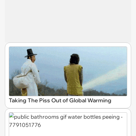
Taking The Piss Out of Global Warming