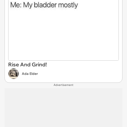
Rise And Grind!
Ada Elder
Advertisement