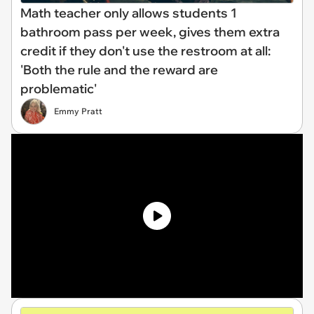
Math teacher only allows students 1
bathroom pass per week, gives them extra
credit if they don't use the restroom at all:
'Both the rule and the reward are
problematic'
Emmy Pratt