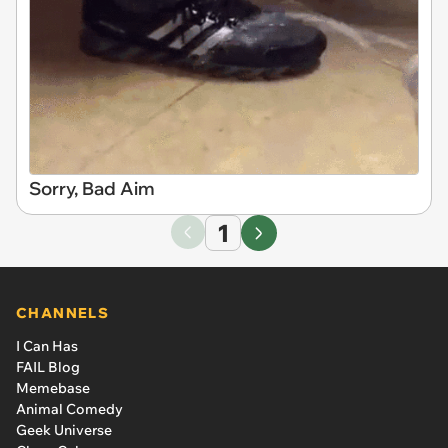
Sorry, Bad Aim
1
CHANNELS
I Can Has
FAIL Blog
Memebase
Animal Comedy
Geek Universe