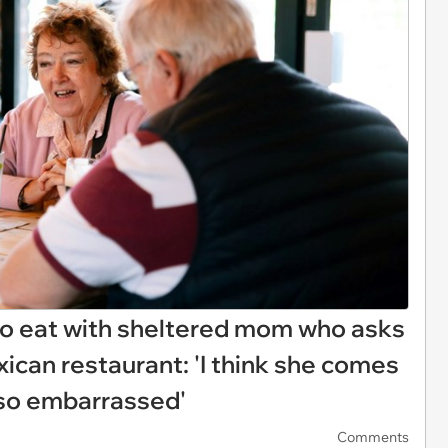
 to eat with sheltered mom who asks
exican restaurant: 'I think she comes
t so embarrassed'
Comments