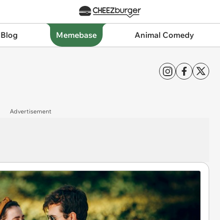
 Blog
Memebase
Animal Comedy
Advertisement