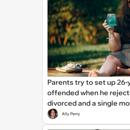
Parents try to set up 26-
offended when he reject
divorced and a single mo
Ally Perry