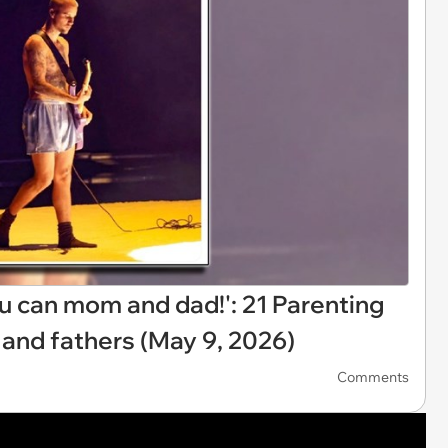
ou can mom and dad!': 21 Parenting
 and fathers (May 9, 2026)
Comments