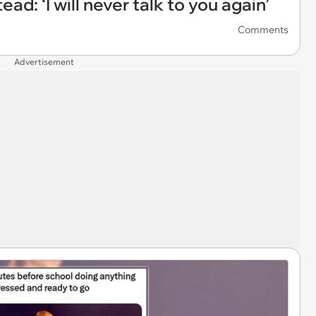
ad: ‘I will never talk to you again’
Comments
Advertisement