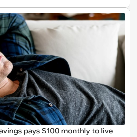
avings pays $100 monthly to live