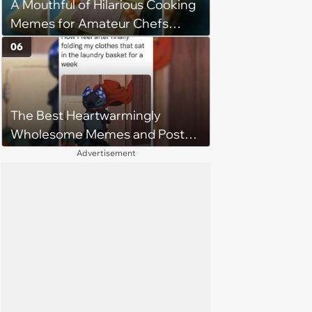
A Mouthful of Hilarious Cooking
Memes for Amateur Chefs
(August 5, 2026)
06
The Best Heartwarmingly
Wholesome Memes and Posts
of the Week (August 6, 2026)
Advertisement