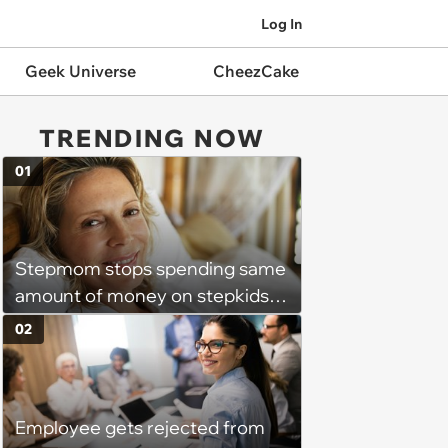
Log In
Geek Universe
CheezCake
TRENDING NOW
01
Stepmom stops spending same
amount of money on stepkids
as own kids, starts getting
02
excluded from stepfamily: 'My
husband would agree on
budgets, then he wouldn't follow
Employee gets rejected from
them'