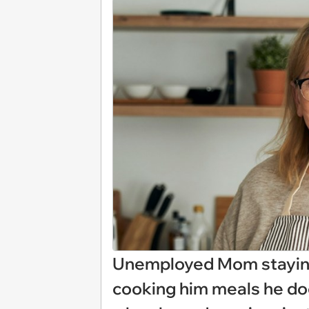
Unemployed Mom staying 
cooking him meals he doe