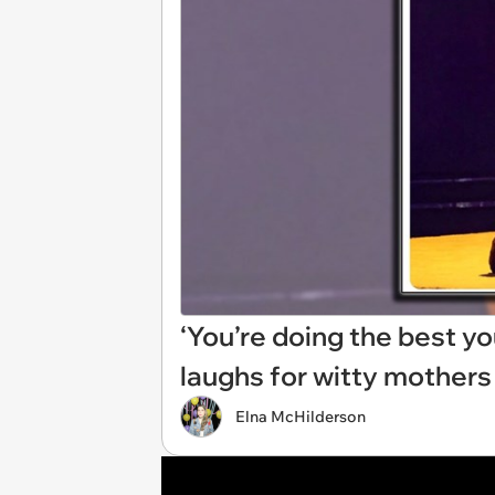
‘You’re doing the best y
laughs for witty mothers
Elna McHilderson