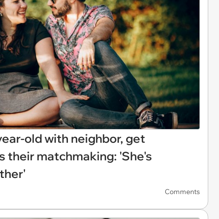
year-old with neighbor, get
s their matchmaking: 'She's
ther'
Comments