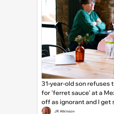
31-year-old son refuses
for 'ferret sauce' at a M
off as ignorant and I ge
JR Atkinson