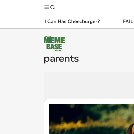
I Can Has Cheezburger?
FAIL
parents