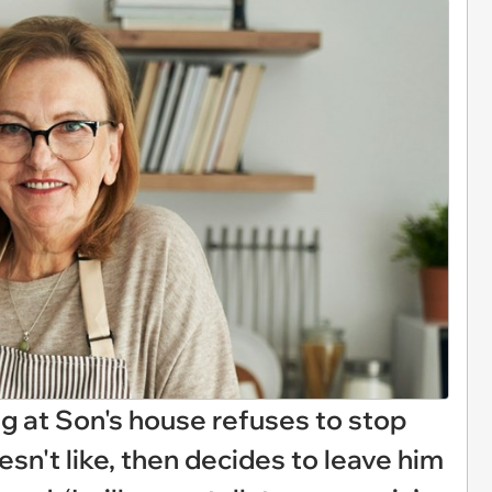
at Son's house refuses to stop
sn't like, then decides to leave him