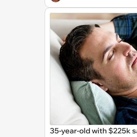
35-year-old with $225k s