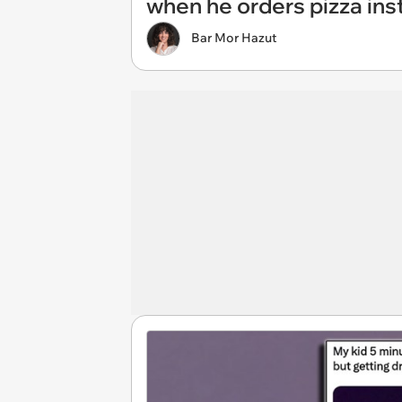
when he orders pizza inste
Bar Mor Hazut