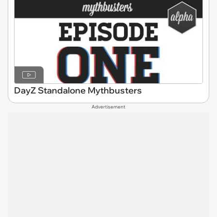
DayZ Standalone Mythbusters
Advertisement