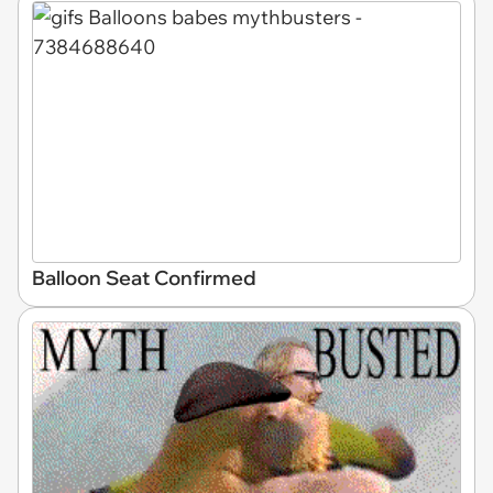
Balloon Seat Confirmed