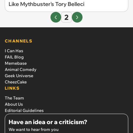
Like Mythbuster's Tory Belleci
2
CHANNELS
I Can Has
FAIL Blog
Memebase
Animal Comedy
Geek Universe
CheezCake
LINKS
The Team
About Us
Editorial Guidelines
Have an idea or a criticism?
We want to hear from you