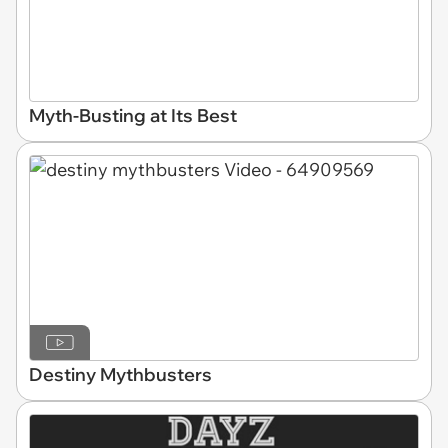
Myth-Busting at Its Best
Destiny Mythbusters