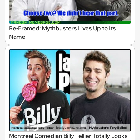
Re-Framed: Mythbusters Lives Up to Its
Name
Montreal Comedian Billy Tellier Totally Looks