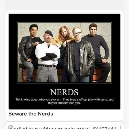
Beware the Nerds