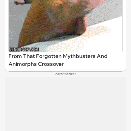
From That Forgotten Mythbusters And
Animorphs Crossover
Advertisement