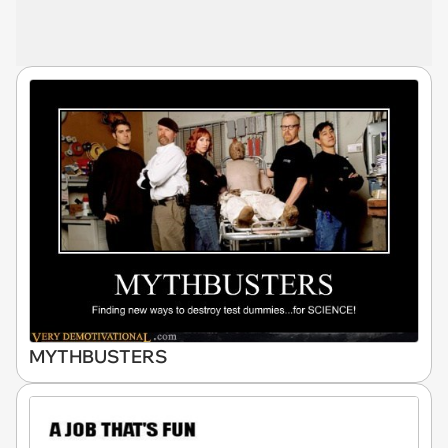
MYTHBUSTERS