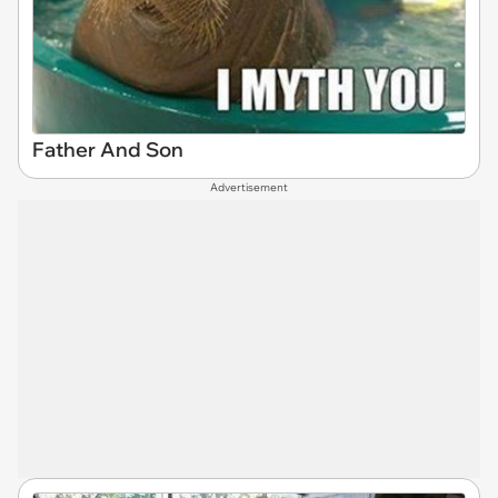
Father And Son
Advertisement