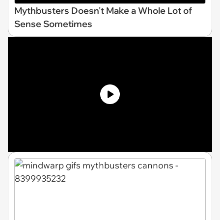
Mythbusters Doesn't Make a Whole Lot of
Sense Sometimes