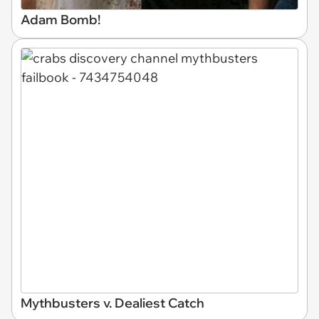
Adam Bomb!
Mythbusters v. Dealiest Catch