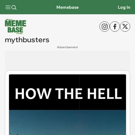
Memebase
Log In
mythbusters
Advertisement