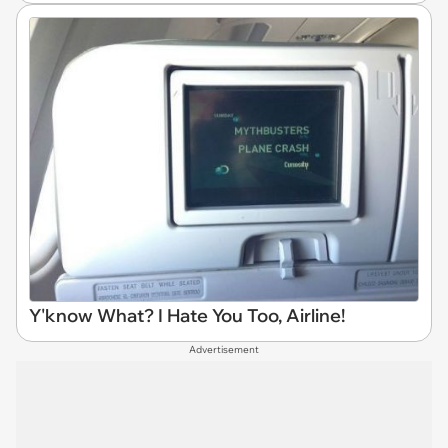
Y'know What? I Hate You Too, Airline!
Advertisement