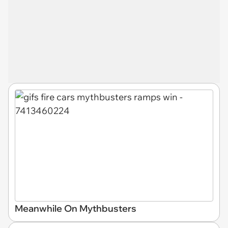
Meanwhile On Mythbusters