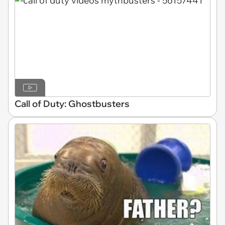
Call of Duty: Ghostbusters