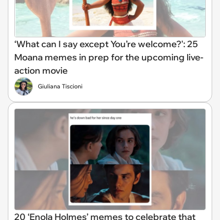
‘What can I say except You’re welcome?': 25
Moana memes in prep for the upcoming live-
action movie
Giuliana Tiscioni
20 ‘Enola Holmes’ memes to celebrate that