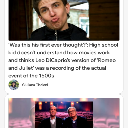
‘Was this his first ever thought?’: High school
kid doesn't understand how movies work
and thinks Leo DiCaprio’s version of ‘Romeo
and Juliet’ was a recording of the actual
event of the 1500s
Giuliana Tiscioni