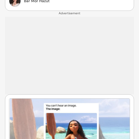
Bar Mor Hazut
Advertisement