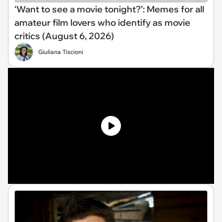
‘Want to see a movie tonight?’: Memes for all
amateur film lovers who identify as movie
critics (August 6, 2026)
Giuliana Tiscioni