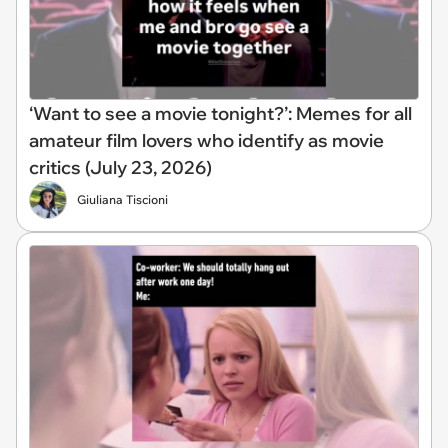
‘Want to see a movie tonight?’: Memes for all
amateur film lovers who identify as movie
critics (July 23, 2026)
Giuliana Tiscioni