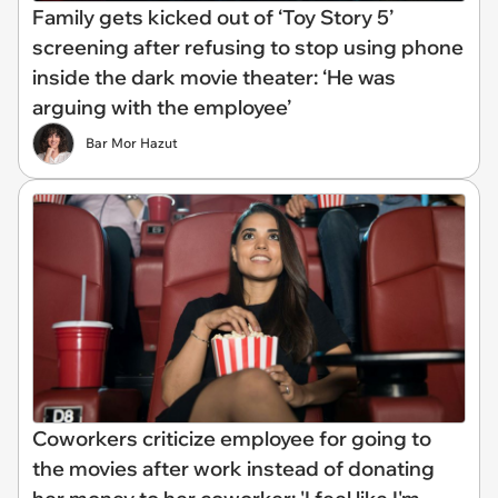
Family gets kicked out of ‘Toy Story 5’
screening after refusing to stop using phone
inside the dark movie theater: ‘He was
arguing with the employee’
Bar Mor Hazut
Coworkers criticize employee for going to
the movies after work instead of donating