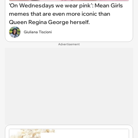
‘On Wednesdays we wear pink’: Mean Girls
memes that are even more iconic than
Queen Regina George herself.
Giuliana Tiscioni
Advertisement