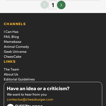
1
CHANNELS
I Can Has
FAIL Blog
Memebase
Animal Comedy
Geek Universe
CheezCake
LINKS
The Team
About Us
Editorial Guidelines
Have an idea or a criticism?
We want to hear from you
contactus@cheezburger.com