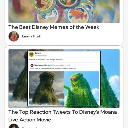
The Best Disney Memes of the Week
Emmy Pratt
The Top Reaction Tweets To Disney's Moana
Live-Action Movie