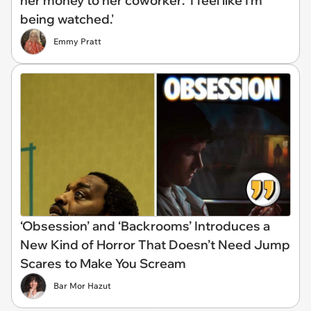
her money to her coworker: 'I feel like I'm
being watched.'
Emmy Pratt
‘Obsession’ and ‘Backrooms’ Introduces a
New Kind of Horror That Doesn’t Need Jump
Scares to Make You Scream
Bar Mor Hazut