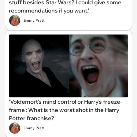
stuff besides Star Wars? I could give some
recommendations if you want.'
Emmy Pratt
'Voldemort's mind control or Harry's freeze-
frame': What is the worst shot in the Harry
Potter franchise?
Emmy Pratt