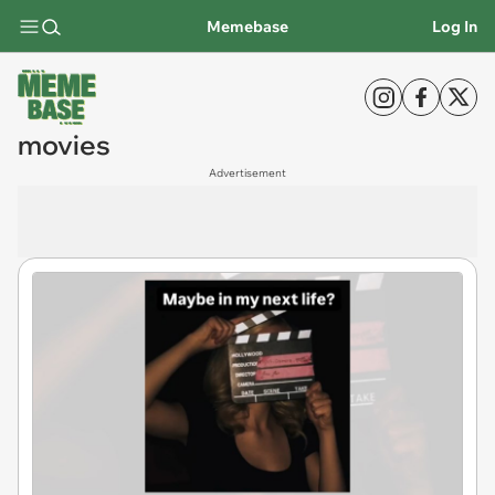
Memebase
Log In
movies
Advertisement