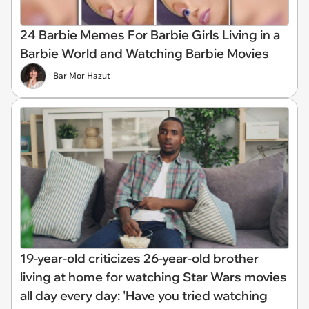
24 Barbie Memes For Barbie Girls Living in a
Barbie World and Watching Barbie Movies
Bar Mor Hazut
19-year-old criticizes 26-year-old brother
living at home for watching Star Wars movies
all day every day: 'Have you tried watching