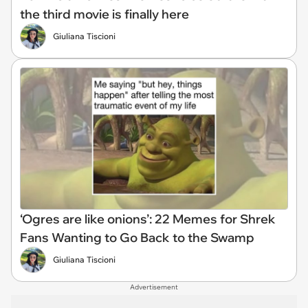
the third movie is finally here
Giuliana Tiscioni
‘Ogres are like onions’: 22 Memes for Shrek
Fans Wanting to Go Back to the Swamp
Giuliana Tiscioni
Advertisement