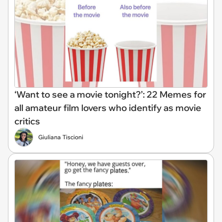
‘Want to see a movie tonight?’: 22 Memes for
all amateur film lovers who identify as movie
critics
Giuliana Tiscioni