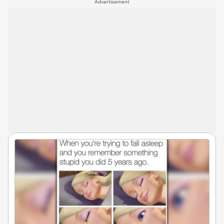
Advertisement