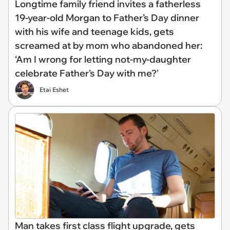
Longtime family friend invites a fatherless
19-year-old Morgan to Father’s Day dinner
with his wife and teenage kids, gets
screamed at by mom who abandoned her:
‘Am I wrong for letting not-my-daughter
celebrate Father's Day with me?'
Etai Eshet
Man takes first class flight upgrade, gets