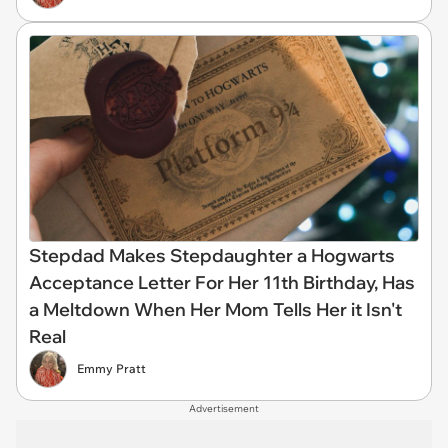
Stepdad Makes Stepdaughter a Hogwarts
Acceptance Letter For Her 11th Birthday, Has
a Meltdown When Her Mom Tells Her it Isn't
Real
Emmy Pratt
Advertisement