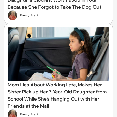
Because She Forgot to Take The Dog Out
Emmy Pratt
Mom Lies About Working Late, Makes Her
Sister Pick up Her 7-Year-Old Daughter from
School While She's Hanging Out with Her
Friends at the Mall
Emmy Pratt