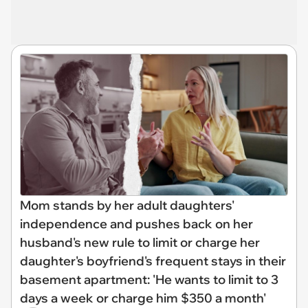
Mom stands by her adult daughters'
independence and pushes back on her
husband's new rule to limit or charge her
daughter's boyfriend's frequent stays in their
basement apartment: 'He wants to limit to 3
days a week or charge him $350 a month'