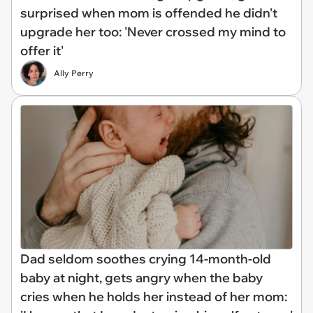
surprised when mom is offended he didn't
upgrade her too: 'Never crossed my mind to
offer it'
Ally Perry
Dad seldom soothes crying 14-month-old
baby at night, gets angry when the baby
cries when he holds her instead of her mom: