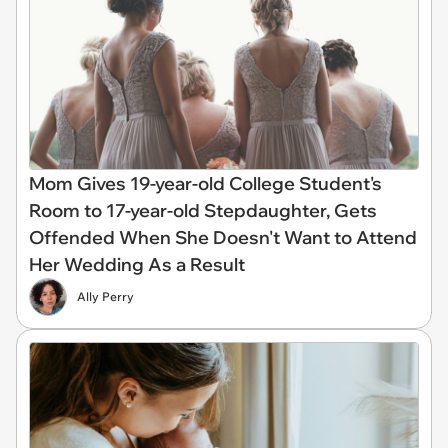
Mom Gives 19-year-old College Student's
Room to 17-year-old Stepdaughter, Gets
Offended When She Doesn't Want to Attend
Her Wedding As a Result
Ally Perry