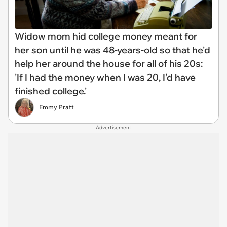
Widow mom hid college money meant for
her son until he was 48-years-old so that he'd
help her around the house for all of his 20s:
'If I had the money when I was 20, I’d have
finished college.'
Emmy Pratt
Advertisement