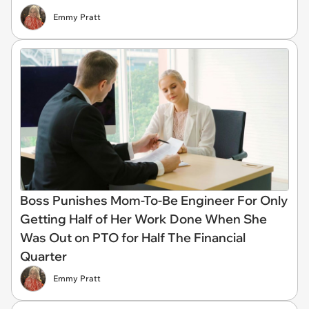
Emmy Pratt
Boss Punishes Mom-To-Be Engineer For Only
Getting Half of Her Work Done When She
Was Out on PTO for Half The Financial
Quarter
Emmy Pratt