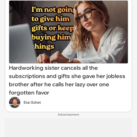
Hardworking sister cancels all the
subscriptions and gifts she gave her jobless
brother after he calls her lazy over one
forgotten favor
Etai Eshet
Advertisement