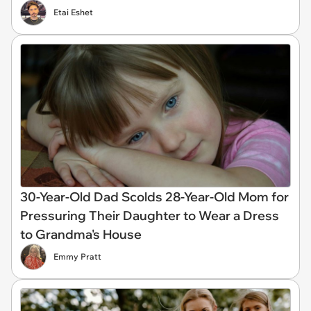
Etai Eshet
30-Year-Old Dad Scolds 28-Year-Old Mom for
Pressuring Their Daughter to Wear a Dress
to Grandma's House
Emmy Pratt