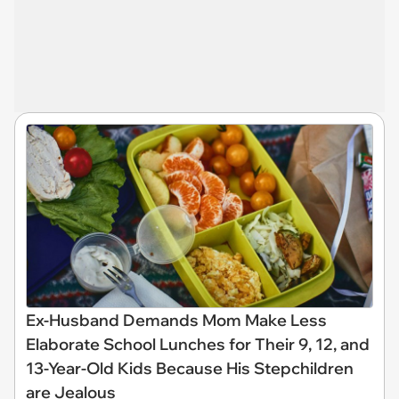
Ex-Husband Demands Mom Make Less
Elaborate School Lunches for Their 9, 12, and
13-Year-Old Kids Because His Stepchildren
are Jealous