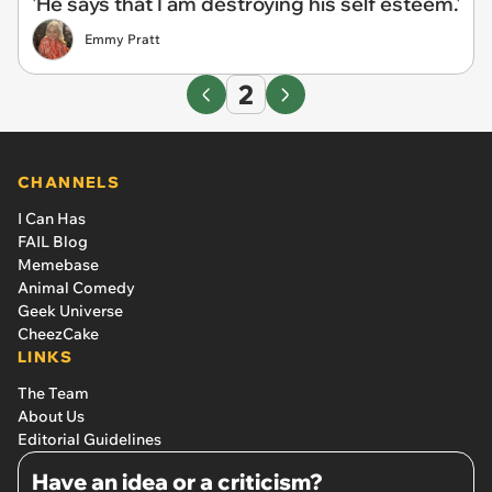
'He says that I am destroying his self esteem.'
Emmy Pratt
2
CHANNELS
I Can Has
FAIL Blog
Memebase
Animal Comedy
Geek Universe
CheezCake
LINKS
The Team
About Us
Editorial Guidelines
Have an idea or a criticism?