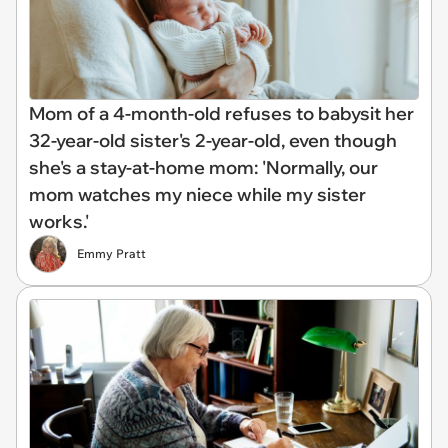
Mom of a 4-month-old refuses to babysit her
32-year-old sister's 2-year-old, even though
she's a stay-at-home mom: 'Normally, our
mom watches my niece while my sister
works.'
Emmy Pratt