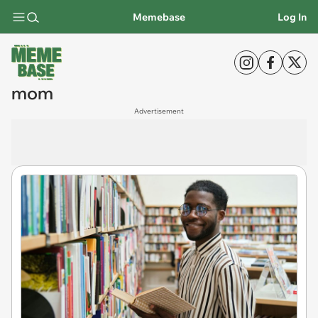
Memebase
Log In
mom
Advertisement