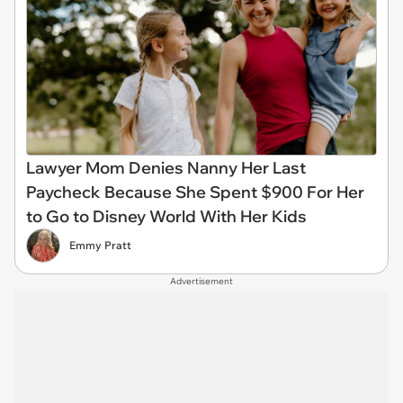
Lawyer Mom Denies Nanny Her Last
Paycheck Because She Spent $900 For Her
to Go to Disney World With Her Kids
Emmy Pratt
Advertisement