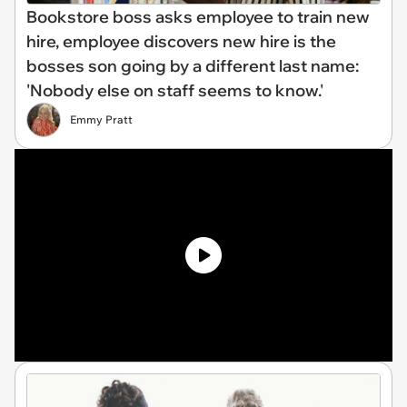
Bookstore boss asks employee to train new
hire, employee discovers new hire is the
bosses son going by a different last name:
'Nobody else on staff seems to know.'
Emmy Pratt