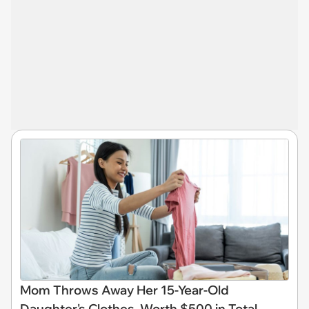
Mom Throws Away Her 15-Year-Old
Daughter's Clothes, Worth $500 in Total,