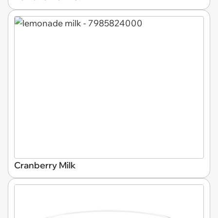
Cranberry Milk