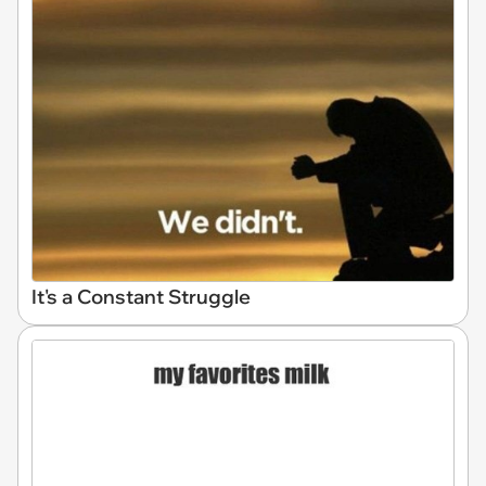
It's a Constant Struggle