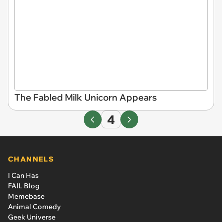
The Fabled Milk Unicorn Appears
4
CHANNELS
I Can Has
FAIL Blog
Memebase
Animal Comedy
Geek Universe