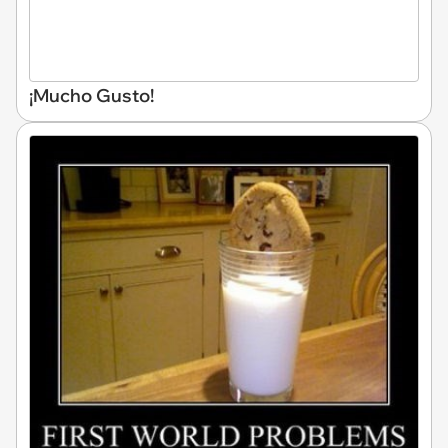
¡Mucho Gusto!