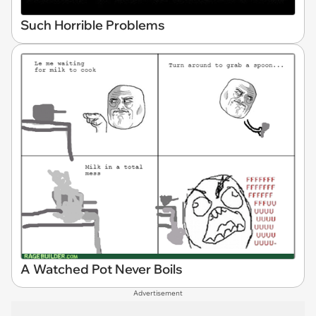
Such Horrible Problems
A Watched Pot Never Boils
Advertisement