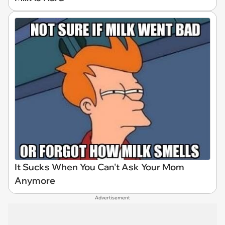
It Sucks When You Can't Ask Your Mom
Anymore
Advertisement