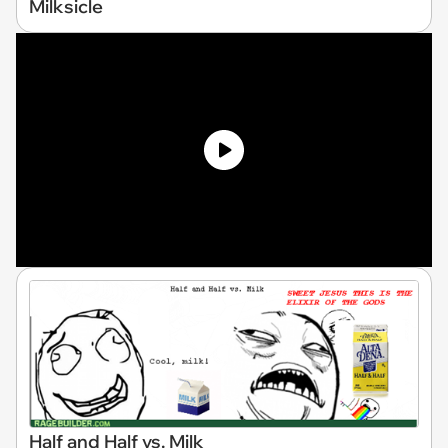
Milksicle
Half and Half vs. Milk