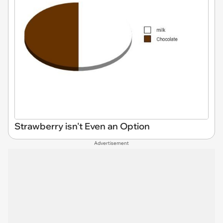
Strawberry isn't Even an Option
Advertisement