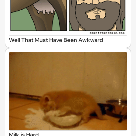
Well That Must Have Been Awkward
Milk is Hard