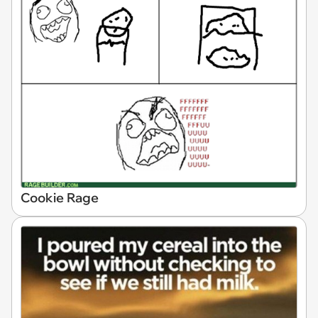
Cookie Rage