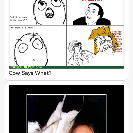
Cow Says What?