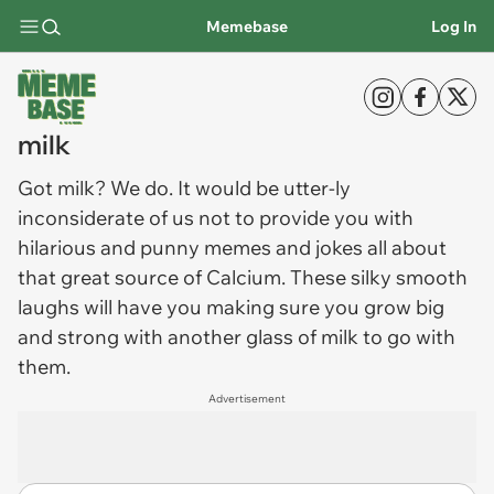
Memebase
Log In
milk
Got
milk
? We do. It would be utter-ly
inconsiderate of us not to provide you with
hilarious and punny memes and jokes all about
that great source of Calcium. These silky smooth
laughs will have you making sure you grow big
and strong with another glass of milk to go with
them.
Advertisement