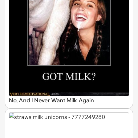
No, And I Never Want Milk Again