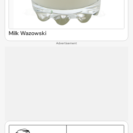
Milk Wazowski
Advertisement