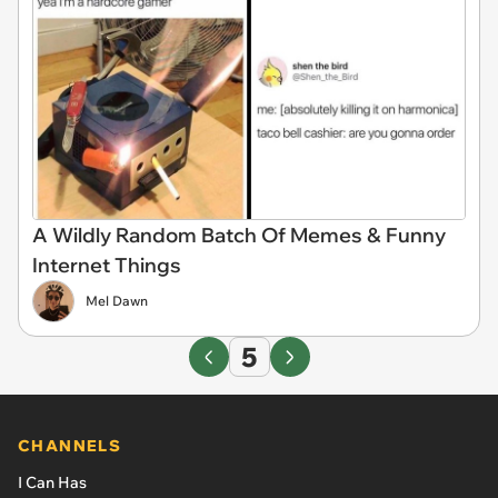
A Wildly Random Batch Of Memes & Funny
Internet Things
Mel Dawn
5
CHANNELS
I Can Has