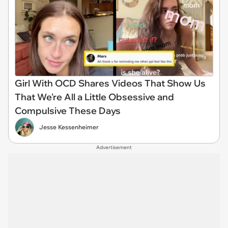
Girl With OCD Shares Videos That Show Us
That We're All a Little Obsessive and
Compulsive These Days
Jesse Kessenheimer
Advertisement