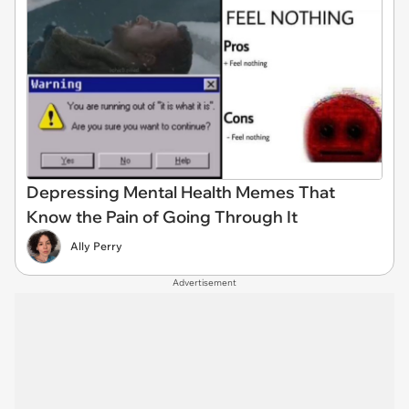
Depressing Mental Health Memes That
Know the Pain of Going Through It
Ally Perry
Advertisement