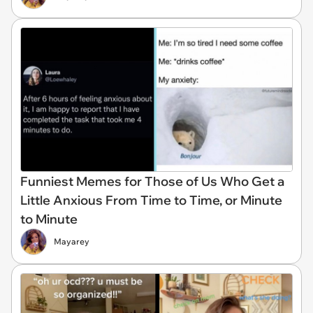
Funniest Memes for Those of Us Who Get a
Little Anxious From Time to Time, or Minute
to Minute
Mayarey