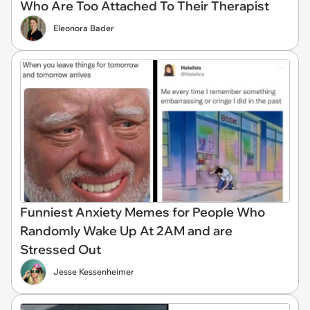
Who Are Too Attached To Their Therapist
Eleonora Bader
Funniest Anxiety Memes for People Who
Randomly Wake Up At 2AM and are
Stressed Out
Jesse Kessenheimer