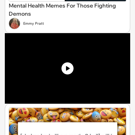
Mental Health Memes For Those Fighting
Demons
Emmy Pratt