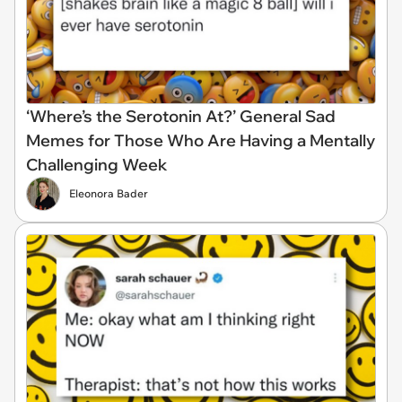
‘Where’s the Serotonin At?’ General Sad
Memes for Those Who Are Having a Mentally
Challenging Week
Eleonora Bader