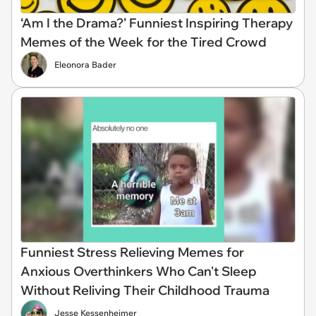
‘Am I the Drama?’ Funniest Inspiring Therapy
Memes of the Week for the Tired Crowd
Eleonora Bader
Funniest Stress Relieving Memes for
Anxious Overthinkers Who Can't Sleep
Without Reliving Their Childhood Trauma
Jesse Kessenheimer