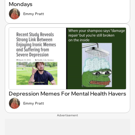
Mondays
Emmy Pratt
Depression Memes For Mental Health Havers
Emmy Pratt
Advertisement