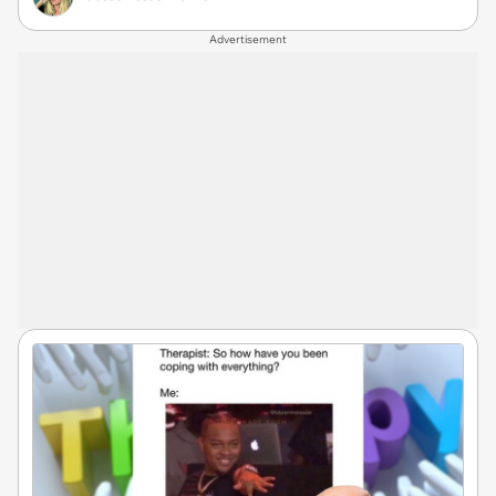
Advertisement