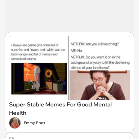
Super Stable Memes For Good Mental
Health
Emmy Pratt