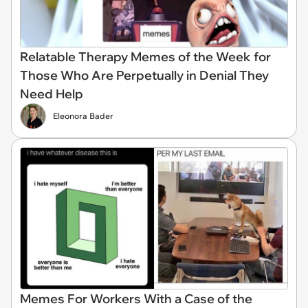
Relatable Therapy Memes of the Week for
Those Who Are Perpetually in Denial They
Need Help
Eleonora Bader
Memes For Workers With a Case of the