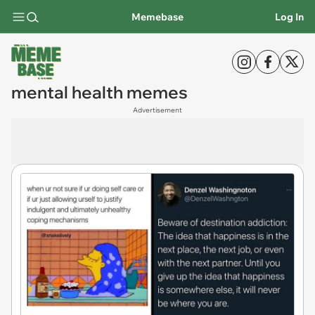
Memebase
Log In
mental health memes
Advertisement