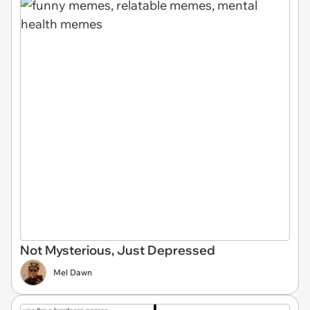
Not Mysterious, Just Depressed
Mel Dawn