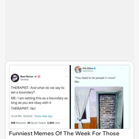
Funniest Memes Of The Week For Those