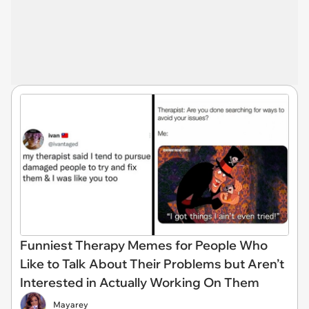
Funniest Therapy Memes for People Who
Like to Talk About Their Problems but Aren’t
Interested in Actually Working On Them
Mayarey