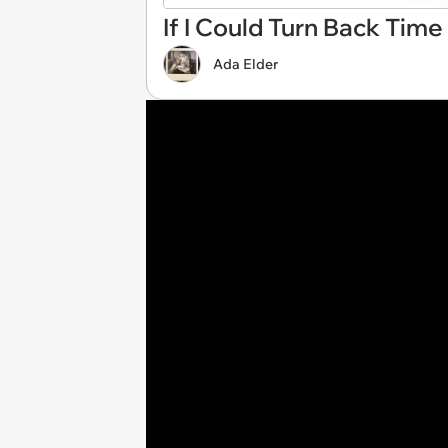
If I Could Turn Back Time
Ada Elder