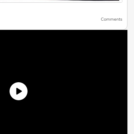
Comments