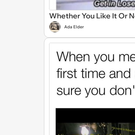
Whether You Like It Or N
Ada Elder