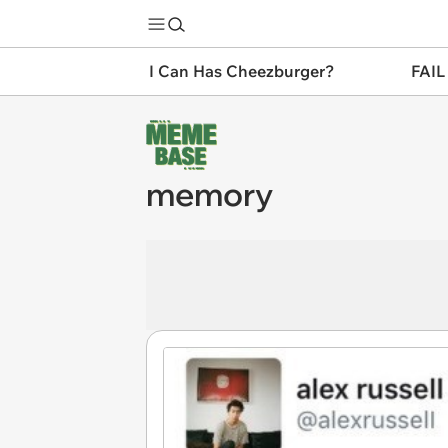
I Can Has Cheezburger?
FAIL
memory