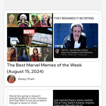
The Best Marvel Memes of the Week
(August 15, 2024)
Emmy Pratt