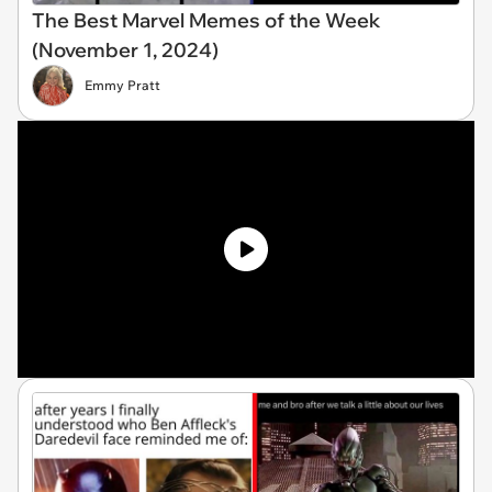
The Best Marvel Memes of the Week
(November 1, 2024)
Emmy Pratt