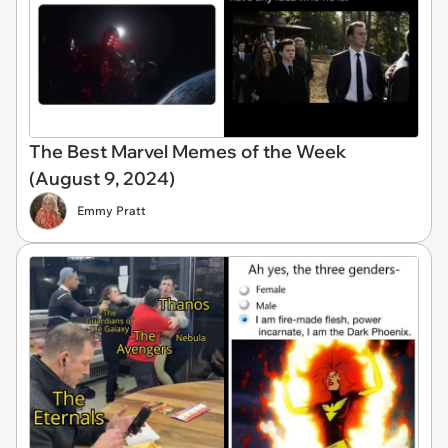
The Best Marvel Memes of the Week
(August 9, 2024)
Emmy Pratt