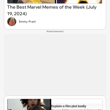
The Best Marvel Memes of the Week (July
19, 2024)
Emmy Pratt
Advertisement