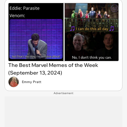
The Best Marvel Memes of the Week
(September 13, 2024)
Emmy Pratt
Advertisement