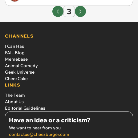
3
CHANNELS
I Can Has
FAIL Blog
Memebase
Animal Comedy
Geek Universe
CheezCake
LINKS
The Team
About Us
Editorial Guidelines
Have an idea or a criticism?
We want to hear from you
contactus@cheezburger.com