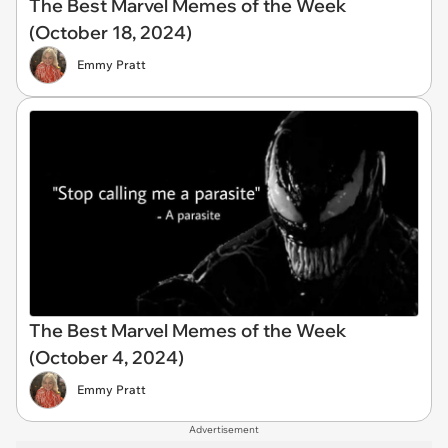
The Best Marvel Memes of the Week
(October 18, 2024)
Emmy Pratt
The Best Marvel Memes of the Week
(October 4, 2024)
Emmy Pratt
Advertisement