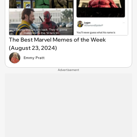
The Best Marvel Memes of the Week
(August 23, 2024)
Emmy Pratt
Advertisement