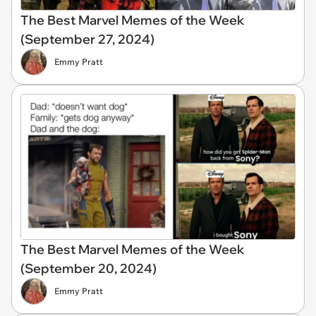
The Best Marvel Memes of the Week
(September 27, 2024)
Emmy Pratt
The Best Marvel Memes of the Week
(September 20, 2024)
Emmy Pratt