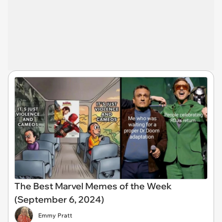
The Best Marvel Memes of the Week
(September 6, 2024)
Emmy Pratt