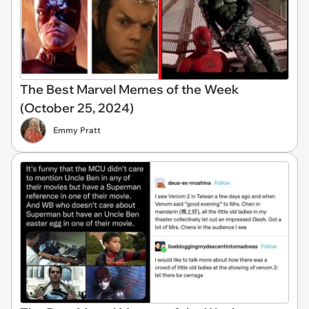
The Best Marvel Memes of the Week
(October 25, 2024)
Emmy Pratt