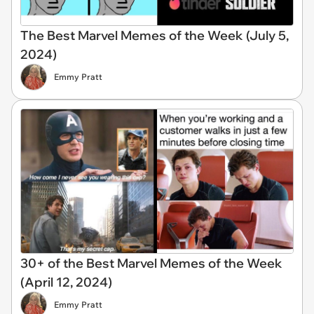
The Best Marvel Memes of the Week (July 5,
2024)
Emmy Pratt
30+ of the Best Marvel Memes of the Week
(April 12, 2024)
Emmy Pratt