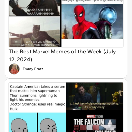
The Best Marvel Memes of the Week (July
12, 2024)
Emmy Pratt