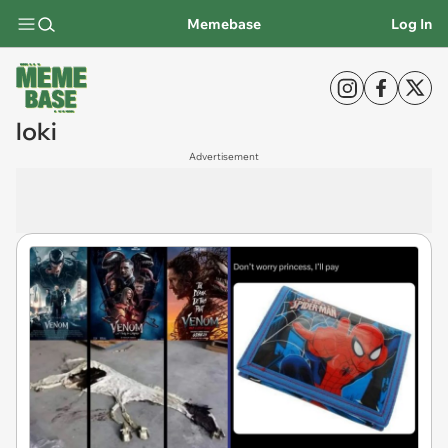
Memebase
Log In
loki
Advertisement