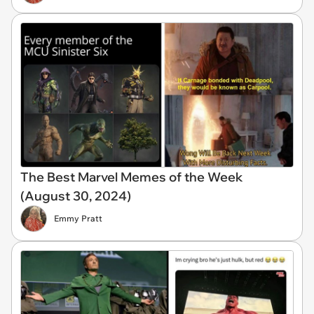
The Best Marvel Memes of the Week
(August 30, 2024)
Emmy Pratt