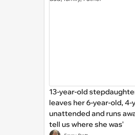
13-year-old stepdaughter
leaves her 6-year-old, 4-
unattended and runs away
tell us where she was'