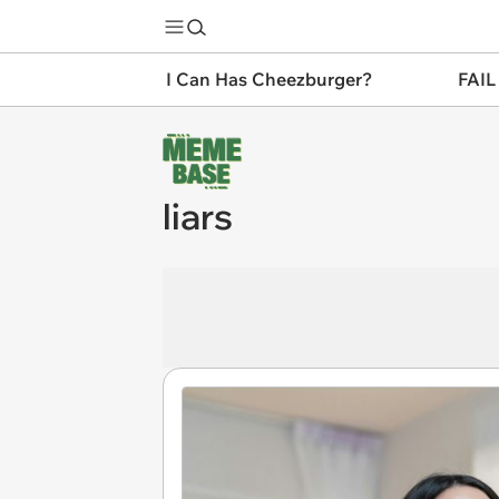
I Can Has Cheezburger?
FAIL
liars