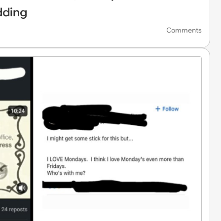
dding
Comments