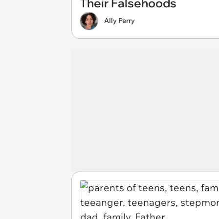
Their Falsehoods
Ally Perry