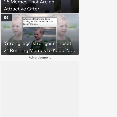
25 Memes That Are an
Attractive Offer
06
'Strong legs, stronger mindset':
21 Running Memes to Keep You
Going, Even When the Miles
Advertisement
Get Tough