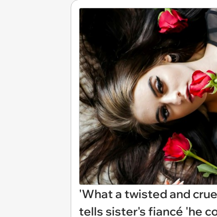
'What a twisted and cruel
tells sister's fiancé 'he 