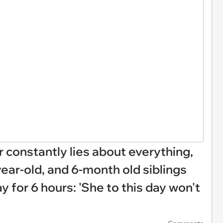
 constantly lies about everything,
year-old, and 6-month old siblings
 for 6 hours: 'She to this day won't