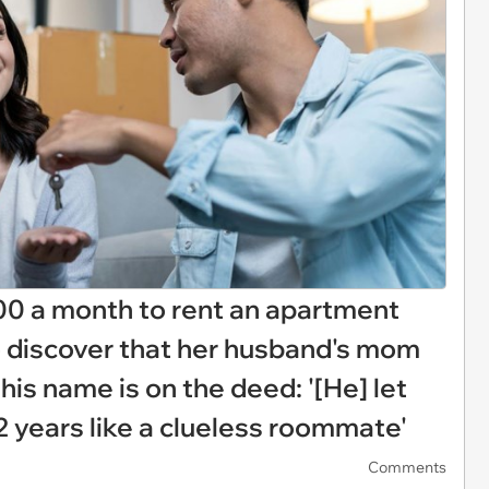
00 a month to rent an apartment
o discover that her husband's mom
is name is on the deed: '[He] let
2 years like a clueless roommate'
Comments