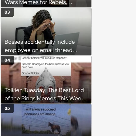
Wars Memes for Rebels,
Imperials and Force Users to
03
Laugh at Across the Galaxy
(August 5, 2026)
Bosses accidentally include
employee on email thread
about her: 'They keep referring
04
to me as “the girl”'
Tolkien Tuesday: The Best Lord
of the Rings Memes This Week
(August 4, 2026)
05