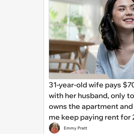
31-year-old wife pays $7
with her husband, only t
owns the apartment and h
me keep paying rent for 
Emmy Pratt