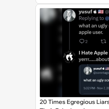
20 Times Egregious Liars