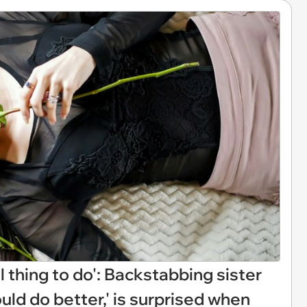
 thing to do': Backstabbing sister
could do better,' is surprised when