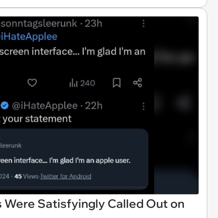
 Were Satisfyingly Called Out on