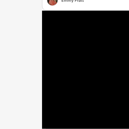
Emmy Pratt