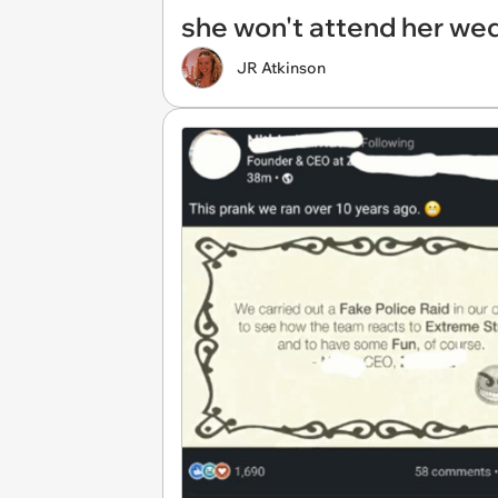
she won't attend her we
JR Atkinson