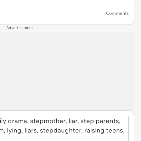
Comments
Advertisement