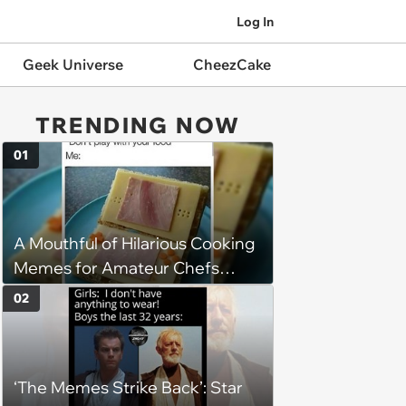
Log In
Geek Universe
CheezCake
TRENDING NOW
01
A Mouthful of Hilarious Cooking
Memes for Amateur Chefs
(August 5, 2026)
02
‘The Memes Strike Back’: Star