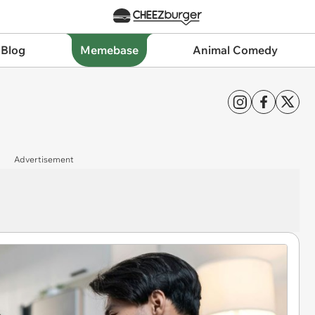
 Blog
Memebase
Animal Comedy
Advertisement