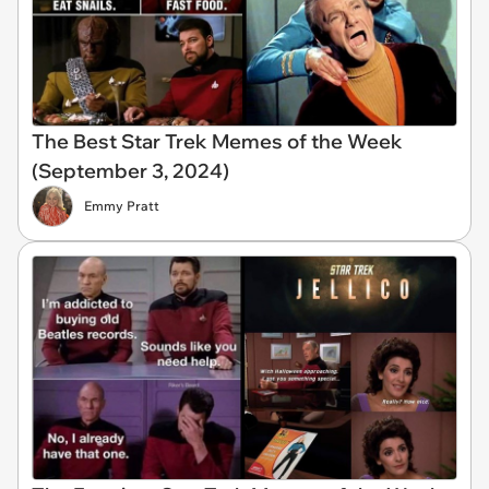
The Best Star Trek Memes of the Week
(September 3, 2024)
Emmy Pratt