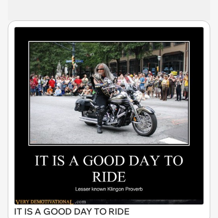
IT IS A GOOD DAY TO RIDE