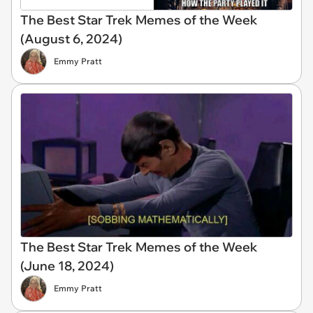
The Best Star Trek Memes of the Week
(August 6, 2024)
Emmy Pratt
The Best Star Trek Memes of the Week
(June 18, 2024)
Emmy Pratt