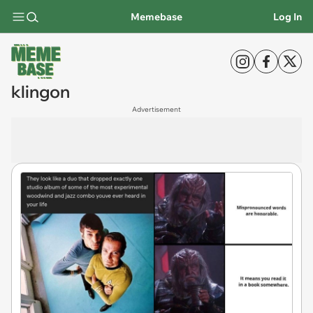
Memebase
Log In
klingon
Advertisement