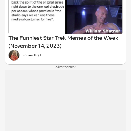
The Funniest Star Trek Memes of the Week
(November 14, 2023)
Emmy Pratt
Advertisement