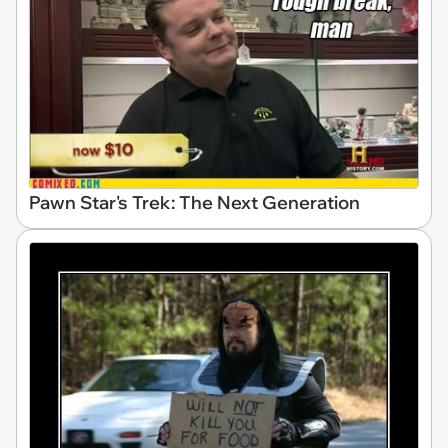
Pawn Star's Trek: The Next Generation