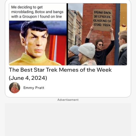
The Best Star Trek Memes of the Week
(June 4, 2024)
Emmy Pratt
Advertisement