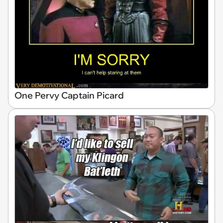
One Pervy Captain Picard