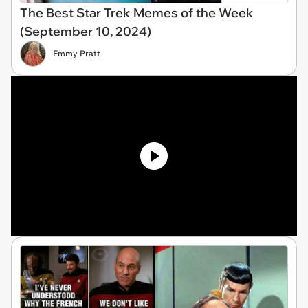
The Best Star Trek Memes of the Week
(September 10, 2024)
Emmy Pratt