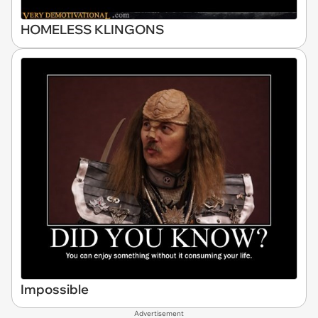
HOMELESS KLINGONS
Impossible
Advertisement