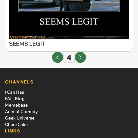
SEEMS LEGIT
4
CHANNELS
I Can Has
FAIL Blog
Memebase
Animal Comedy
Geek Universe
CheezCake
LINKS