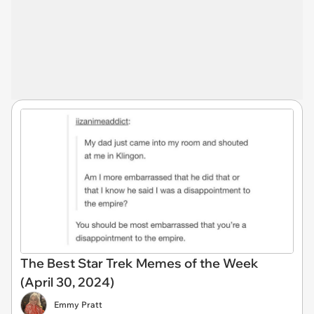
The Best Star Trek Memes of the Week
(April 30, 2024)
Emmy Pratt