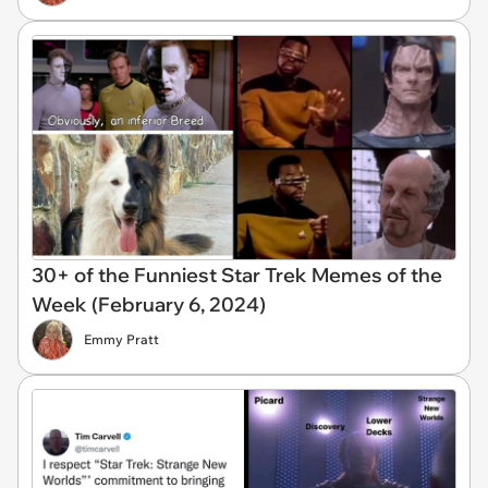
30+ of the Funniest Star Trek Memes of the
Week (February 6, 2024)
Emmy Pratt