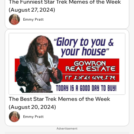
The Funniest Star Trek Memes of the Week
(August 27, 2024)
Emmy Pratt
The Best Star Trek Memes of the Week
(August 20, 2024)
Emmy Pratt
Advertisement