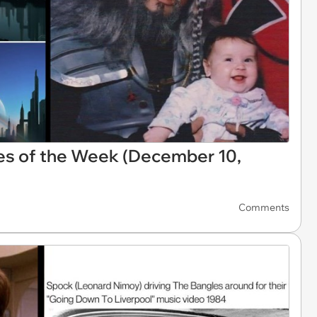
es of the Week (December 10,
Comments