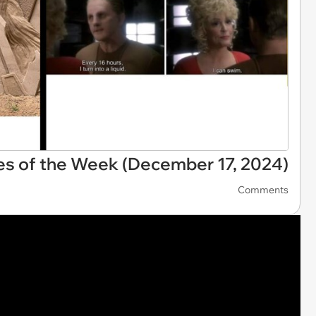
es of the Week (December 17, 2024)
Comments