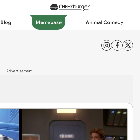
 Blog
Memebase
Animal Comedy
Advertisement