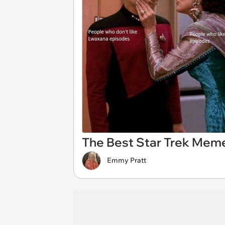
The Best Star Trek Mem
Emmy Pratt