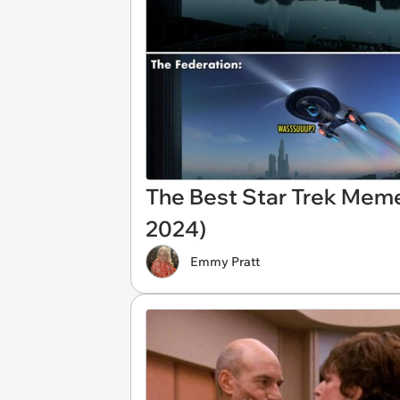
The Best Star Trek Mem
2024)
Emmy Pratt