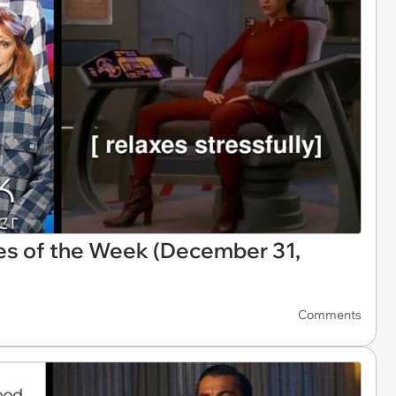
es of the Week (December 31,
Comments