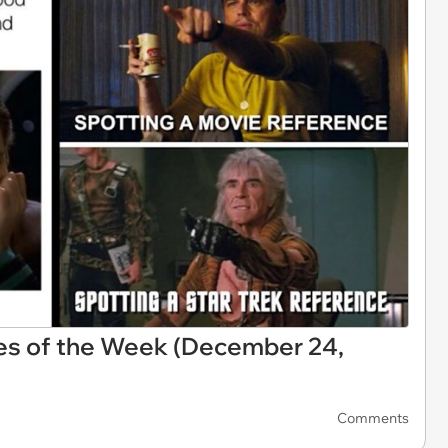
es of the Week (December 24,
Comments