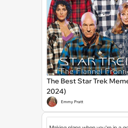
The Best Star Trek Mem
2024)
Emmy Pratt