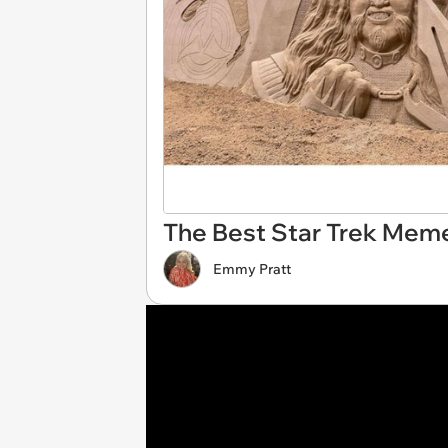
The Best Star Trek Mem
Emmy Pratt