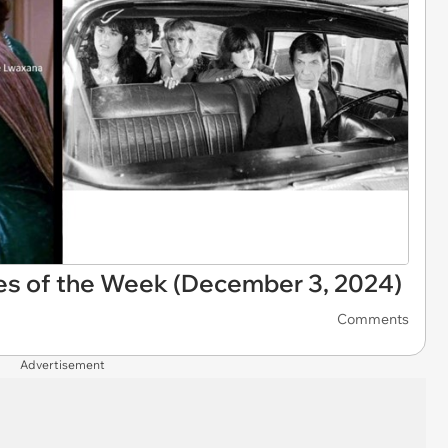
es of the Week (December 3, 2024)
Comments
Advertisement