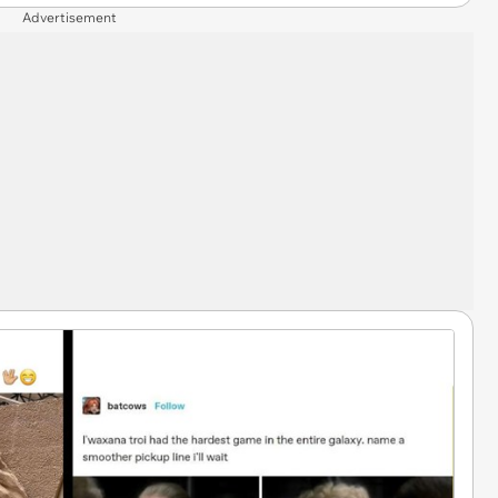
Advertisement