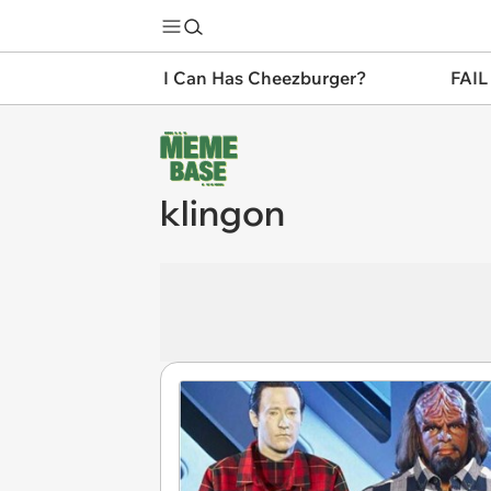
I Can Has Cheezburger?
FAIL
klingon