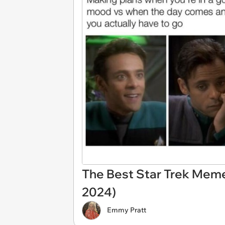
The Best Star Trek Mem
2024)
Emmy Pratt