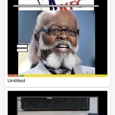
Untitled