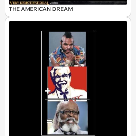
THE AMERICAN DREAM