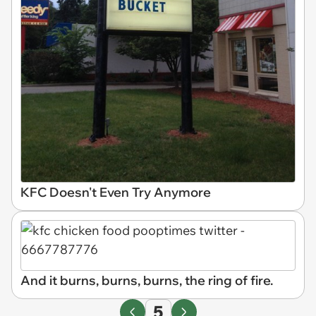
KFC Doesn't Even Try Anymore
And it burns, burns, burns, the ring of fire.
5