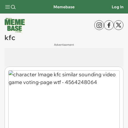
Memebase
Log In
kfc
Advertisement