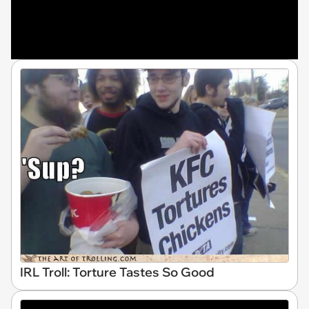
IRL Troll: Torture Tastes So Good