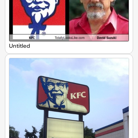
Untitled