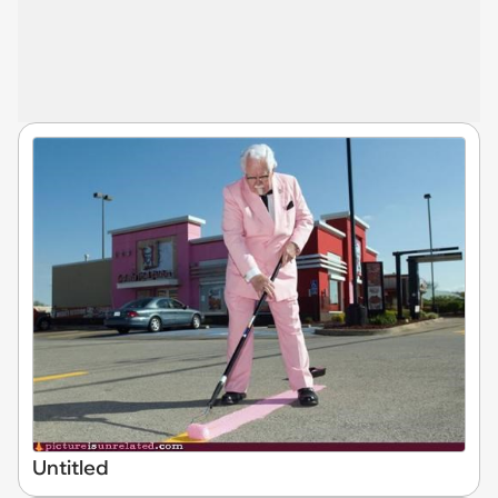
Untitled