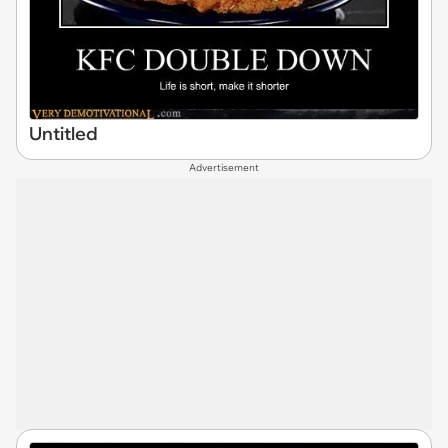
Untitled
Advertisement