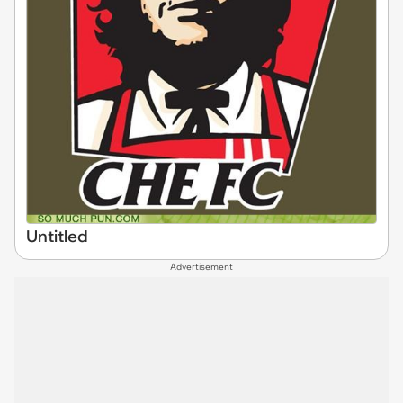
Untitled
Advertisement