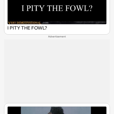
I PITY THE FOWL?
Advertisement