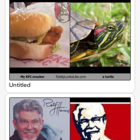
Untitled