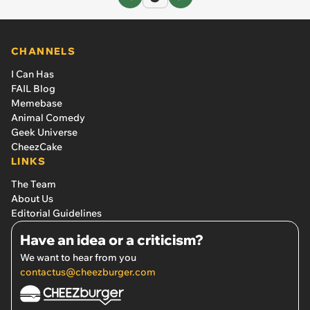
CHANNELS
I Can Has
FAIL Blog
Memebase
Animal Comedy
Geek Universe
CheezCake
LINKS
The Team
About Us
Editorial Guidelines
Have an idea or a criticism?
We want to hear from you
contactus@cheezburger.com