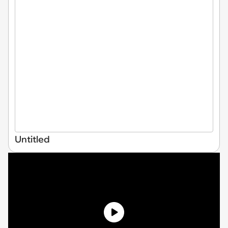
Untitled