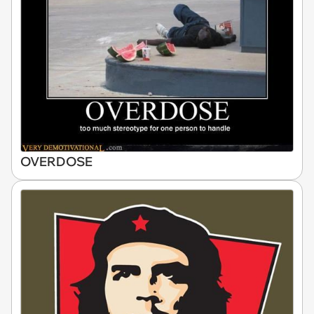
OVERDOSE