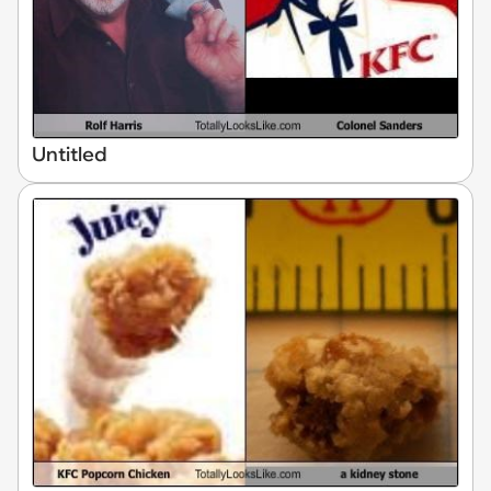
Untitled