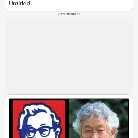
Untitled
Advertisement