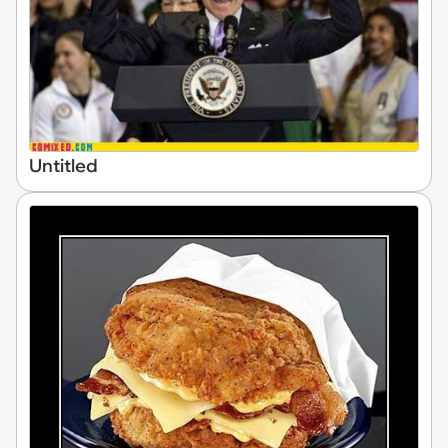
Untitled