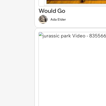
Would Go
Ada Elder