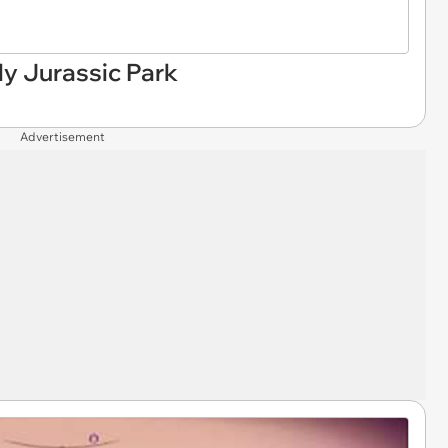
ly Jurassic Park
Advertisement