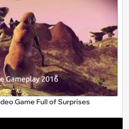
Video Game Full of Surprises