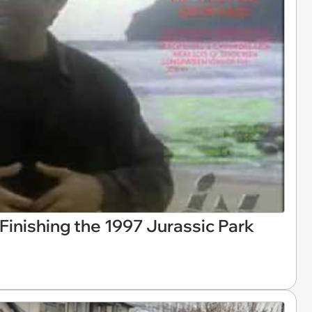
Finishing the 1997 Jurassic Park