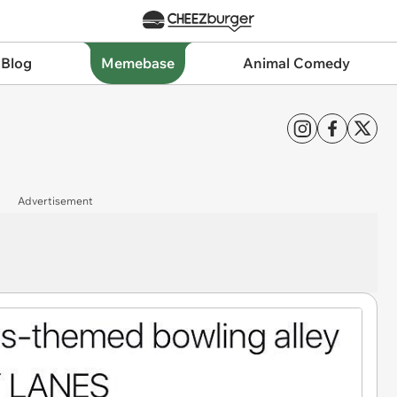
 Blog
Memebase
Animal Comedy
Advertisement