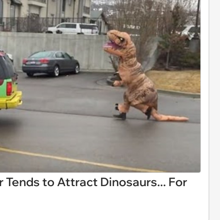
 Tends to Attract Dinosaurs... For