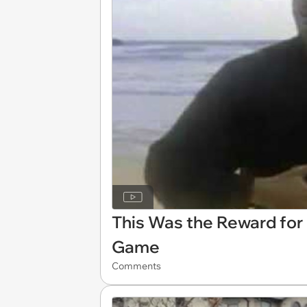
This Was the Reward for 
Game
Comments