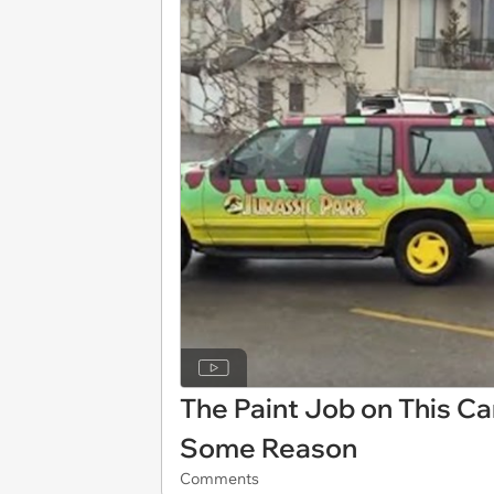
The Paint Job on This Car
Some Reason
Comments