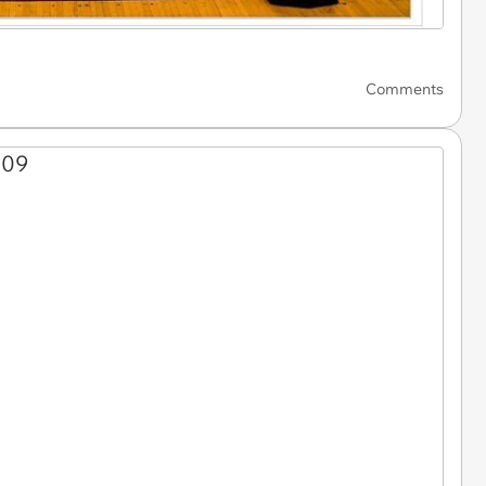
Comments