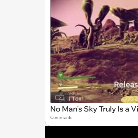
No Man's Sky Truly Is a 
Comments