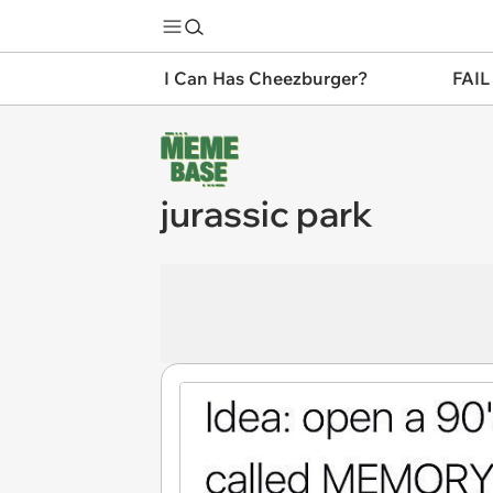
I Can Has Cheezburger?
FAIL
jurassic park