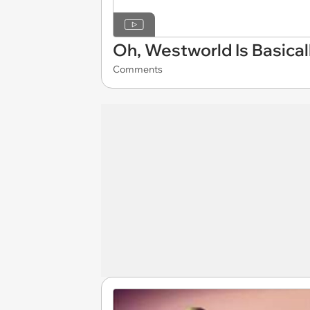
Oh, Westworld Is Basical
Comments