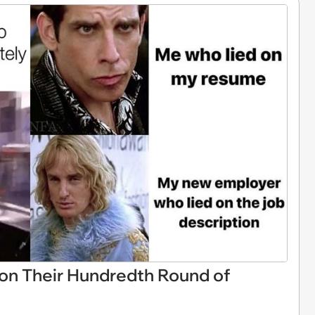
n Their Hundredth Round of