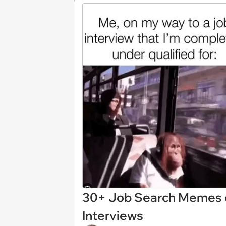
30+ Job Search Memes o
Interviews