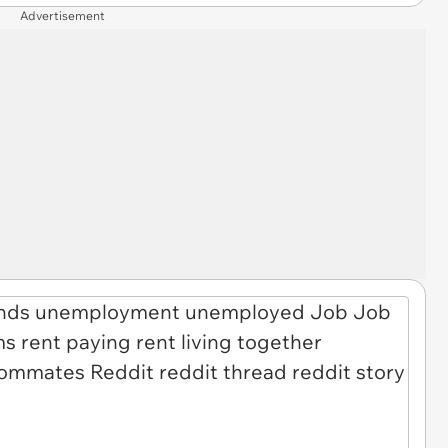
Advertisement