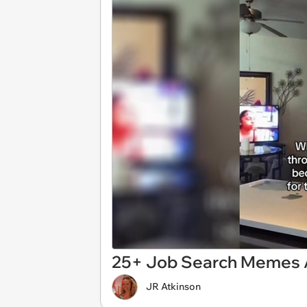
25+ Job Search Memes A
JR Atkinson