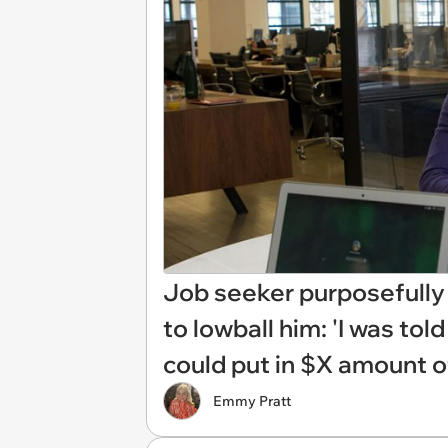
Job seeker purposefully t
to lowball him: 'I was tol
could put in $X amount of
Emmy Pratt