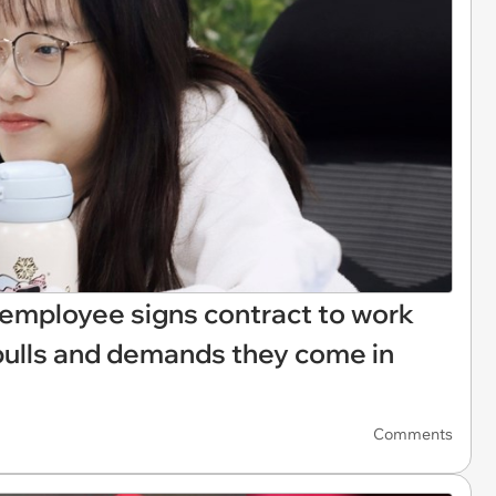
w employee signs contract to work
pulls and demands they come in
Comments