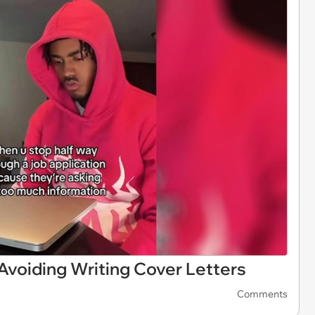
voiding Writing Cover Letters
Comments