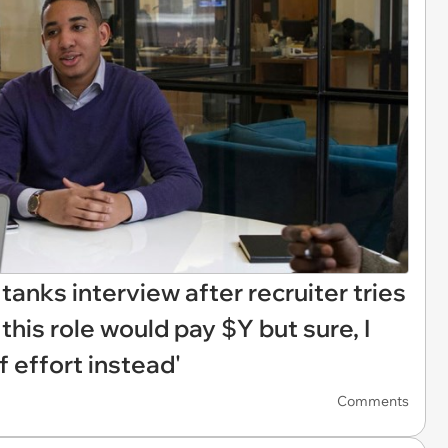
anks interview after recruiter tries
d this role would pay $Y but sure, I
 effort instead'
Comments