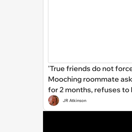
'True friends do not forc
Mooching roommate asks f
for 2 months, refuses to 
JR Atkinson