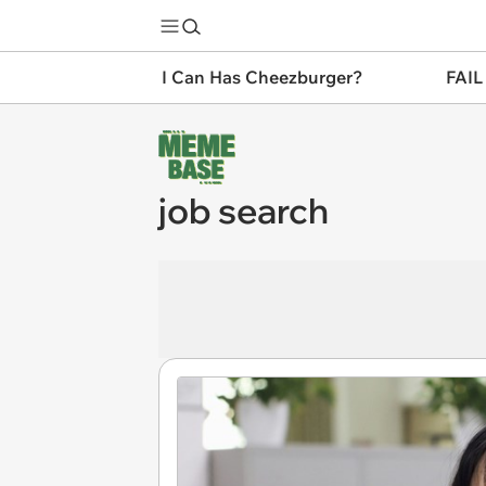
I Can Has Cheezburger?
FAIL
job search