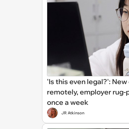
'Is this even legal?': Ne
remotely, employer rug-
once a week
JR Atkinson