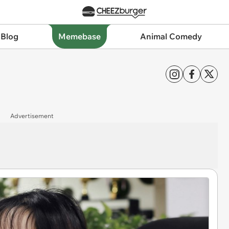
 Blog
Memebase
Animal Comedy
Advertisement