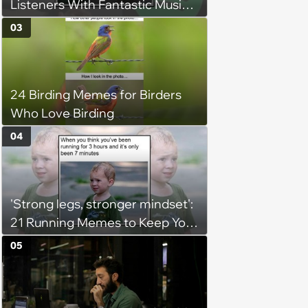
Listeners With Fantastic Music
Taste and Carefully Curated
03
Playlists for Every Mood
24 Birding Memes for Birders
Who Love Birding
04
'Strong legs, stronger mindset':
21 Running Memes to Keep You
Going, Even When the Miles
05
Get Tough