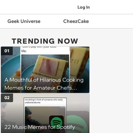
Log In
Geek Universe
CheezCake
TRENDING NOW
01
A Mouthful of Hilarious Cooking
Memes for Amateur Chefs
(August 5, 2026)
02
22 Music Memes for Spotify