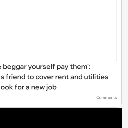
e beggar yourself pay them':
riend to cover rent and utilities
look for a new job
Comments