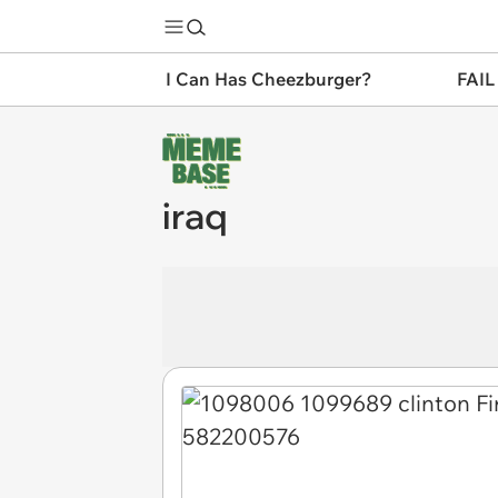
I Can Has Cheezburger?
FAIL
iraq