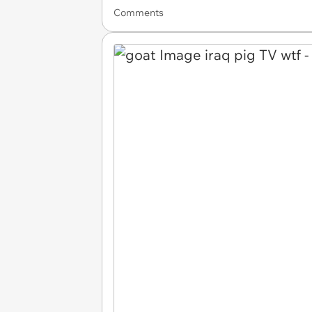
Comments