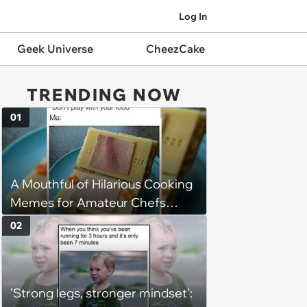
Log In
Geek Universe
CheezCake
TRENDING NOW
01
A Mouthful of Hilarious Cooking
Memes for Amateur Chefs
(August 5, 2026)
02
'Strong legs, stronger mindset':