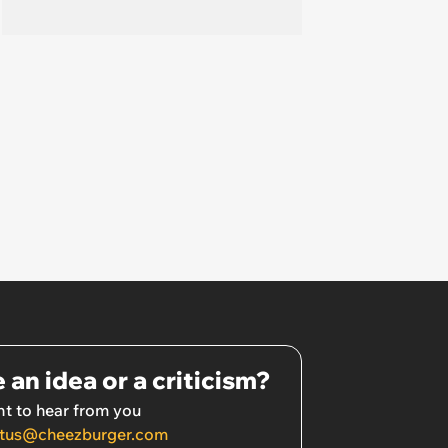
 an idea or a criticism?
t to hear from you
tus@cheezburger.com