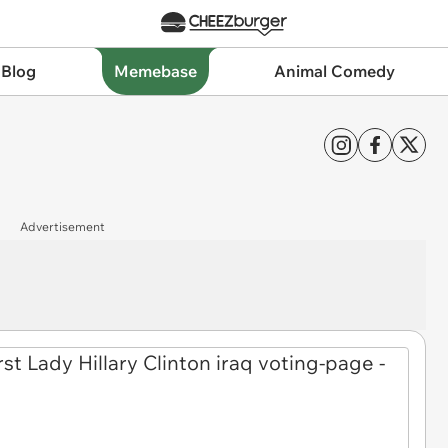
 Blog
Memebase
Animal Comedy
Advertisement