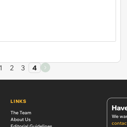
1
2
3
4
LINKS
Have
The Team
We wan
About Us
contac
Editorial Guidelines