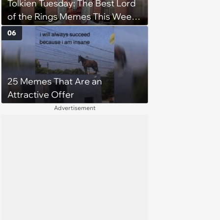
Tolkien Tuesday: The Best Lord
of the Rings Memes This Week
(August 4, 2026)
06
25 Memes That Are an
Attractive Offer
Advertisement