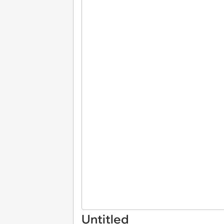
Untitled