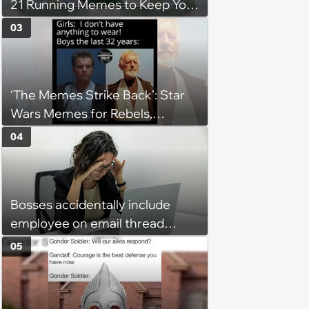
21 Running Memes to Keep You
Going, Even When the Miles
03
Get Tough
‘The Memes Strike Back’: Star
Wars Memes for Rebels,
Imperials and Force Users to
04
Laugh at Across the Galaxy
(August 5, 2026)
Bosses accidentally include
employee on email thread
about her: 'They keep referring
05
to me as “the girl”'