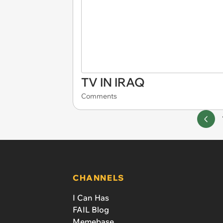
TV IN IRAQ
Comments
CHANNELS
I Can Has
FAIL Blog
Memebase