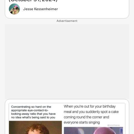
Jesse Kessenheimer
Advertisement