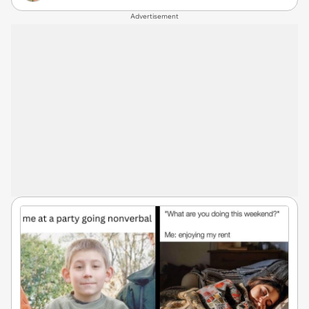
Advertisement