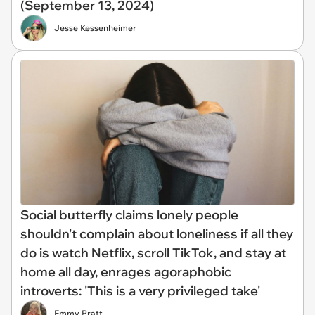
(September 13, 2024)
Jesse Kessenheimer
Social butterfly claims lonely people
shouldn't complain about loneliness if all they
do is watch Netflix, scroll TikTok, and stay at
home all day, enrages agoraphobic
introverts: 'This is a very privileged take'
Emmy Pratt