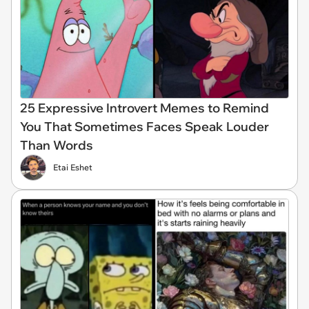
25 Expressive Introvert Memes to Remind
You That Sometimes Faces Speak Louder
Than Words
Etai Eshet