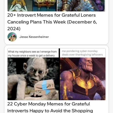
20+ Introvert Memes for Grateful Loners
Canceling Plans This Week (December 6,
2024)
Jesse Kessenheimer
22 Cyber Monday Memes for Grateful
Introverts Happy to Avoid the Shopping