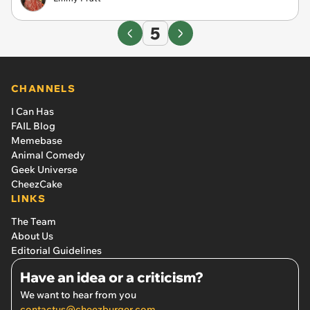
5
CHANNELS
I Can Has
FAIL Blog
Memebase
Animal Comedy
Geek Universe
CheezCake
LINKS
The Team
About Us
Editorial Guidelines
Have an idea or a criticism?
We want to hear from you
contactus@cheezburger.com