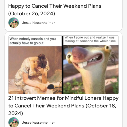
Happy to Cancel Their Weekend Plans
(October 26, 2024)
Jesse Kessenheimer
21 Introvert Memes for Mindful Loners Happy
to Cancel Their Weekend Plans (October 18,
2024)
Jesse Kessenheimer