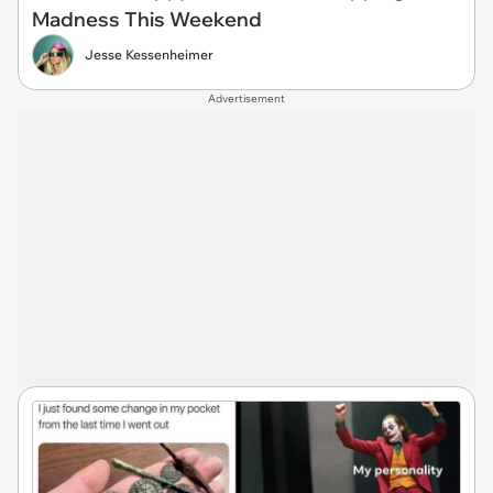
Madness This Weekend
Jesse Kessenheimer
Advertisement