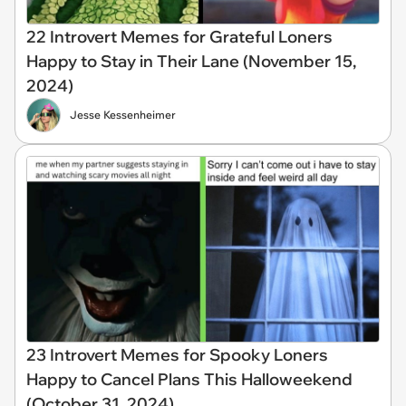
22 Introvert Memes for Grateful Loners
Happy to Stay in Their Lane (November 15,
2024)
Jesse Kessenheimer
23 Introvert Memes for Spooky Loners
Happy to Cancel Plans This Halloweekend
(October 31, 2024)