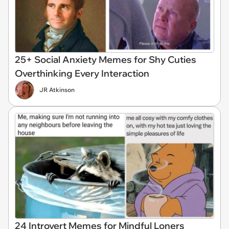
25+ Social Anxiety Memes for Shy Cuties
Overthinking Every Interaction
JR Atkinson
24 Introvert Memes for Mindful Loners