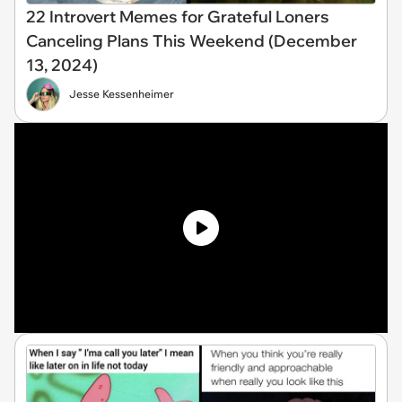
22 Introvert Memes for Grateful Loners
Canceling Plans This Weekend (December
13, 2024)
Jesse Kessenheimer