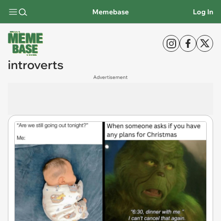
Memebase
Log In
introverts
Advertisement