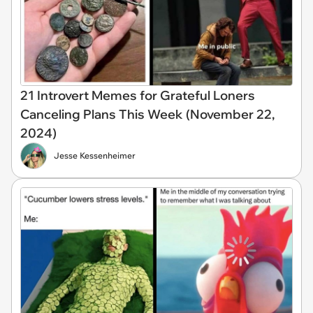
21 Introvert Memes for Grateful Loners
Canceling Plans This Week (November 22,
2024)
Jesse Kessenheimer