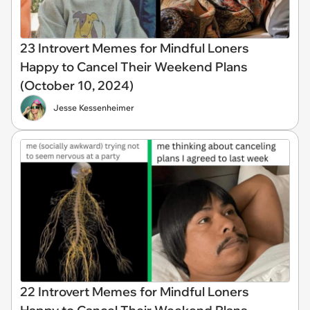
23 Introvert Memes for Mindful Loners
Happy to Cancel Their Weekend Plans
(October 10, 2024)
Jesse Kessenheimer
22 Introvert Memes for Mindful Loners