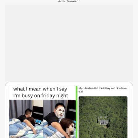
Advertisement