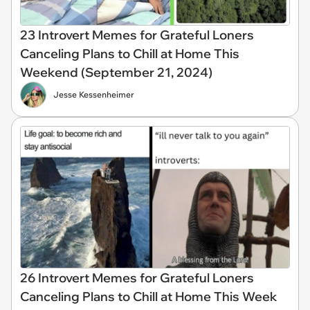
23 Introvert Memes for Grateful Loners
Canceling Plans to Chill at Home This
Weekend (September 21, 2024)
Jesse Kessenheimer
26 Introvert Memes for Grateful Loners
Canceling Plans to Chill at Home This Week