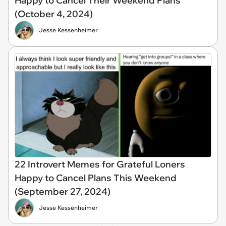
Happy to Cancel Their Weekend Plans
(October 4, 2024)
Jesse Kessenheimer
22 Introvert Memes for Grateful Loners
Happy to Cancel Plans This Weekend
(September 27, 2024)
Jesse Kessenheimer