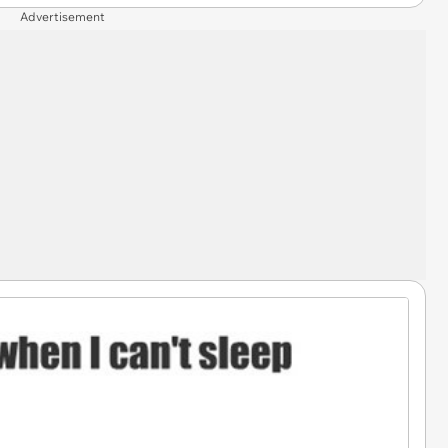
Advertisement