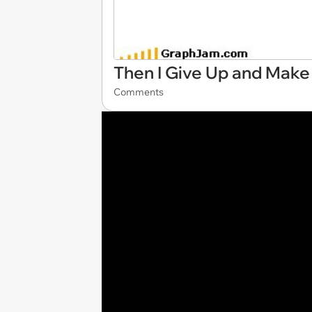
Then I Give Up and Make 
Comments