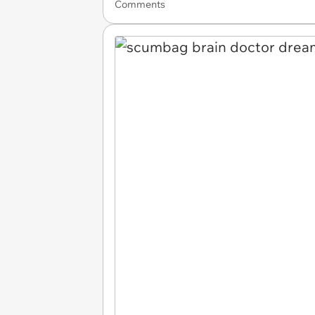
Comments