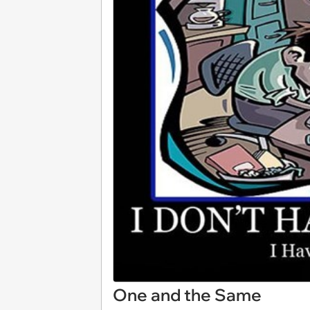
One and the Same