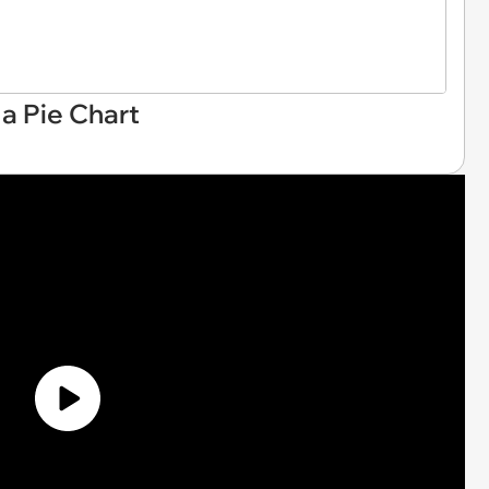
a Pie Chart