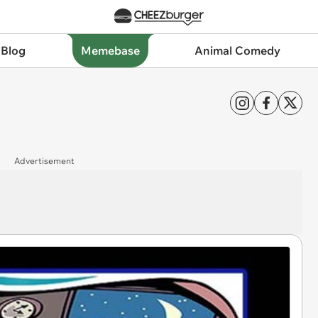
 Blog
Memebase
Animal Comedy
Advertisement