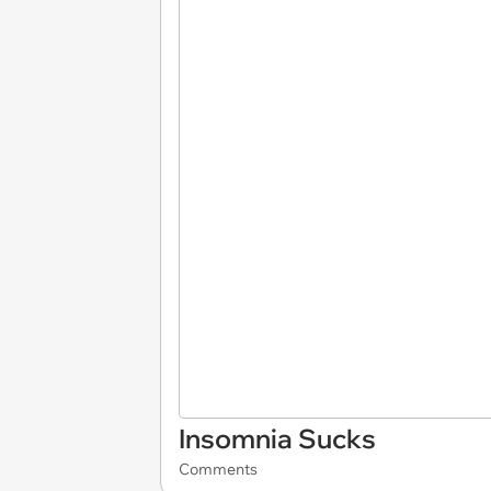
Insomnia Sucks
Comments