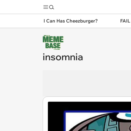
I Can Has Cheezburger?
FAIL
insomnia