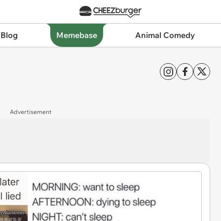
 Blog
Memebase
Animal Comedy
Advertisement