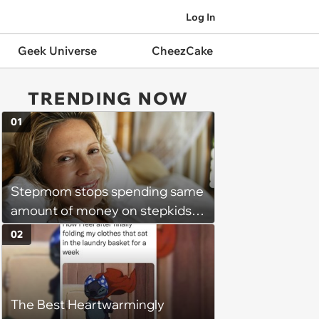
Log In
Geek Universe
CheezCake
TRENDING NOW
01
Stepmom stops spending same
amount of money on stepkids
as own kids, starts getting
02
excluded from stepfamily: 'My
husband would agree on
budgets, then he wouldn't follow
The Best Heartwarmingly
them'