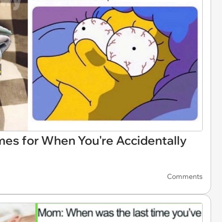
es for When You're Accidentally
Comments