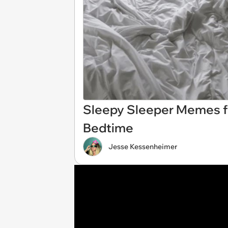
Sleepy Sleeper Memes f
Bedtime
Jesse Kessenheimer