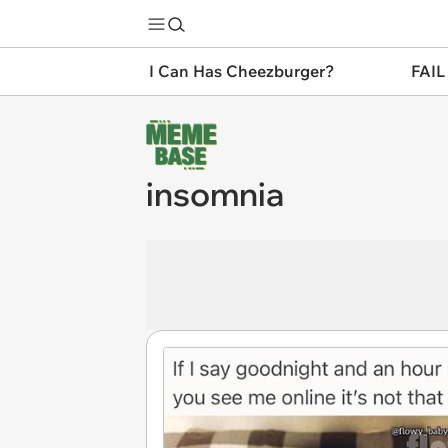
I Can Has Cheezburger?
FAIL
insomnia