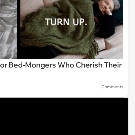
or Bed-Mongers Who Cherish Their
Comments