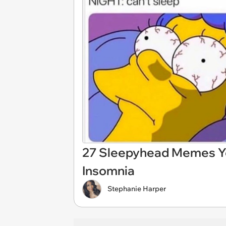
27 Sleepyhead Memes You
Insomnia
Stephanie Harper