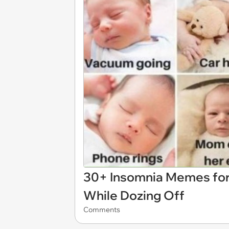
30+ Insomnia Memes for
While Dozing Off
Comments