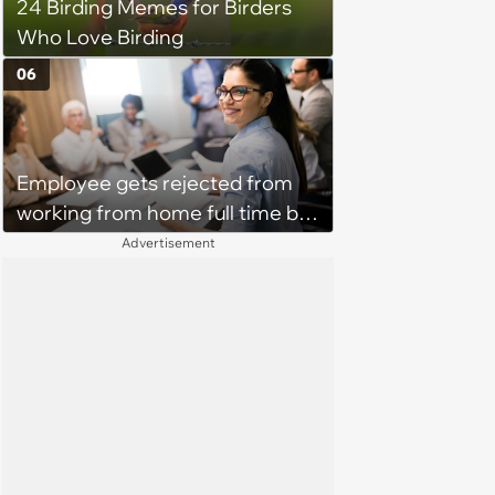
24 Birding Memes for Birders
Who Love Birding
06
Employee gets rejected from
working from home full time by
claiming she has nothing to do
Advertisement
in the office: 'She framed it as
flexibility'