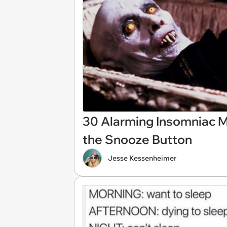
30 Alarming Insomniac 
the Snooze Button
Jesse Kessenheimer