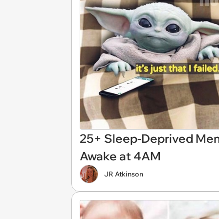
25+ Sleep-Deprived Mem
Awake at 4AM
JR Atkinson