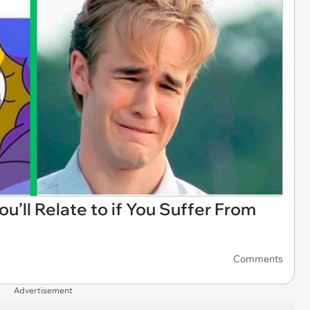
’ll Relate to if You Suffer From
Comments
Advertisement