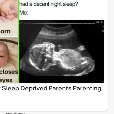
 Sleep Deprived Parents Parenting
Advertisement