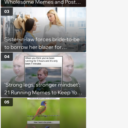
Wholesome Memes and Posts
of the Week (August 6, 2026)
03
Sister-in-law forces bride-to-be
to borrow her blazer for
wedding ceremony, doesn't
04
understand why she refuses
'Strong legs, stronger mindset':
21 Running Memes to Keep You
Going, Even When the Miles
05
Get Tough