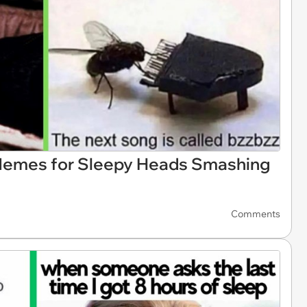
Memes for Sleepy Heads Smashing
Comments