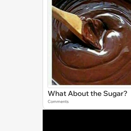
What About the Sugar?
Comments