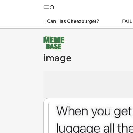
I Can Has Cheezburger?
FAIL
image