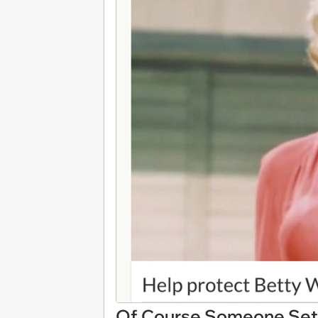
Of Course Someone Set 