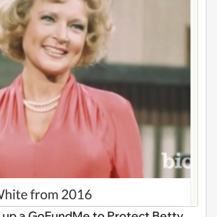
up a GoFundMe to Protect Betty