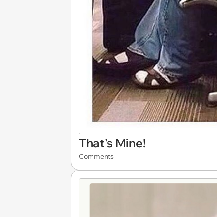
That's Mine!
Comments