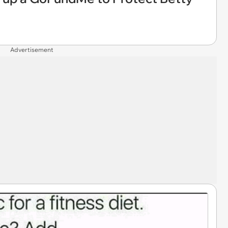
Advertisement