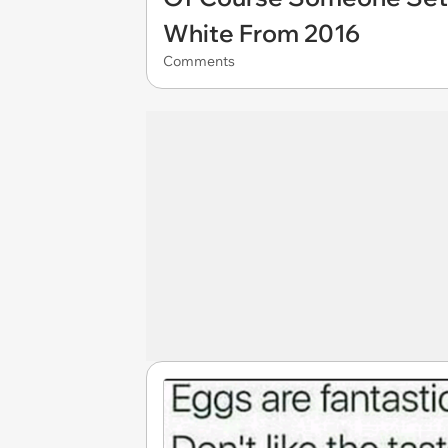
White From 2016
Comments