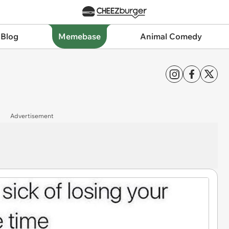
 Blog
Memebase
Animal Comedy
Advertisement