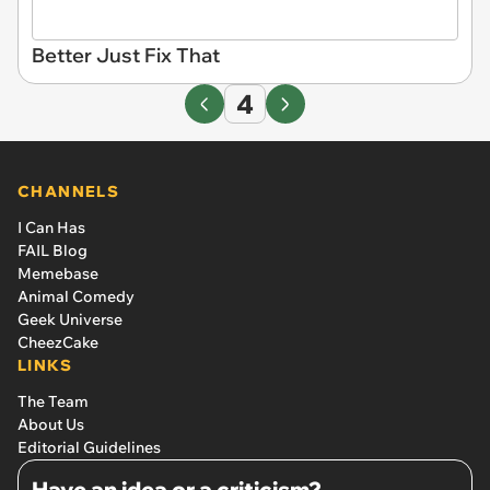
Better Just Fix That
4
CHANNELS
I Can Has
FAIL Blog
Memebase
Animal Comedy
Geek Universe
CheezCake
LINKS
The Team
About Us
Editorial Guidelines
Have an idea or a criticism?