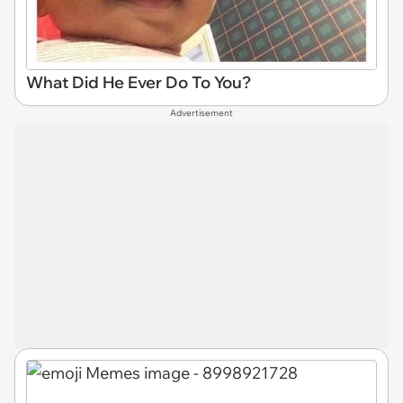
What Did He Ever Do To You?
Advertisement