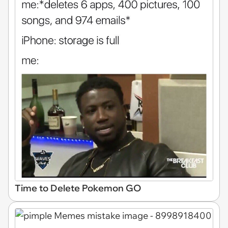
Time to Delete Pokemon GO