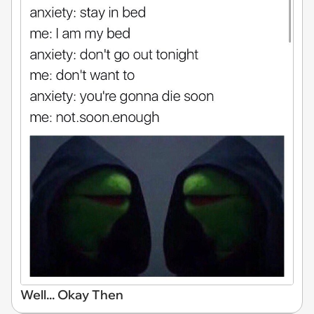
Well... Okay Then