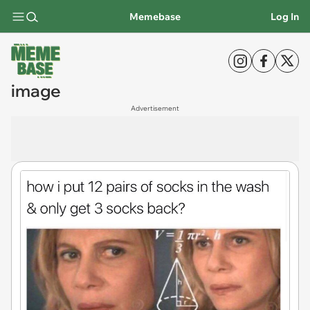
Memebase
Log In
image
Advertisement