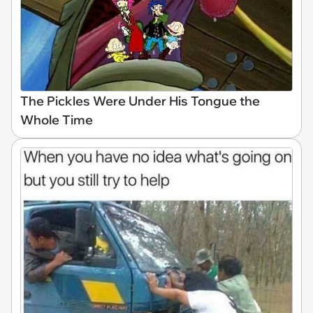
The Pickles Were Under His Tongue the
Whole Time