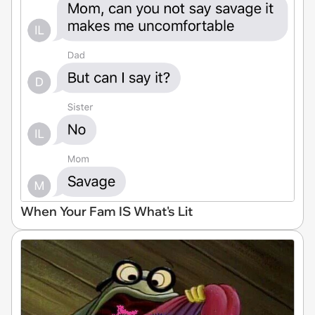
When Your Fam IS What's Lit