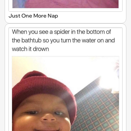
Just One More Nap