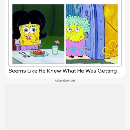
Seems Like He Knew What He Was Getting
Advertisement