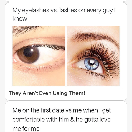
They Aren't Even Using Them!