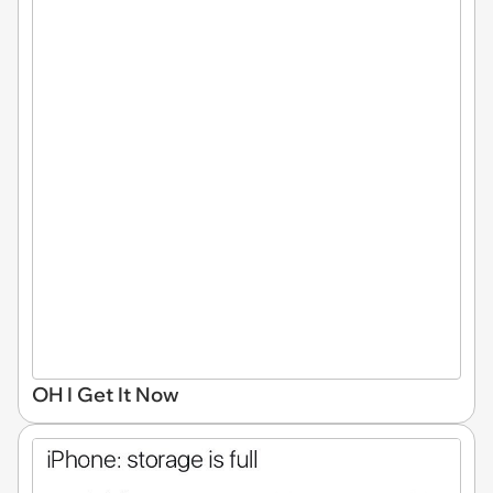
OH I Get It Now