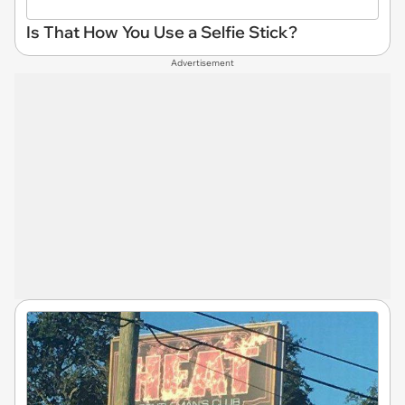
Is That How You Use a Selfie Stick?
Advertisement