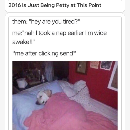
2016 Is Just Being Petty at This Point