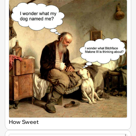
How Sweet