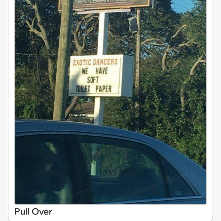
Pull Over