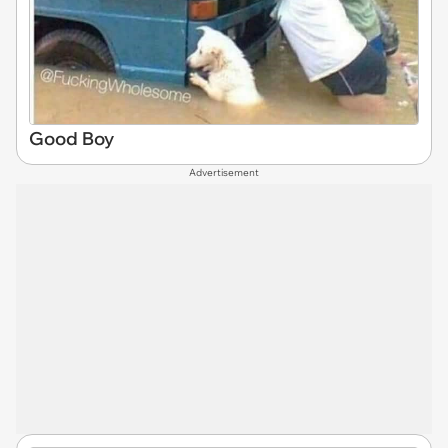
Good Boy
Advertisement