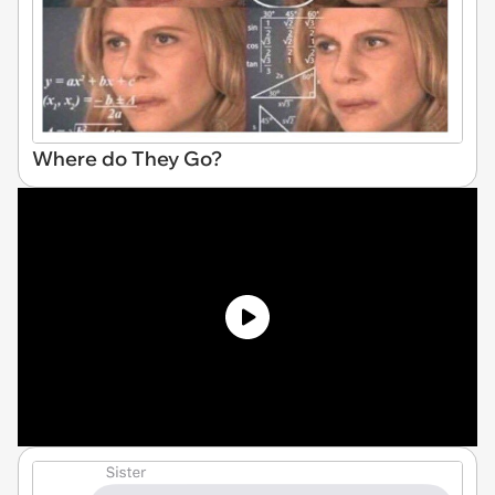
Where do They Go?