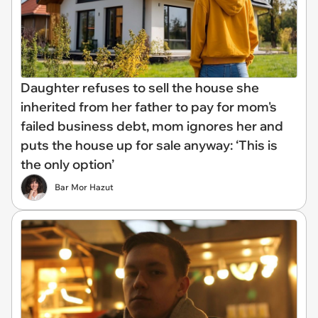
Daughter refuses to sell the house she
inherited from her father to pay for mom's
failed business debt, mom ignores her and
puts the house up for sale anyway: ‘This is
the only option’
Bar Mor Hazut