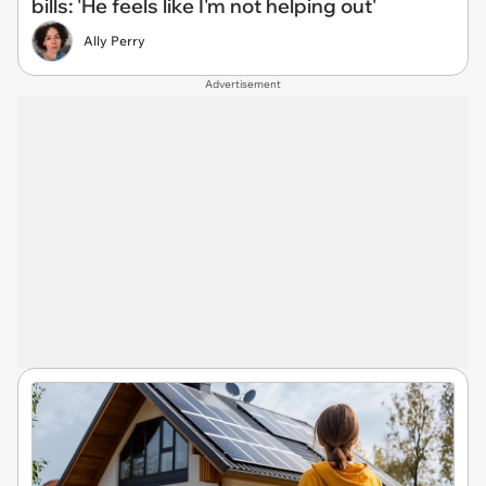
bills: 'He feels like I'm not helping out'
Ally Perry
Advertisement