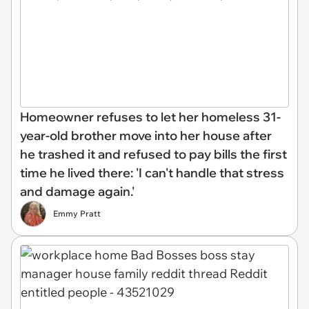
Homeowner refuses to let her homeless 31-
year-old brother move into her house after
he trashed it and refused to pay bills the first
time he lived there: 'I can't handle that stress
and damage again.'
Emmy Pratt