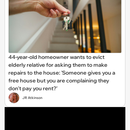
44-year-old homeowner wants to evict
elderly relative for asking them to make
repairs to the house: 'Someone gives you a
free house but you are complaining they
don't pay you rent?'
JR Atkinson