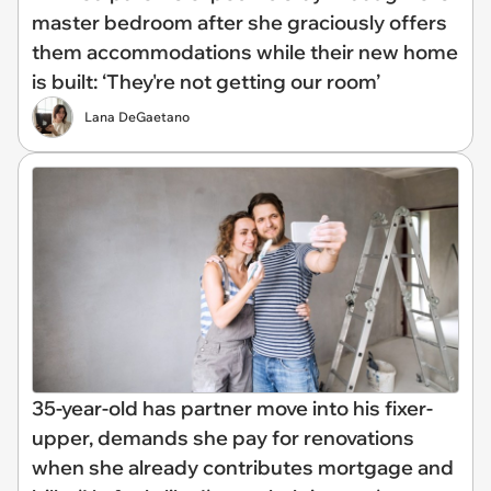
master bedroom after she graciously offers
them accommodations while their new home
is built: ‘They're not getting our room’
Lana DeGaetano
35-year-old has partner move into his fixer-
upper, demands she pay for renovations
when she already contributes mortgage and