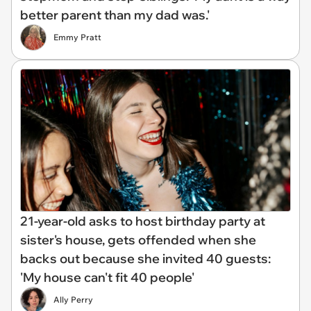
better parent than my dad was.'
Emmy Pratt
21-year-old asks to host birthday party at
sister's house, gets offended when she
backs out because she invited 40 guests:
'My house can't fit 40 people'
Ally Perry