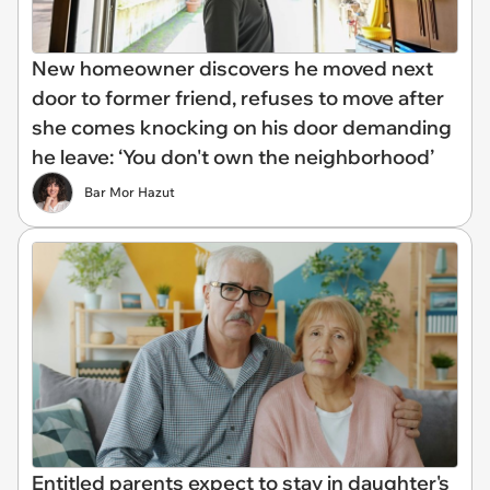
New homeowner discovers he moved next
door to former friend, refuses to move after
she comes knocking on his door demanding
he leave: ‘You don't own the neighborhood’
Bar Mor Hazut
Entitled parents expect to stay in daughter's