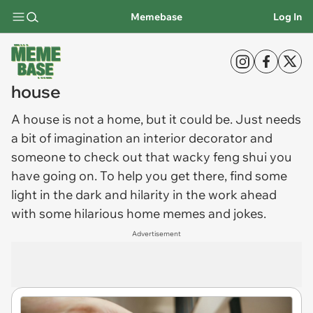
Memebase
Log In
house
A
house
is not a home, but it could be. Just needs
a bit of imagination an interior decorator and
someone to check out that wacky feng shui you
have going on. To help you get there, find some
light in the dark and hilarity in the work ahead
with some hilarious home memes and jokes.
Advertisement