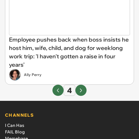
Employee pushes back when boss insists he
host him, wife, child, and dog for weeklong
work trip: 'I haven't gotten a raise in four
years'
Ally Perry
4
CHANNELS
I Can Has
FAIL Blog
Memebase