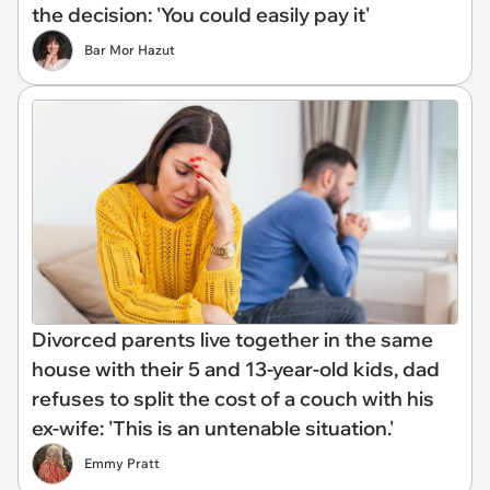
the decision: 'You could easily pay it'
Bar Mor Hazut
Divorced parents live together in the same
house with their 5 and 13-year-old kids, dad
refuses to split the cost of a couch with his
ex-wife: 'This is an untenable situation.'
Emmy Pratt