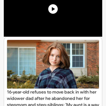
16-year-old refuses to move back in with her
widower dad after he abandoned her for
stepmom and step-siblings: 'My aunt is a way