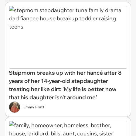
Stepmom breaks up with her fiancé after 8
years of her 14-year-old stepdaughter
treating her like dirt: 'My life is better now
that his daughter isn't around me.'
Emmy Pratt