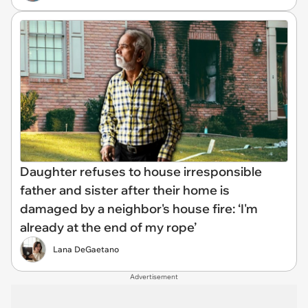
Daughter refuses to house irresponsible
father and sister after their home is
damaged by a neighbor's house fire: ‘I'm
already at the end of my rope’
Lana DeGaetano
Advertisement