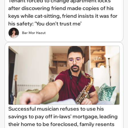
Tenant forced to change apartment locks
after discovering friend made copies of his
keys while cat-sitting, friend insists it was for
his safety: ‘You don't trust me’
Bar Mor Hazut
Successful musician refuses to use his
savings to pay off in-laws' mortgage, leading
their home to be foreclosed, family resents