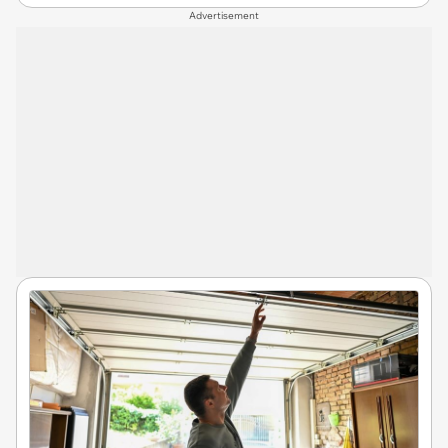
Advertisement