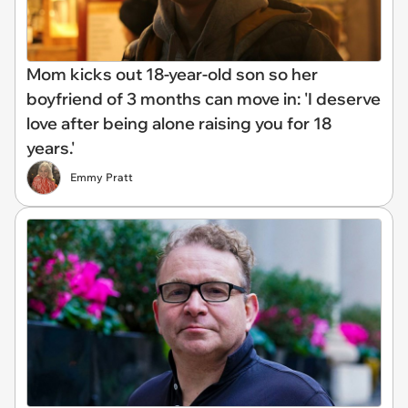
Mom kicks out 18-year-old son so her
boyfriend of 3 months can move in: 'I deserve
love after being alone raising you for 18
years.'
Emmy Pratt