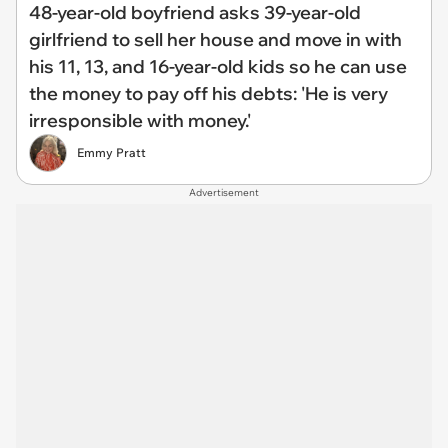
48-year-old boyfriend asks 39-year-old
girlfriend to sell her house and move in with
his 11, 13, and 16-year-old kids so he can use
the money to pay off his debts: 'He is very
irresponsible with money.'
Emmy Pratt
Advertisement