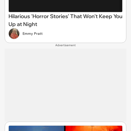
Hilarious 'Horror Stories' That Won't Keep You
Up at Night
Emmy Pratt
Advertisement