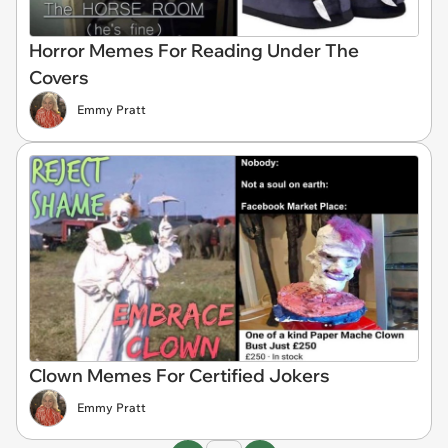
Horror Memes For Reading Under The
Covers
Emmy Pratt
Clown Memes For Certified Jokers
Emmy Pratt