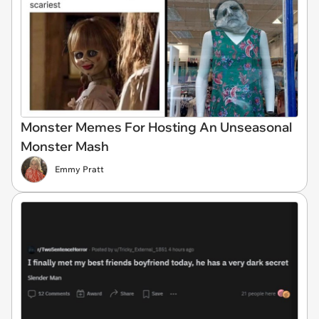
Monster Memes For Hosting An Unseasonal
Monster Mash
Emmy Pratt