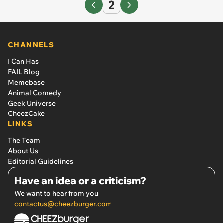
2
CHANNELS
I Can Has
FAIL Blog
Memebase
Animal Comedy
Geek Universe
CheezCake
LINKS
The Team
About Us
Editorial Guidelines
Have an idea or a criticism?
We want to hear from you
contactus@cheezburger.com