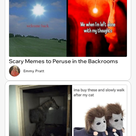
Scary Memes to Peruse in the Backrooms
Emmy Pratt