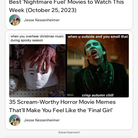
Best 'Nightmare Fuel' Movies to Watch This
Week (October 25, 2023)
Jesse Kessenheimer
35 Scream-Worthy Horror Movie Memes
That'll Make You Feel Like the 'Final Girl'
Jesse Kessenheimer
Advertisement