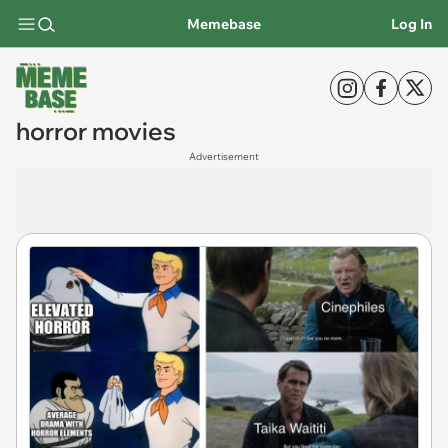
Memebase
Log In
horror movies
Advertisement