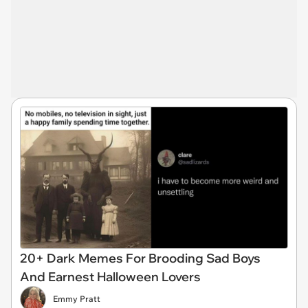
20+ Dark Memes For Brooding Sad Boys
And Earnest Halloween Lovers
Emmy Pratt