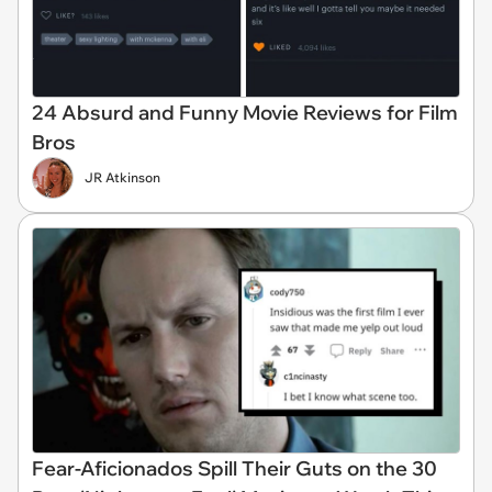
24 Absurd and Funny Movie Reviews for Film
Bros
JR Atkinson
Fear-Aficionados Spill Their Guts on the 30