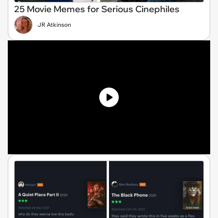
25 Movie Memes for Serious Cinephiles
JR Atkinson