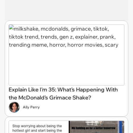
Explain Like I'm 35: What's Happening With
the McDonald's Grimace Shake?
Ally Perry