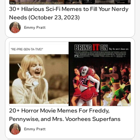
30+ Hilarious Sci-Fi Memes to Fill Your Nerdy
Needs (October 23, 2023)
Emmy Pratt
20+ Horror Movie Memes For Freddy,
Pennywise, and Mrs. Voorhees Superfans
Emmy Pratt