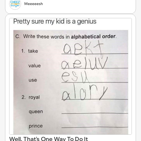
Meeeeesh
Well, That's One Way To Do It