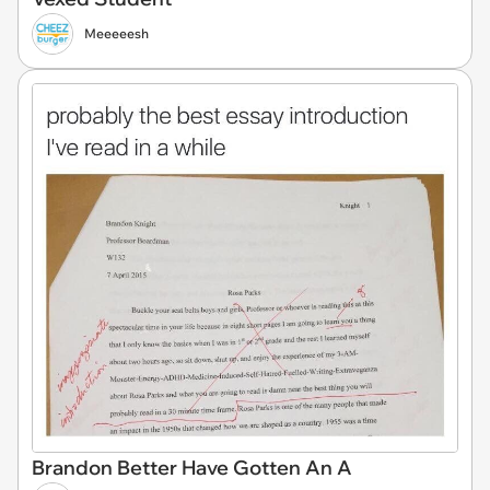
Meeeeesh
Brandon Better Have Gotten An A