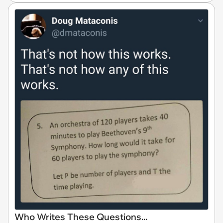
Who Writes These Questions...