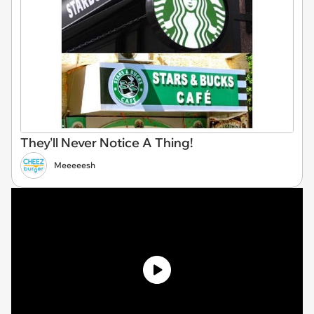
They'll Never Notice A Thing!
Meeeeesh