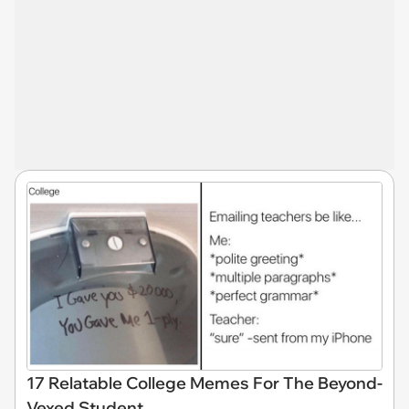
17 Relatable College Memes For The Beyond-
Vexed Student