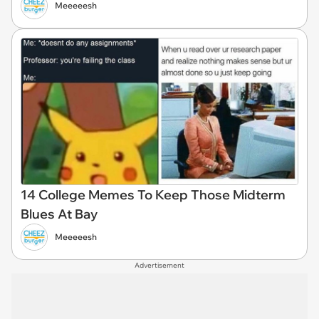
Meeeeesh
14 College Memes To Keep Those Midterm
Blues At Bay
Meeeeesh
Advertisement