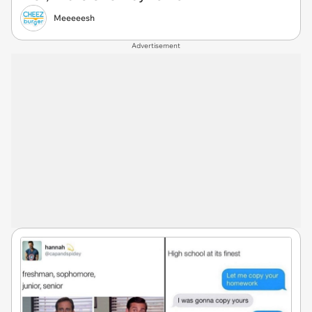
Meeeeesh
Advertisement