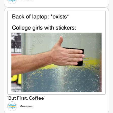
'But First, Coffee'
Meeeeesh