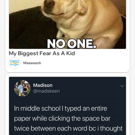
My Biggest Fear As A Kid
Meeeeesh