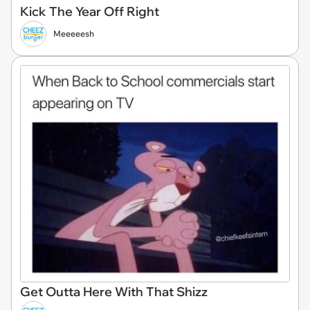
Kick The Year Off Right
Meeeeesh
Get Outta Here With That Shizz