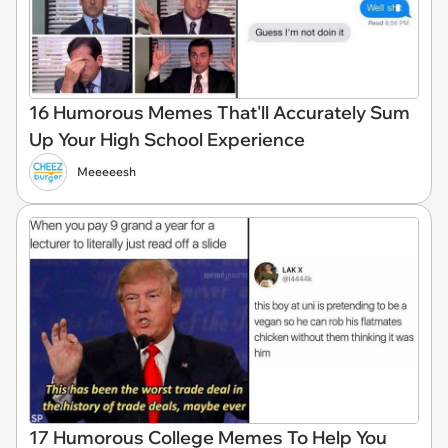
16 Humorous Memes That'll Accurately Sum
Up Your High School Experience
Meeeeesh
17 Humorous College Memes To Help You