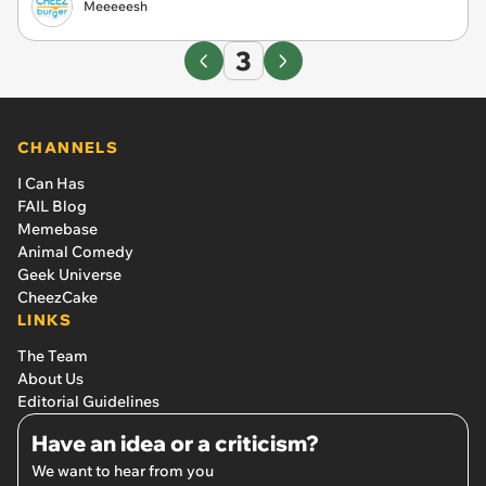
Meeeeesh
3
CHANNELS
I Can Has
FAIL Blog
Memebase
Animal Comedy
Geek Universe
CheezCake
LINKS
The Team
About Us
Editorial Guidelines
Have an idea or a criticism?
We want to hear from you