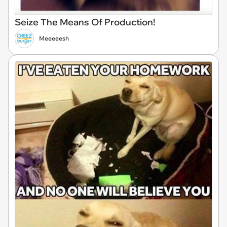
Seize The Means Of Production!
Meeeeesh