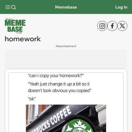
Memebase
Log In
homework
Advertisement