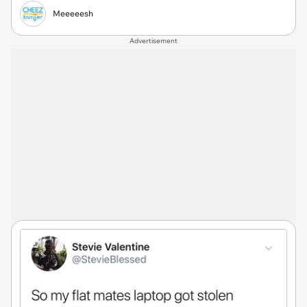
Meeeeesh
Advertisement