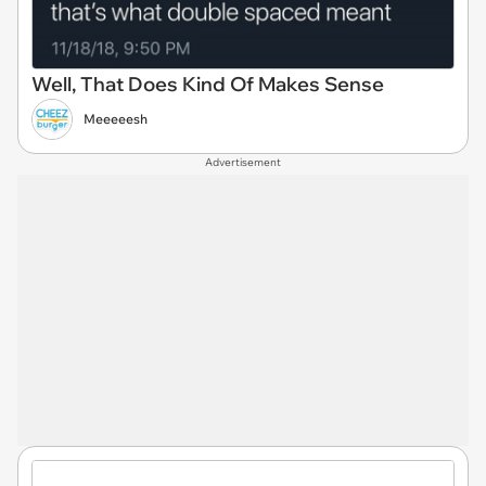
Well, That Does Kind Of Makes Sense
Meeeeesh
Advertisement