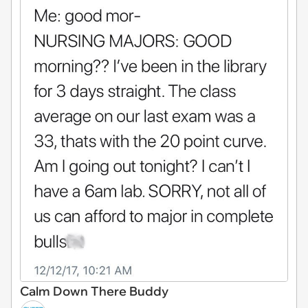
Calm Down There Buddy