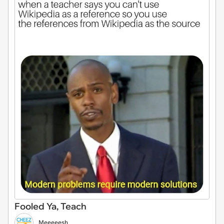
Fooled Ya, Teach
Meeeeesh