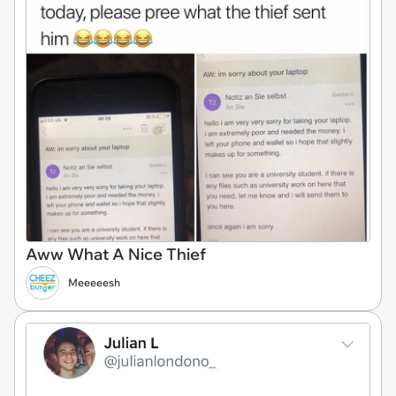
Aww What A Nice Thief
Meeeeesh