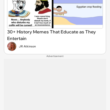
30+ History Memes That Educate as They
Entertain
JR Atkinson
Advertisement