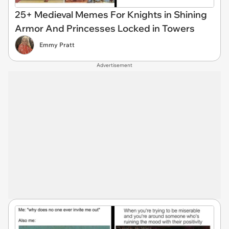
25+ Medieval Memes For Knights in Shining
Armor And Princesses Locked in Towers
Emmy Pratt
Advertisement