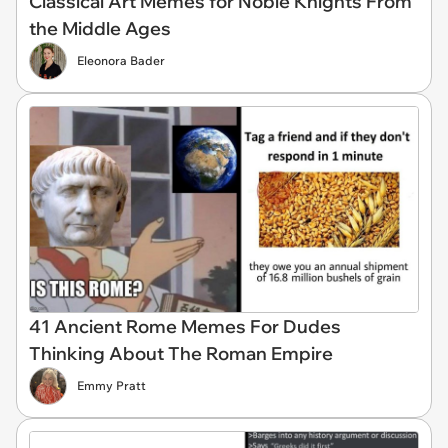
Classical Art Memes for Noble Knights From
the Middle Ages
Eleonora Bader
41 Ancient Rome Memes For Dudes
Thinking About The Roman Empire
Emmy Pratt