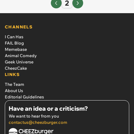
2
CHANNELS
I Can Has
FAIL Blog
Memebase
Animal Comedy
Geek Universe
CheezCake
LINKS
The Team
About Us
Editorial Guidelines
Have an idea or a criticism?
We want to hear from you
contactus@cheezburger.com