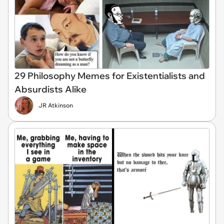
29 Philosophy Memes for Existentialists and
Absurdists Alike
JR Atkinson