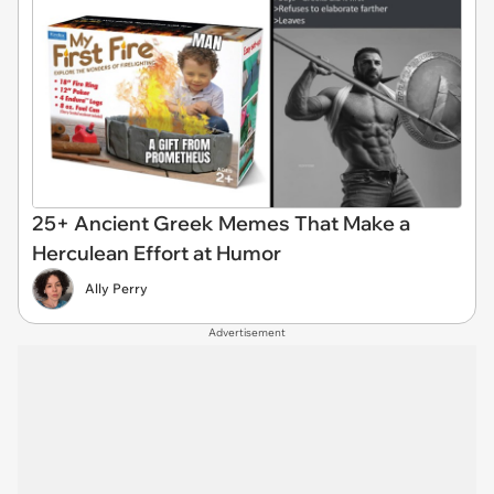
25+ Ancient Greek Memes That Make a
Herculean Effort at Humor
Ally Perry
Advertisement