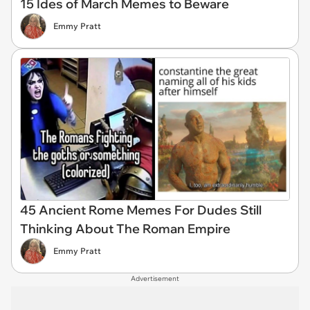
15 Ides of March Memes to Beware
Emmy Pratt
45 Ancient Rome Memes For Dudes Still
Thinking About The Roman Empire
Emmy Pratt
Advertisement