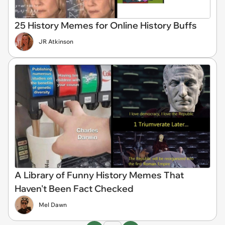
25 History Memes for Online History Buffs
JR Atkinson
A Library of Funny History Memes That
Haven't Been Fact Checked
Mel Dawn