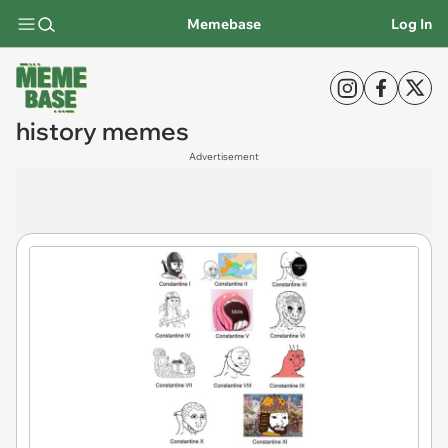
Memebase
Log In
history memes
Advertisement