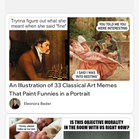
An Illustration of 33 Classical Art Memes
That Paint Funnies in a Portrait
Eleonora Bader