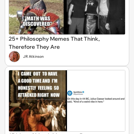
25+ Philosophy Memes That Think,
Therefore They Are
JR Atkinson