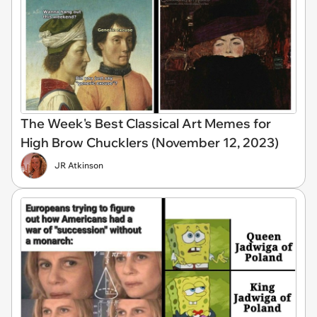
The Week's Best Classical Art Memes for
High Brow Chucklers (November 12, 2023)
JR Atkinson