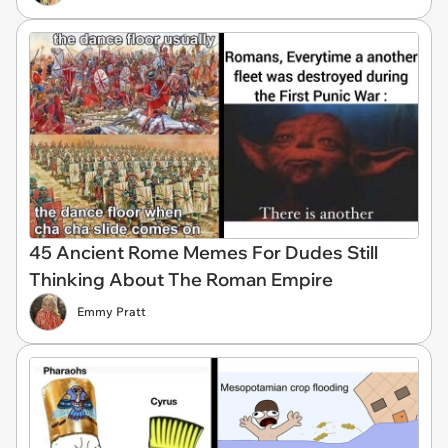
45 Ancient Rome Memes For Dudes Still
Thinking About The Roman Empire
Emmy Pratt