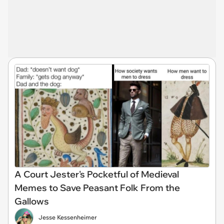
A Court Jester's Pocketful of Medieval
Memes to Save Peasant Folk From the
Gallows
Jesse Kessenheimer