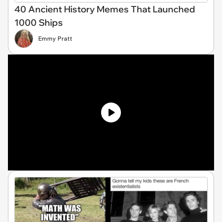
40 Ancient History Memes That Launched
1000 Ships
Emmy Pratt