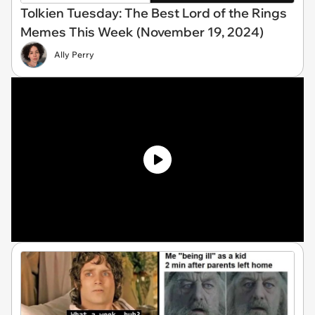
Tolkien Tuesday: The Best Lord of the Rings
Memes This Week (November 19, 2024)
Ally Perry