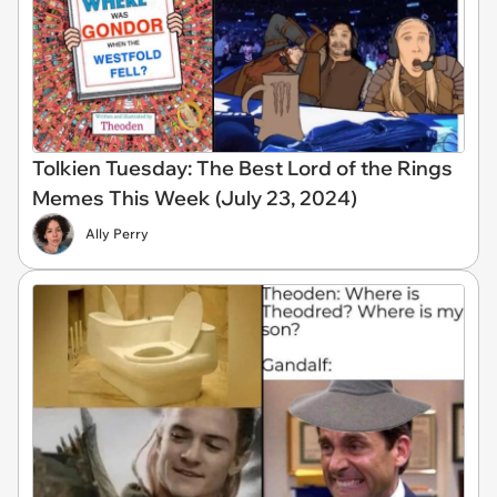
Tolkien Tuesday: The Best Lord of the Rings
Memes This Week (July 23, 2024)
Ally Perry