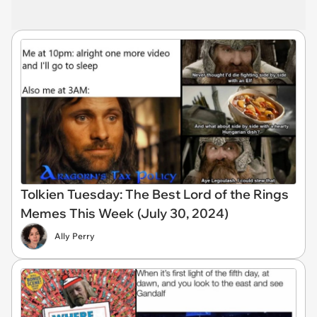
Tolkien Tuesday: The Best Lord of the Rings
Memes This Week (July 30, 2024)
Ally Perry