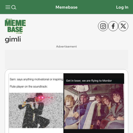
Memebase
Log In
gimli
Advertisement