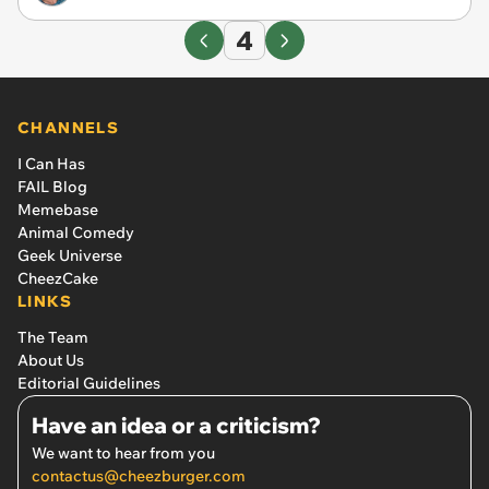
4
CHANNELS
I Can Has
FAIL Blog
Memebase
Animal Comedy
Geek Universe
CheezCake
LINKS
The Team
About Us
Editorial Guidelines
Have an idea or a criticism?
We want to hear from you
contactus@cheezburger.com