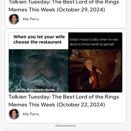
Tolkien Tuesday: The Best Lord of the Rings
Memes This Week (October 29, 2024)
Ally Perry
Tolkien Tuesday: The Best Lord of the Rings
Memes This Week (October 22, 2024)
Ally Perry
Advertisement