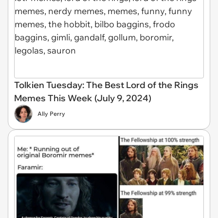
Tolkien Tuesday: The Best Lord of the Rings
Memes This Week (July 9, 2024)
Ally Perry