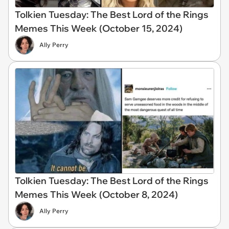
Tolkien Tuesday: The Best Lord of the Rings
Memes This Week (October 15, 2024)
Ally Perry
Tolkien Tuesday: The Best Lord of the Rings
Memes This Week (October 8, 2024)
Ally Perry