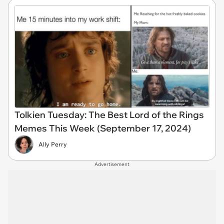
Tolkien Tuesday: The Best Lord of the Rings
Memes This Week (September 17, 2024)
Ally Perry
Advertisement