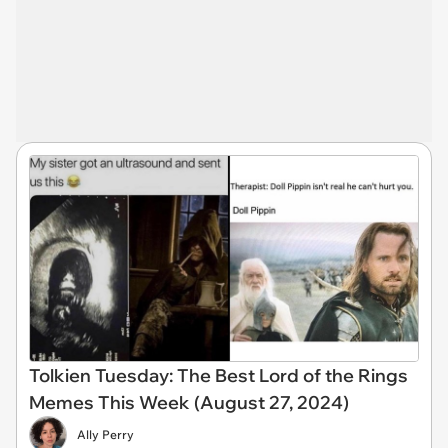
Tolkien Tuesday: The Best Lord of the Rings
Memes This Week (August 27, 2024)
Ally Perry