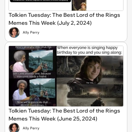
Tolkien Tuesday: The Best Lord of the Rings
Memes This Week (July 2, 2024)
Ally Perry
Tolkien Tuesday: The Best Lord of the Rings
Memes This Week (June 25, 2024)
Ally Perry