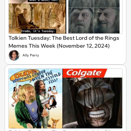
Tolkien Tuesday: The Best Lord of the Rings
Memes This Week (November 12, 2024)
Ally Perry