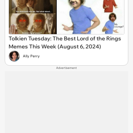
Tolkien Tuesday: The Best Lord of the Rings
Memes This Week (August 6, 2024)
Ally Perry
Advertisement