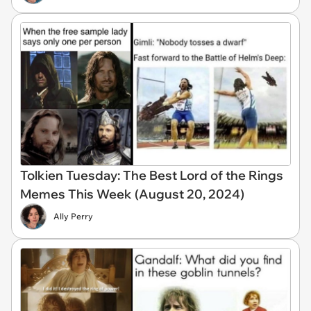
Tolkien Tuesday: The Best Lord of the Rings
Memes This Week (August 20, 2024)
Ally Perry