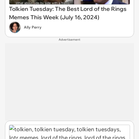
Tolkien Tuesday: The Best Lord of the Rings
Memes This Week (July 16, 2024)
Ally Perry
Advertisement