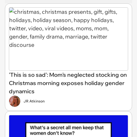
'This is so sad': Mom's neglected stocking on
Christmas morning exposes holiday gender
dynamics
JR Atkinson