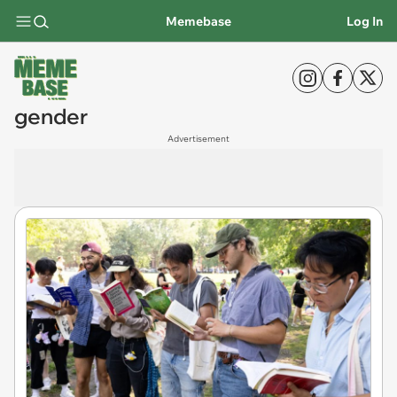
Memebase
Log In
gender
Advertisement