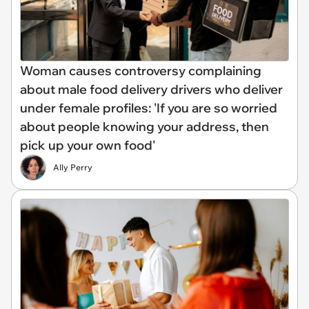
Woman causes controversy complaining
about male food delivery drivers who deliver
under female profiles: 'If you are so worried
about people knowing your address, then
pick up your own food'
Ally Perry