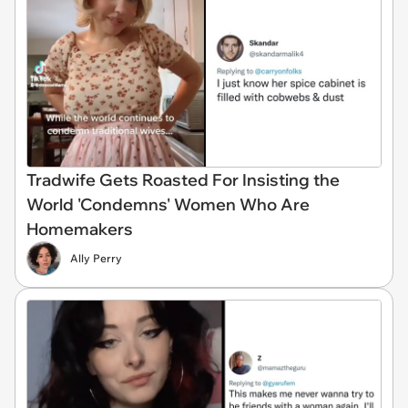
Tradwife Gets Roasted For Insisting the
World 'Condemns' Women Who Are
Homemakers
Ally Perry