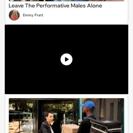
Leave The Performative Males Alone
Emmy Pratt