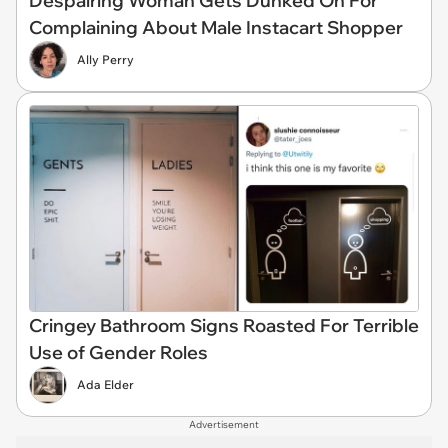
Despairing Woman Gets Dunked On For
Complaining About Male Instacart Shopper
Ally Perry
Cringey Bathroom Signs Roasted For Terrible
Use of Gender Roles
Ada Elder
Advertisement