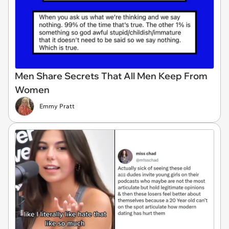
Men Share Secrets That All Men Keep From
Women
Emmy Pratt