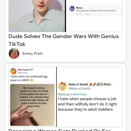
Dude Solves The Gender Wars With Genius
TikTok
Emmy Pratt