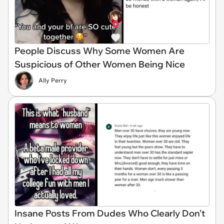
People Discuss Why Some Women Are
Suspicious of Other Women Being Nice
Ally Perry
Insane Posts From Dudes Who Clearly Don't