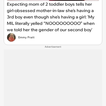
Expecting mom of 2 toddler boys tells her
girl-obsessed mother-in-law she's having a
3rd boy even though she's having a girl: 'My
MIL literally yelled “NOOOOOOOOO” when
we told her the gender of our second boy'
Emmy Pratt
Advertisement