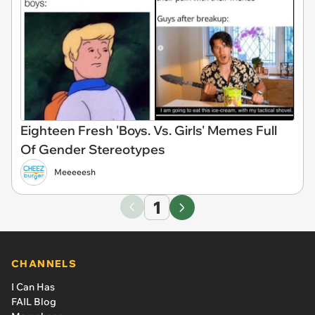
Eighteen Fresh 'Boys. Vs. Girls' Memes Full
Of Gender Stereotypes
Meeeeesh
1
CHANNELS
I Can Has
FAIL Blog