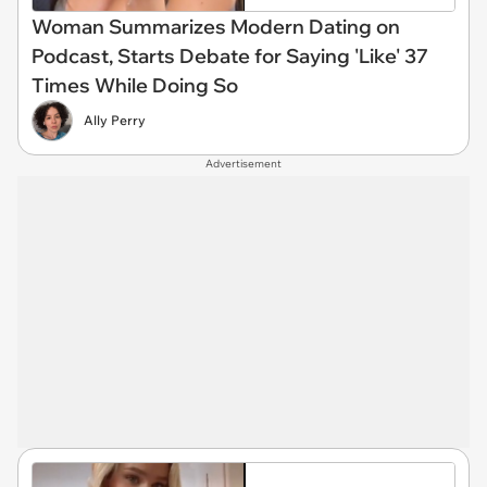
Woman Summarizes Modern Dating on
Podcast, Starts Debate for Saying 'Like' 37
Times While Doing So
Ally Perry
Advertisement