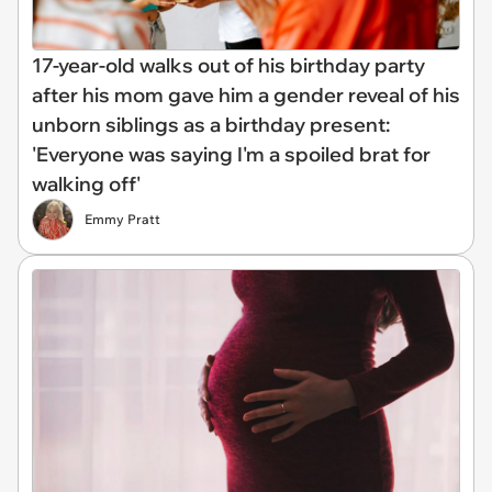
17-year-old walks out of his birthday party
after his mom gave him a gender reveal of his
unborn siblings as a birthday present:
'Everyone was saying I'm a spoiled brat for
walking off'
Emmy Pratt