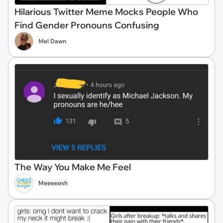
Hilarious Twitter Meme Mocks People Who
Find Gender Pronouns Confusing
Mel Dawn
The Way You Make Me Feel
Meeeeesh