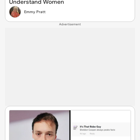
Understand Women
Emmy Pratt
Advertisement