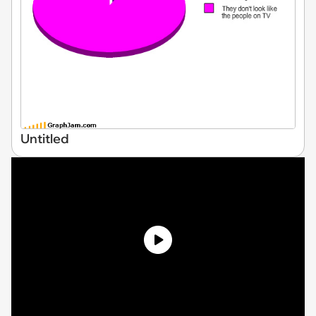
Untitled