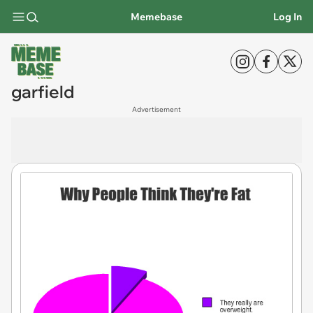
Memebase
Log In
garfield
Advertisement