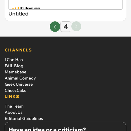
Untitled
4
CHANNELS
I Can Has
FAIL Blog
Memebase
Animal Comedy
Geek Universe
CheezCake
LINKS
The Team
About Us
Editorial Guidelines
Have an idea or a criticism?