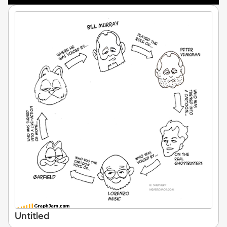
Untitled