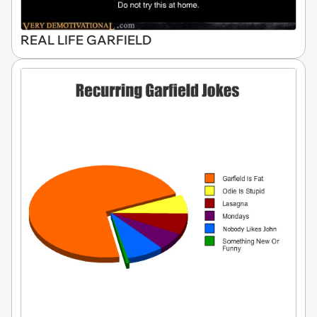
REAL LIFE GARFIELD