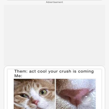
Advertisement