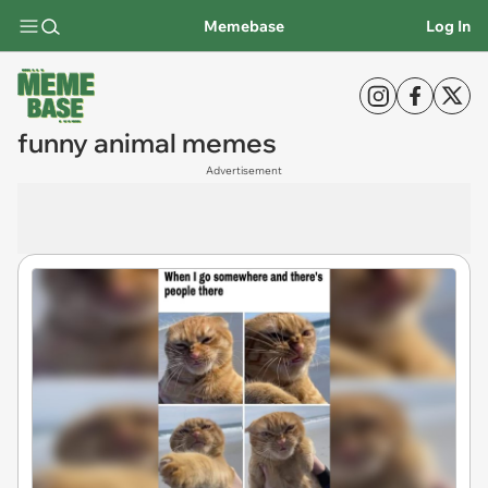
Memebase
Log In
funny animal memes
Advertisement