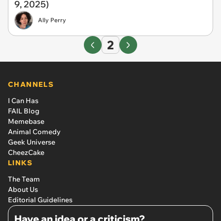
9, 2025)
Ally Perry
2
CHANNELS
I Can Has
FAIL Blog
Memebase
Animal Comedy
Geek Universe
CheezCake
LINKS
The Team
About Us
Editorial Guidelines
Have an idea or a criticism?