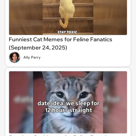
Funniest Cat Memes for Feline Fanatics
(September 24, 2025)
Ally Perry