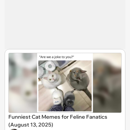
Funniest Cat Memes for Feline Fanatics
(August 13, 2025)