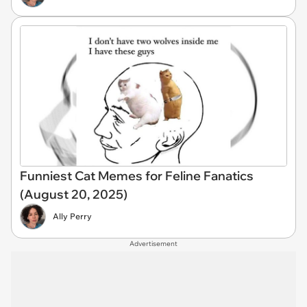
Funniest Cat Memes for Feline Fanatics
(August 20, 2025)
Ally Perry
Advertisement