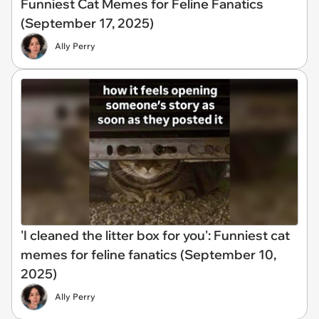
Funniest Cat Memes for Feline Fanatics
(September 17, 2025)
Ally Perry
'I cleaned the litter box for you': Funniest cat
memes for feline fanatics (September 10,
2025)
Ally Perry