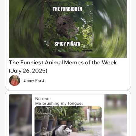
The Funniest Animal Memes of the Week
(July 26, 2025)
Emmy Pratt