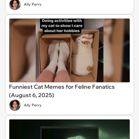
Ally Perry
Funniest Cat Memes for Feline Fanatics
(August 6, 2025)
Ally Perry