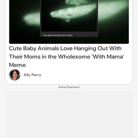
Cute Baby Animals Love Hanging Out With
Their Moms in the Wholesome 'With Mama'
Meme
Ally Perry
Advertisement