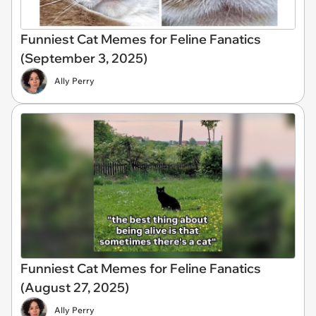
Funniest Cat Memes for Feline Fanatics
(September 3, 2025)
Ally Perry
Funniest Cat Memes for Feline Fanatics
(August 27, 2025)
Ally Perry