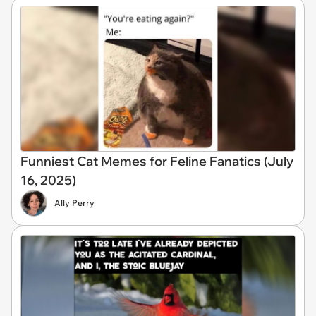
Funniest Cat Memes for Feline Fanatics (July
16, 2025)
Ally Perry