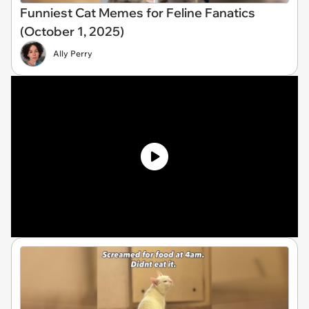
Funniest Cat Memes for Feline Fanatics
(October 1, 2025)
Ally Perry