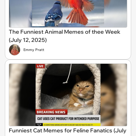
The Funniest Animal Memes of thee Week
(July 12, 2025)
Emmy Pratt
Funniest Cat Memes for Feline Fanatics (July