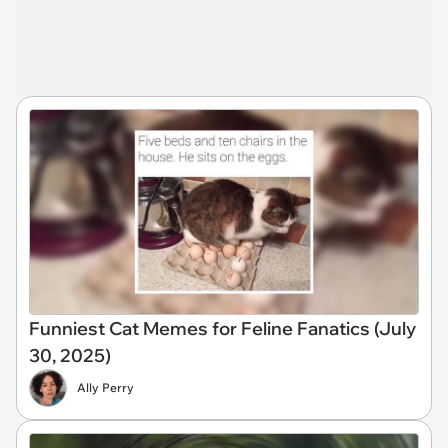
Funniest Cat Memes for Feline Fanatics (July
30, 2025)
Ally Perry