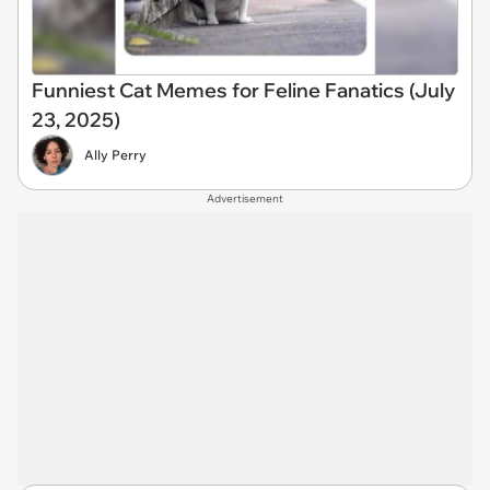
Funniest Cat Memes for Feline Fanatics (July
23, 2025)
Ally Perry
Advertisement