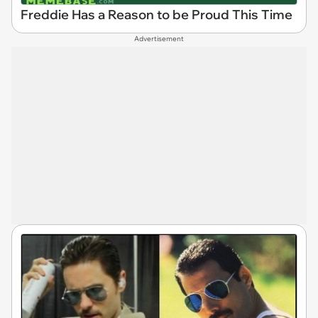
Freddie Has a Reason to be Proud This Time
Advertisement