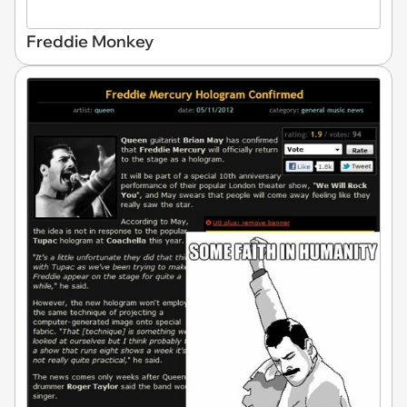
Freddie Monkey