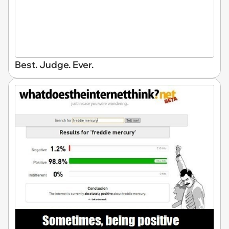
Best. Judge. Ever.