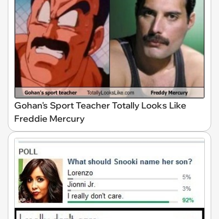
Gohan's Sport Teacher Totally Looks Like
Freddie Mercury