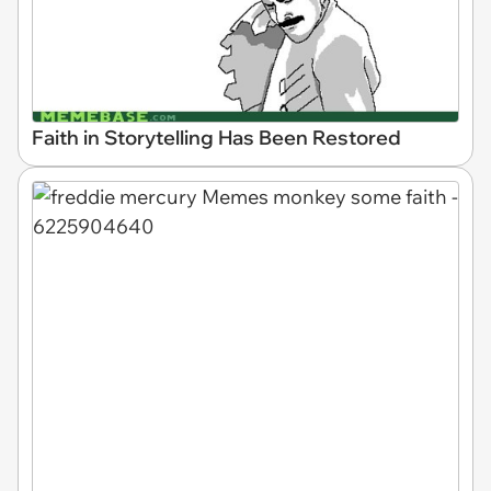
Faith in Storytelling Has Been Restored