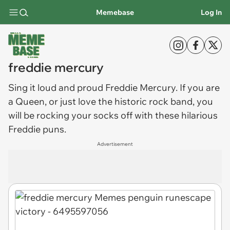
Memebase
Log In
freddie mercury
Sing it loud and proud
Freddie Mercury
. If you are
a Queen, or just love the historic rock band, you
will be rocking your socks off with these hilarious
Freddie puns.
Advertisement