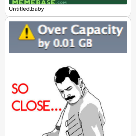
Untitled.baby