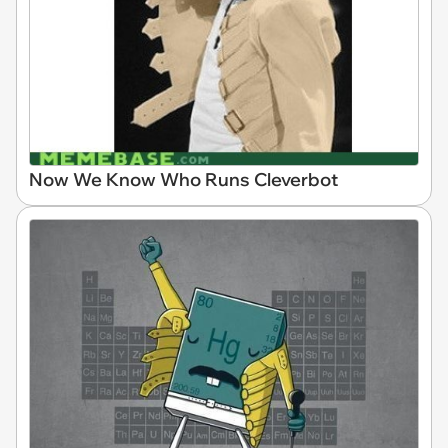
Now We Know Who Runs Cleverbot