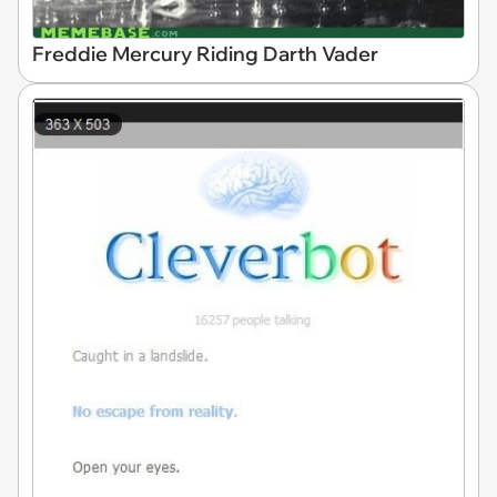
Freddie Mercury Riding Darth Vader