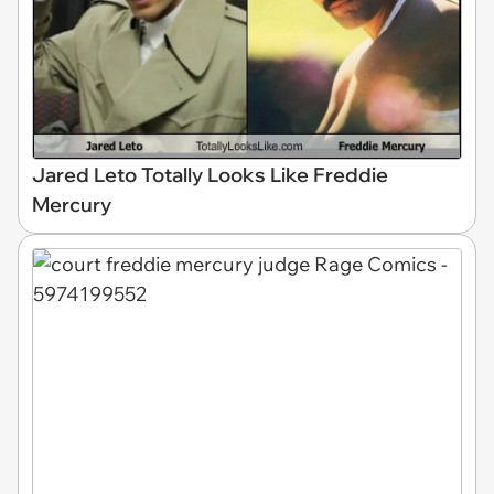
Jared Leto Totally Looks Like Freddie
Mercury