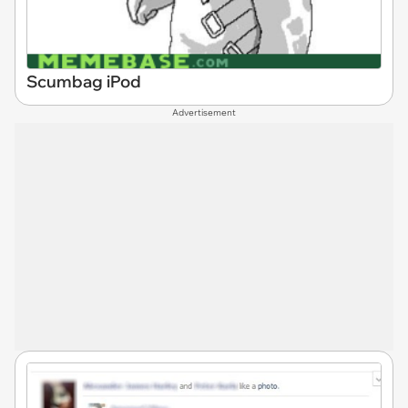
Scumbag iPod
Advertisement