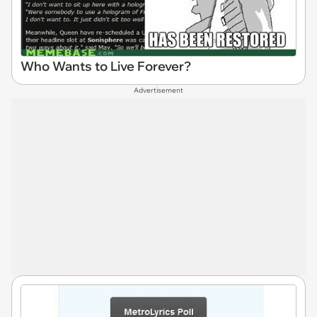
Who Wants to Live Forever?
Advertisement