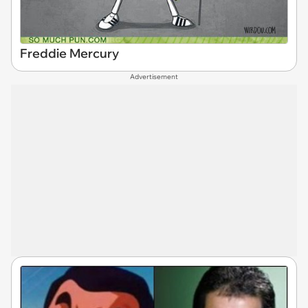
Freddie Mercury
Advertisement