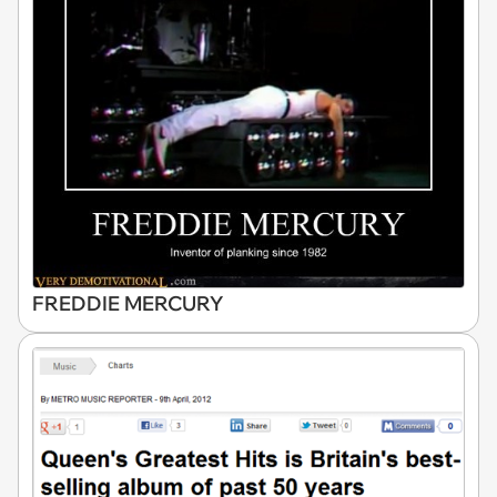
FREDDIE MERCURY