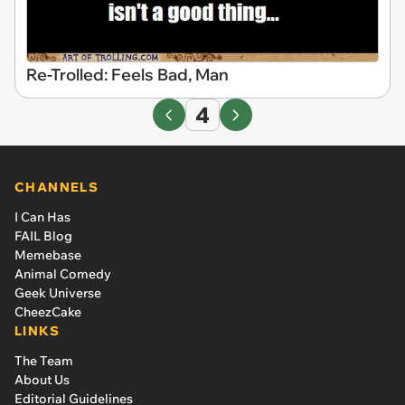
Re-Trolled: Feels Bad, Man
4
CHANNELS
I Can Has
FAIL Blog
Memebase
Animal Comedy
Geek Universe
CheezCake
LINKS
The Team
About Us
Editorial Guidelines