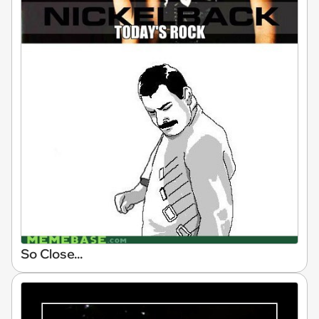
So Close...