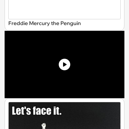
Freddie Mercury the Penguin