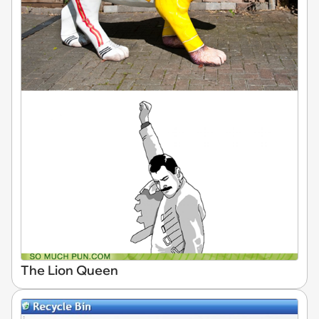
The Lion Queen