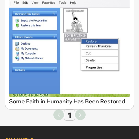
Some Faith in Humanity Has Been Restored
1