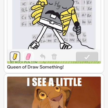
Queen of Draw Something!