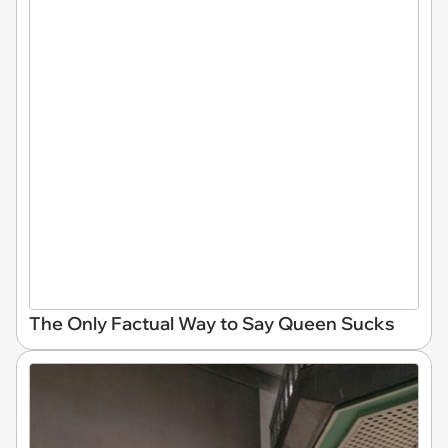
The Only Factual Way to Say Queen Sucks