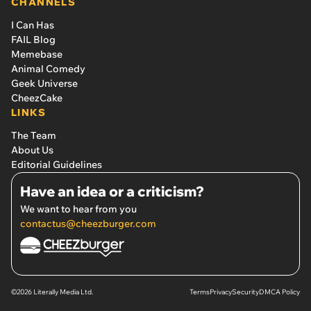
CHANNELS
I Can Has
FAIL Blog
Memebase
Animal Comedy
Geek Universe
CheezCake
LINKS
The Team
About Us
Editorial Guidelines
Have an idea or a criticism?
We want to hear from you
contactus@cheezburger.com
©2026 Literally Media Ltd.
Terms
Privacy
Security
DMCA Policy