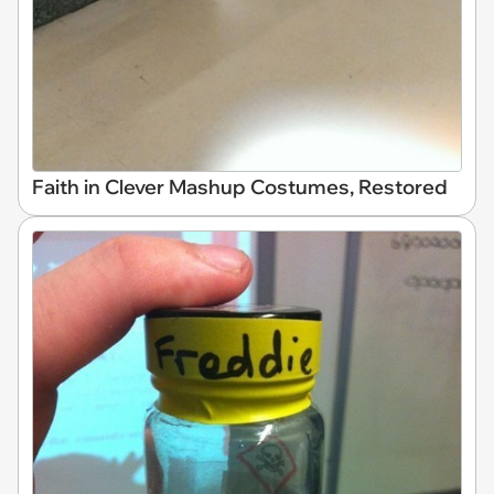
Faith in Clever Mashup Costumes, Restored