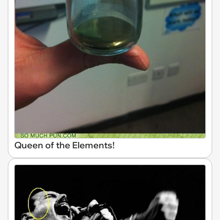
Queen of the Elements!