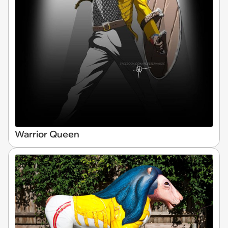
Warrior Queen