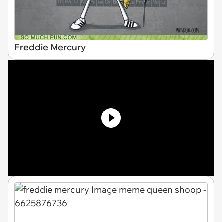
Freddie Mercury