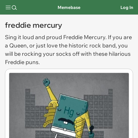
Memebase
Log In
freddie mercury
Sing it loud and proud
Freddie Mercury
. If you are
a Queen, or just love the historic rock band, you
will be rocking your socks off with these hilarious
Freddie puns.