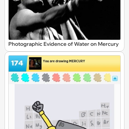
Photographic Evidence of Water on Mercury