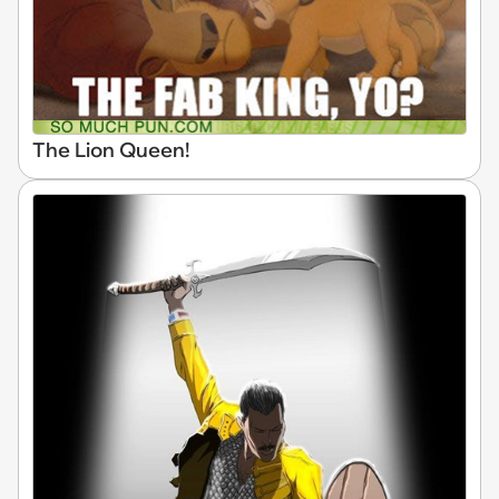
The Lion Queen!