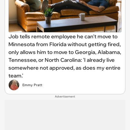
Job tells remote employee he can't move to
Minnesota from Florida without getting fired,
only allows him to move to Georgia, Alabama,
Tennessee, or North Carolina: 'I already live
somewhere not approved, as does my entire
team.'
Emmy Pratt
Advertisement