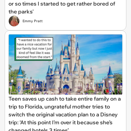
or so times I started to get rather bored of
the parks'
Emmy Pratt
Teen saves up cash to take entire family on a
trip to Florida, ungrateful mother tries to
switch the original vacation plan to a Disney
trip: ‘At this point I’m over it because she’s
changed hotels 3 times’