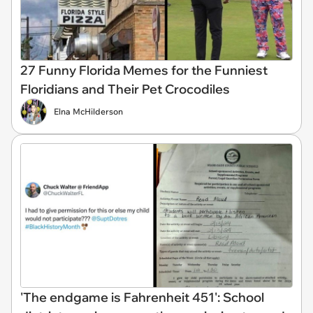
27 Funny Florida Memes for the Funniest
Floridians and Their Pet Crocodiles
Elna McHilderson
'The endgame is Fahrenheit 451': School