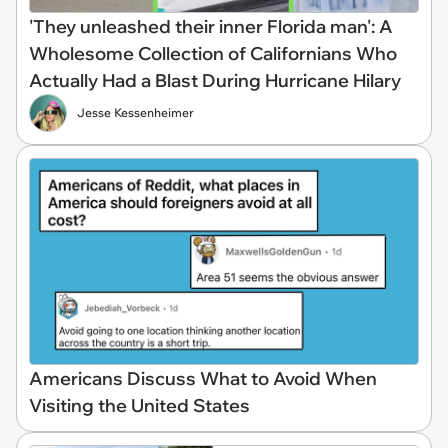
'They unleashed their inner Florida man': A
Wholesome Collection of Californians Who
Actually Had a Blast During Hurricane Hilary
Jesse Kessenheimer
Americans Discuss What to Avoid When
Visiting the United States