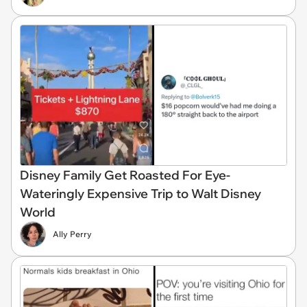
Disney Family Get Roasted For Eye-
Wateringly Expensive Trip to Walt Disney
World
Ally Perry