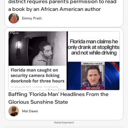
district requires parent's permission to read
a book by an African American author
Emmy Pratt
Baffling 'Florida Man' Headlines From the
Glorious Sunshine State
Mel Dawn
Advertisement