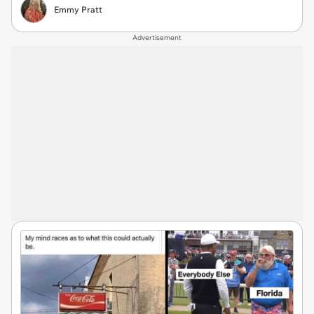
Emmy Pratt
Advertisement