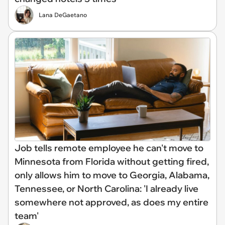
Lana DeGaetano
Job tells remote employee he can't move to
Minnesota from Florida without getting fired,
only allows him to move to Georgia, Alabama,
Tennessee, or North Carolina: 'I already live
somewhere not approved, as does my entire
team'