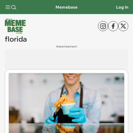
Memebase
Log In
florida
Advertisement