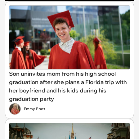
Son uninvites mom from his high school
graduation after she plans a Florida trip with
her boyfriend and his kids during his
graduation party
Emmy Pratt