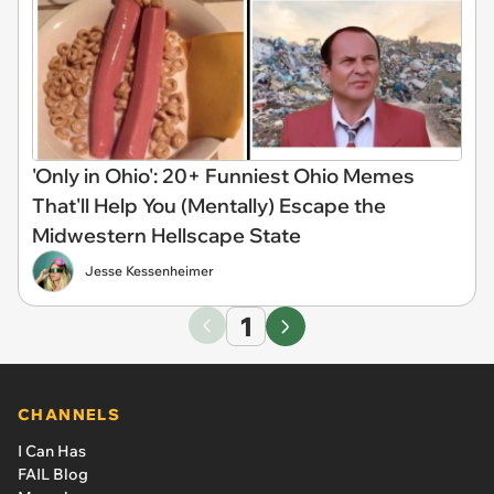
'Only in Ohio': 20+ Funniest Ohio Memes
That'll Help You (Mentally) Escape the
Midwestern Hellscape State
Jesse Kessenheimer
1
CHANNELS
I Can Has
FAIL Blog