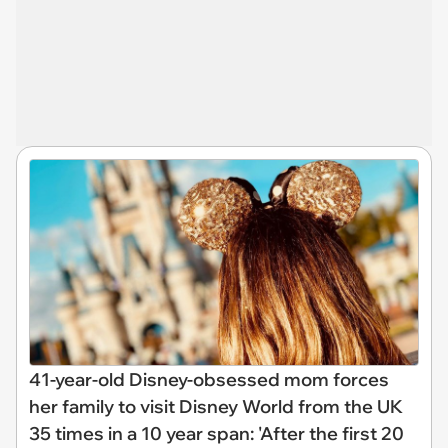
41-year-old Disney-obsessed mom forces
her family to visit Disney World from the UK
35 times in a 10 year span: 'After the first 20