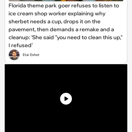
Florida theme park goer refuses to listen to
ice cream shop worker explaining why
sherbet needs a cup, drops it on the
pavement, then demands a remake and a
cleanup: ‘She said "you need to clean this up,"
I refused’
Etai Eshet