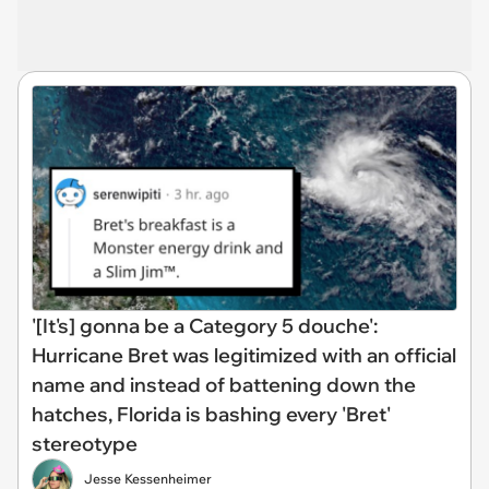
'[It's] gonna be a Category 5 douche':
Hurricane Bret was legitimized with an official
name and instead of battening down the
hatches, Florida is bashing every 'Bret'
stereotype
Jesse Kessenheimer