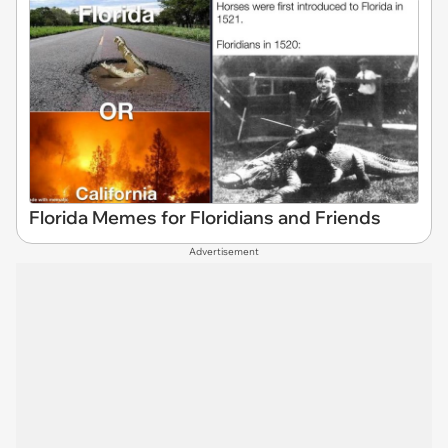
Florida Memes for Floridians and Friends
Advertisement