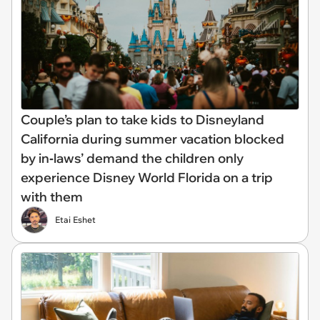
Couple’s plan to take kids to Disneyland
California during summer vacation blocked
by in‑laws’ demand the children only
experience Disney World Florida on a trip
with them
Etai Eshet