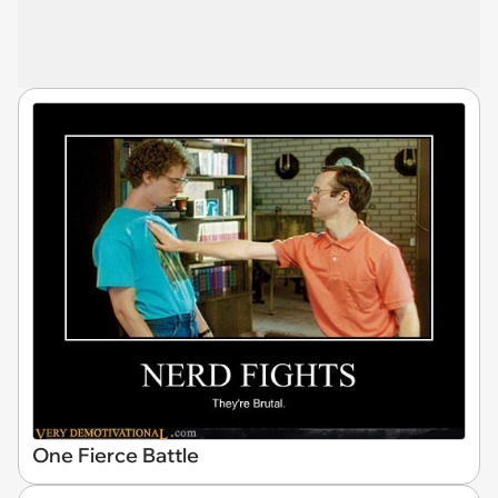
One Fierce Battle