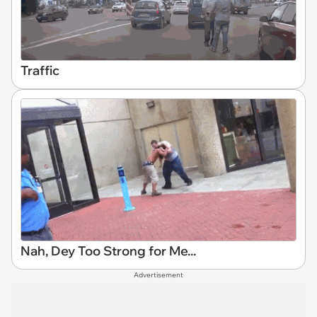
Traffic
Nah, Dey Too Strong for Me...
Advertisement