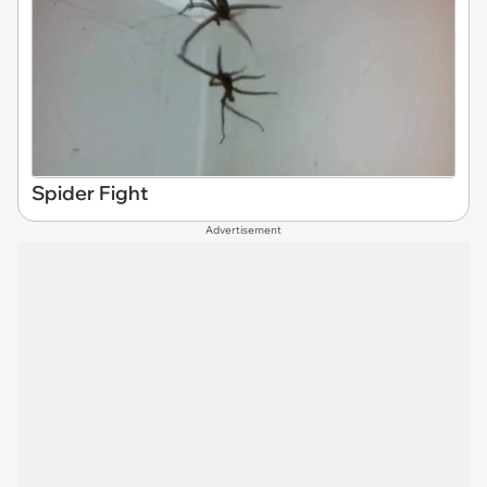
Spider Fight
Advertisement