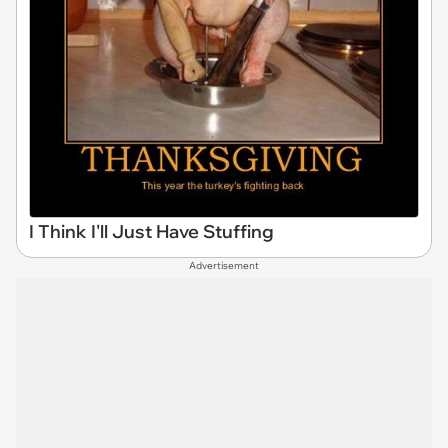
I Think I'll Just Have Stuffing
Advertisement