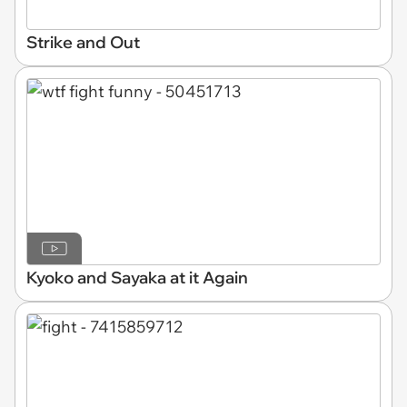
Strike and Out
Kyoko and Sayaka at it Again