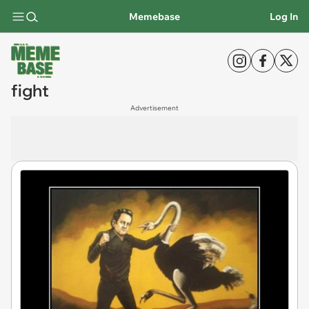
Memebase
Log In
fight
Advertisement