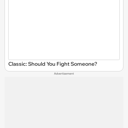
Classic: Should You Fight Someone?
Advertisement