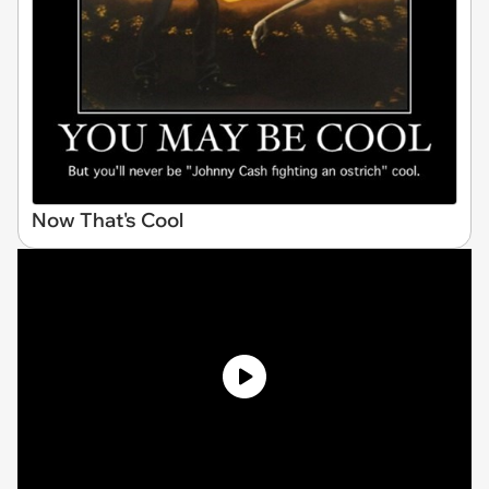
Now That's Cool