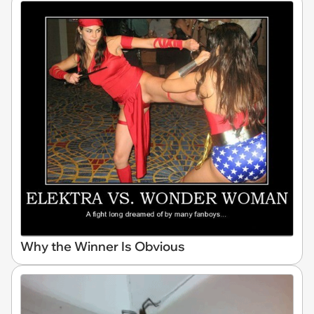
Why the Winner Is Obvious