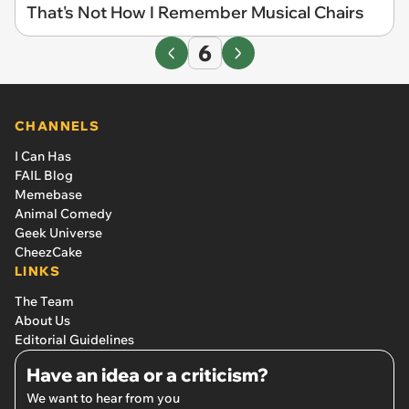
That's Not How I Remember Musical Chairs
6
CHANNELS
I Can Has
FAIL Blog
Memebase
Animal Comedy
Geek Universe
CheezCake
LINKS
The Team
About Us
Editorial Guidelines
Have an idea or a criticism?
We want to hear from you