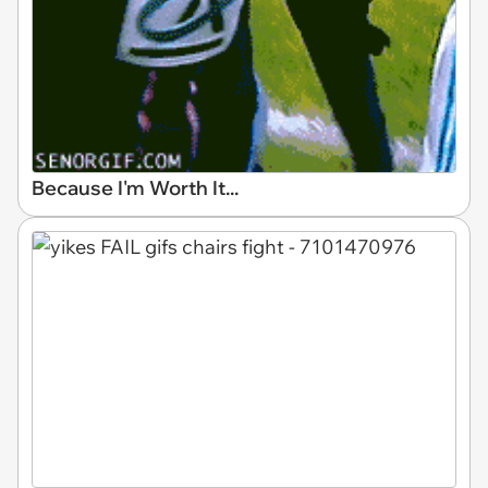
Because I'm Worth It...