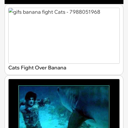
Cats Fight Over Banana