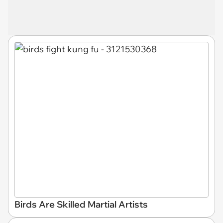
Birds Are Skilled Martial Artists