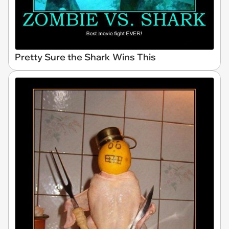
Pretty Sure the Shark Wins This