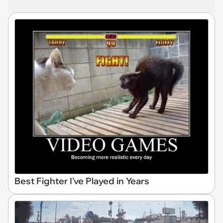
Best Fighter I've Played in Years