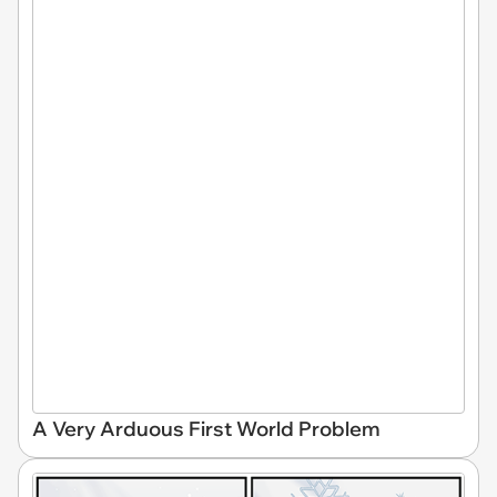
A Very Arduous First World Problem