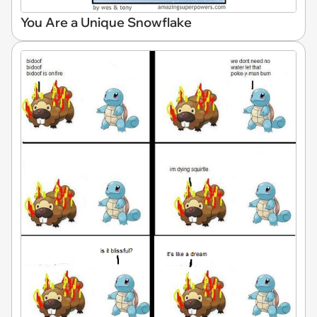
You Are a Unique Snowflake