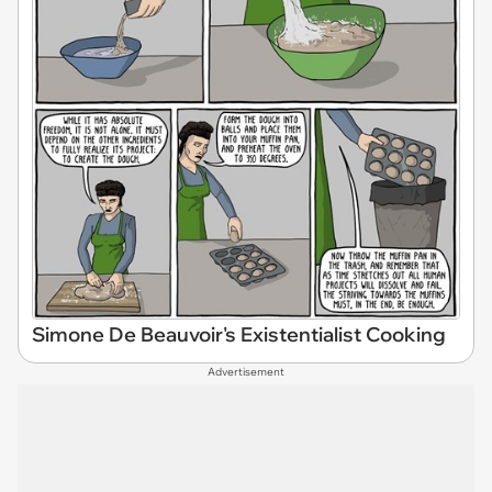
Simone De Beauvoir's Existentialist Cooking
Advertisement