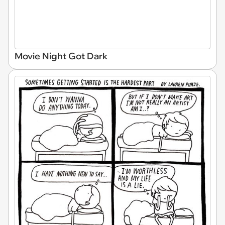
Movie Night Got Dark