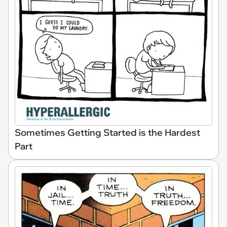
Sometimes Getting Started is the Hardest
Part