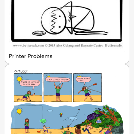
Printer Problems