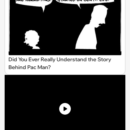
Did You Ever Really Understand the Story
Behind Pac Man?