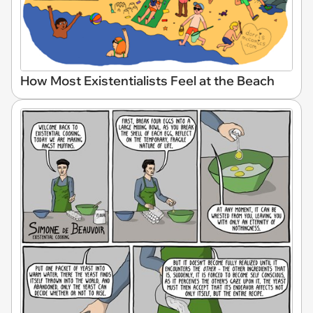
How Most Existentialists Feel at the Beach