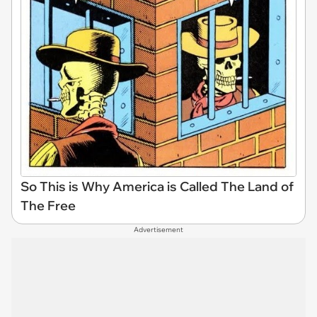
So This is Why America is Called The Land of
The Free
Advertisement