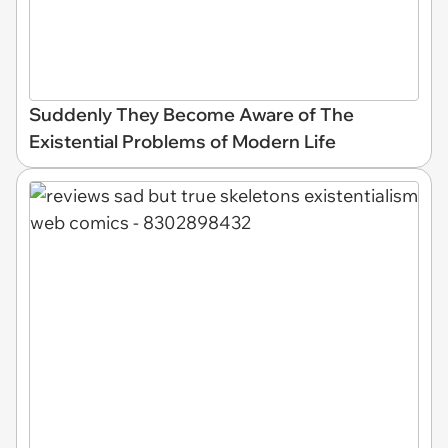
Suddenly They Become Aware of The
Existential Problems of Modern Life