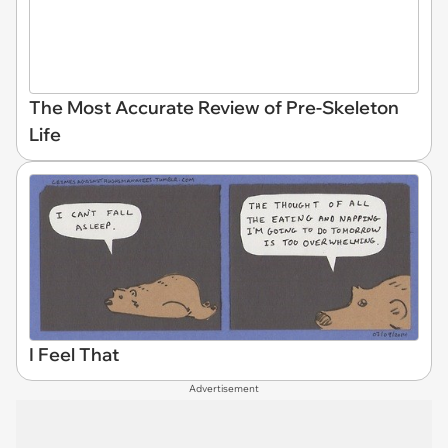
The Most Accurate Review of Pre-Skeleton
Life
I Feel That
Advertisement