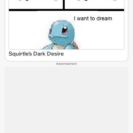
Squirtle's Dark Desire
Advertisement