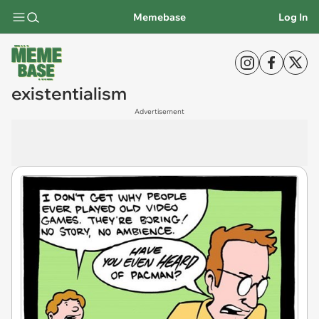
Memebase
Log In
existentialism
Advertisement