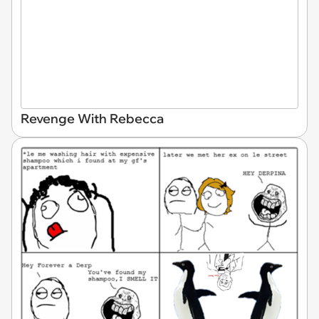
Revenge With Rebecca