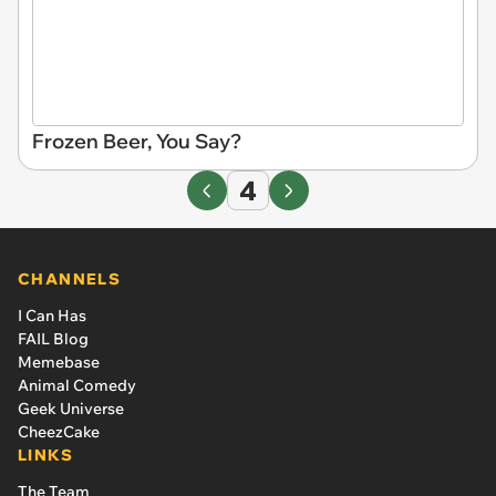
Frozen Beer, You Say?
4
CHANNELS
I Can Has
FAIL Blog
Memebase
Animal Comedy
Geek Universe
CheezCake
LINKS
The Team