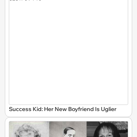
Success Kid: Her New Boyfriend Is Uglier