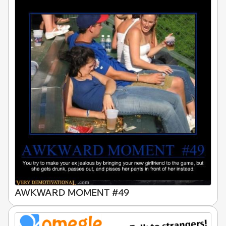
AWKWARD MOMENT #49