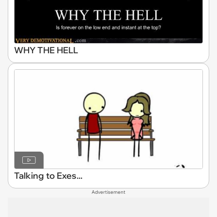
WHY THE HELL
Talking to Exes...
Advertisement