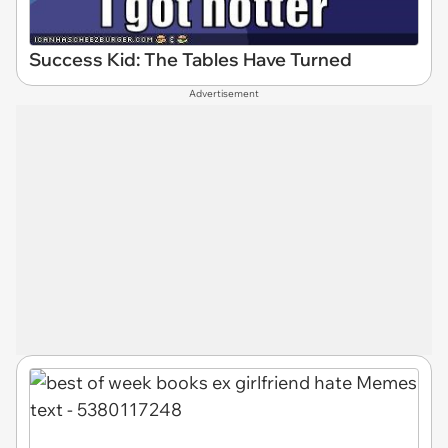
Success Kid: The Tables Have Turned
Advertisement