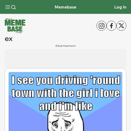
Memebase
Log In
ex
Advertisement