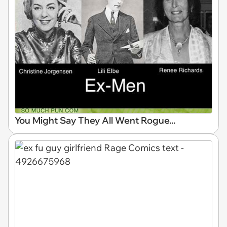
You Might Say They All Went Rogue...