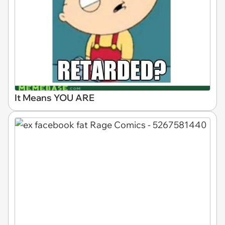
It Means YOU ARE