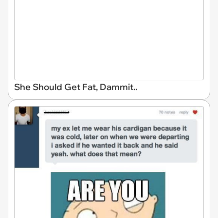
She Should Get Fat, Dammit..