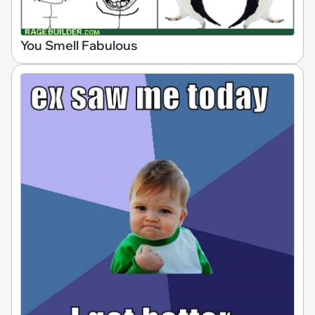
You Smell Fabulous