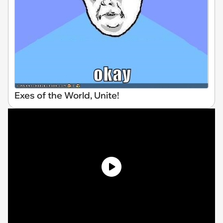
Exes of the World, Unite!