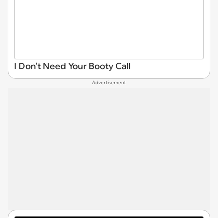
I Don't Need Your Booty Call
Advertisement