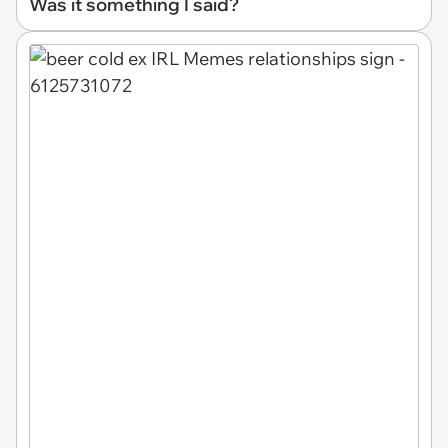
Was it something I said?