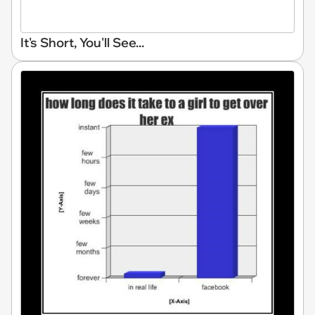
It's Short, You'll See...