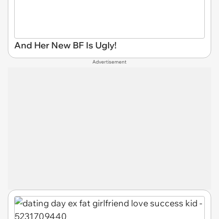
And Her New BF Is Ugly!
Advertisement