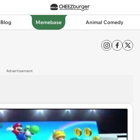
 Blog
Memebase
Animal Comedy
Advertisement