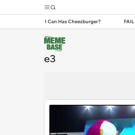
I Can Has Cheezburger?
FAIL
e3