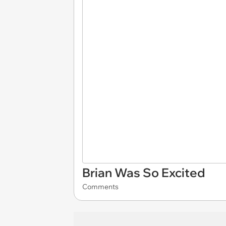
Brian Was So Excited
Comments