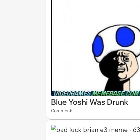
Blue Yoshi Was Drunk
Comments