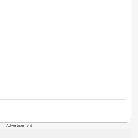
Advertisement