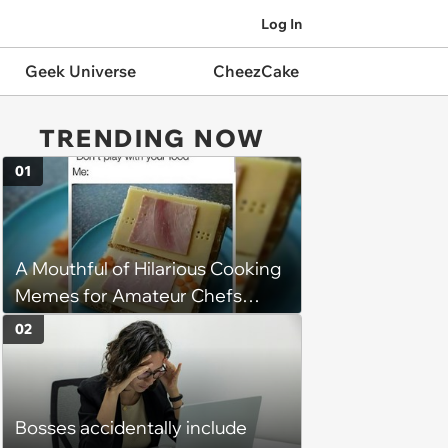
Log In
Geek Universe
CheezCake
TRENDING NOW
01
A Mouthful of Hilarious Cooking
Memes for Amateur Chefs
(August 5, 2026)
02
Bosses accidentally include