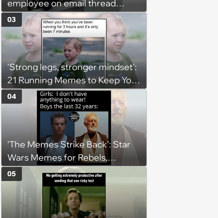
employee on email thread
about her: 'They keep referring
03
to me as “the girl”'
'Strong legs, stronger mindset':
21 Running Memes to Keep You
Going, Even When the Miles
04
Get Tough
‘The Memes Strike Back’: Star
Wars Memes for Rebels,
Imperials and Force Users to
05
Laugh at Across the Galaxy
(August 5, 2026)