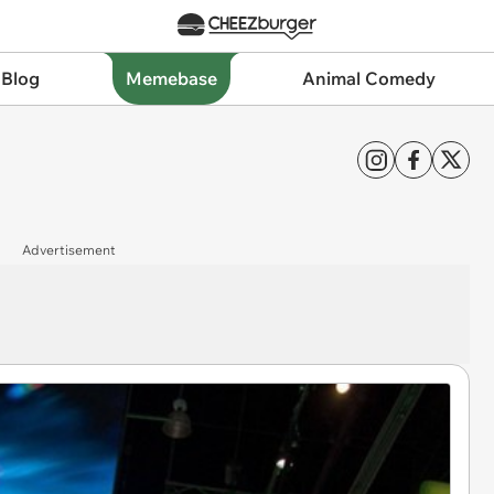
 Blog
Memebase
Animal Comedy
Advertisement