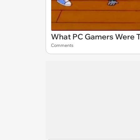
What PC Gamers Were Th
Comments