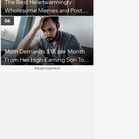
The Best Heartwarmingly
character'
Wholesome Memes and Posts
of the Week (August 6, 2026)
06
Mom Demands $1K per Month
From Her High-Earning Son To
Keep up Her Luxurious Lifestyle,
Advertisement
He Refuses