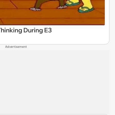
inking During E3
Advertisement