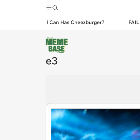
I Can Has Cheezburger?
FAIL
e3