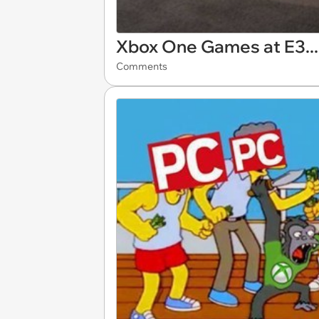
Xbox One Games at E3..
Comments