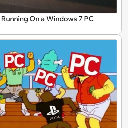
. Running On a Windows 7 PC