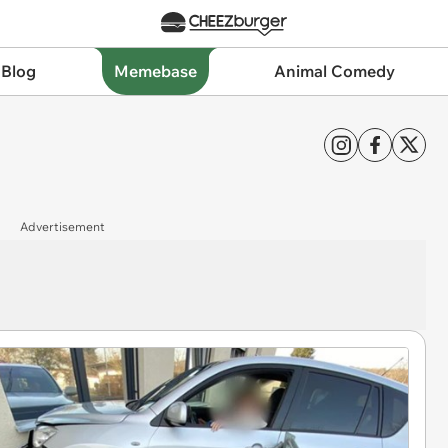
 Blog
Memebase
Animal Comedy
Advertisement