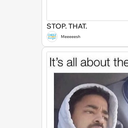
STOP. THAT.
Meeeeesh