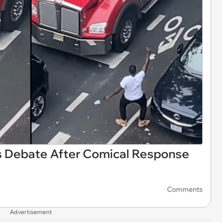
s Debate After Comical Response
Comments
Advertisement