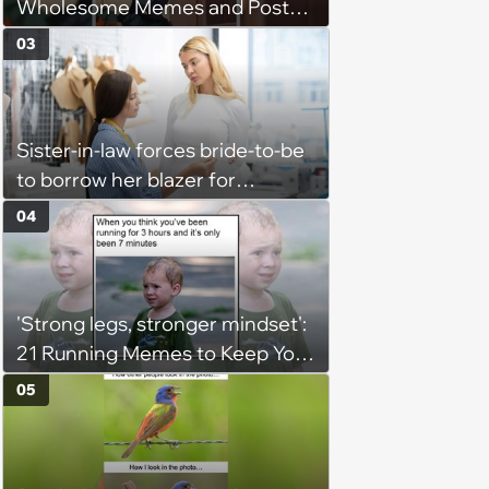
Wholesome Memes and Posts
of the Week (August 6, 2026)
03
Sister-in-law forces bride-to-be
to borrow her blazer for
wedding ceremony, doesn't
04
understand why she refuses
'Strong legs, stronger mindset':
21 Running Memes to Keep You
Going, Even When the Miles
05
Get Tough