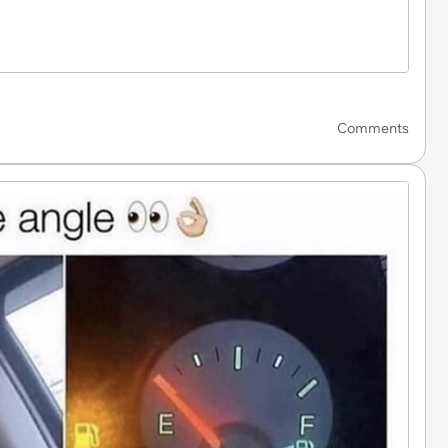
Comments