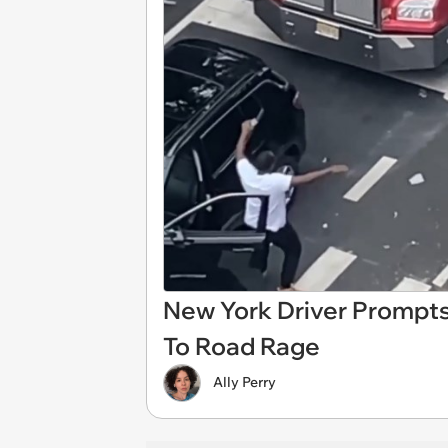
New York Driver Prompt
To Road Rage
Ally Perry