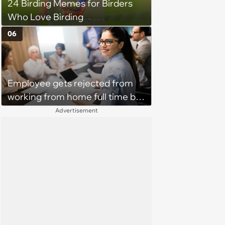
24 Birding Memes for Birders
Who Love Birding
06
Employee gets rejected from
working from home full time by
claiming she has nothing to do
Advertisement
in the office: 'She framed it as
flexibility'