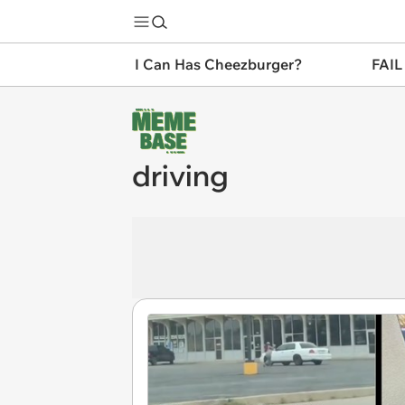
I Can Has Cheezburger?
FAIL
driving