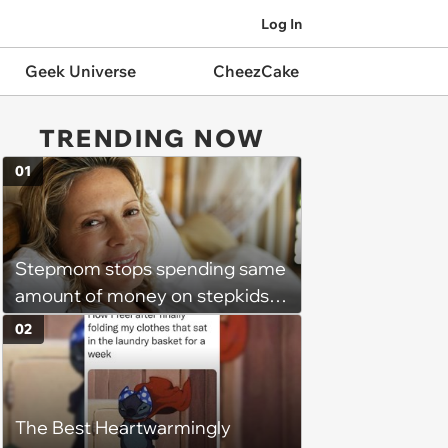
Log In
Geek Universe
CheezCake
TRENDING NOW
01
Stepmom stops spending same
amount of money on stepkids
as own kids, starts getting
02
excluded from stepfamily: 'My
husband would agree on
budgets, then he wouldn't follow
The Best Heartwarmingly
them'