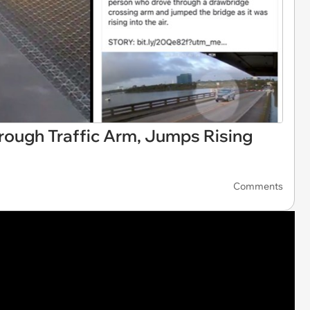
ough Traffic Arm, Jumps Rising
Comments