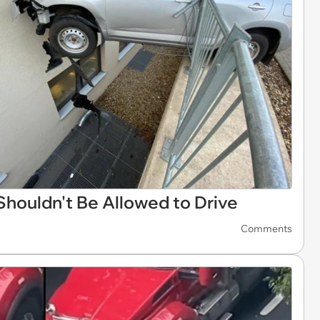
Shouldn't Be Allowed to Drive
Comments