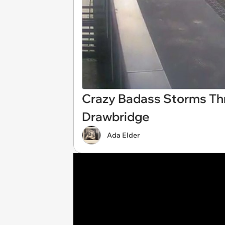
Crazy Badass Storms Thr
Drawbridge
Ada Elder