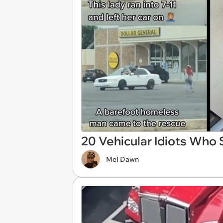
20 Vehicular Idiots Who 
Mel Dawn