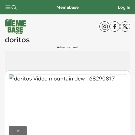
Memebase
Log In
doritos
Advertisement