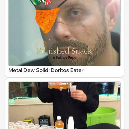
Metal Dew Solid: Doritos Eater