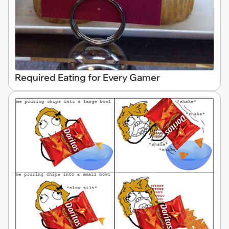
Required Eating for Every Gamer