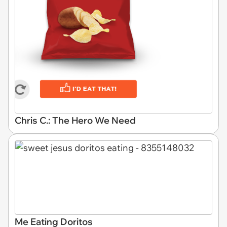
Chris C.: The Hero We Need
Me Eating Doritos