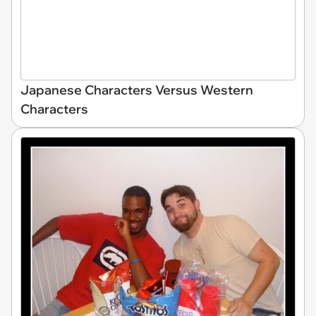
Japanese Characters Versus Western
Characters