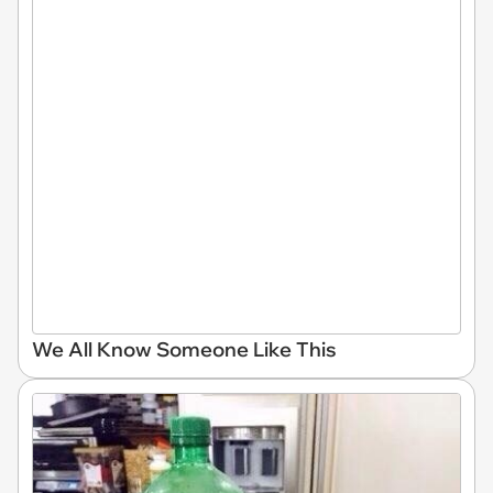
We All Know Someone Like This