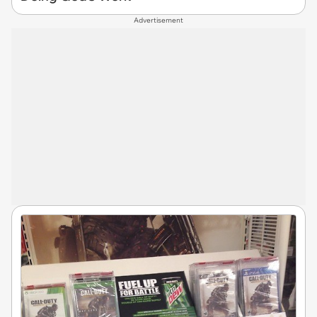
Advertisement