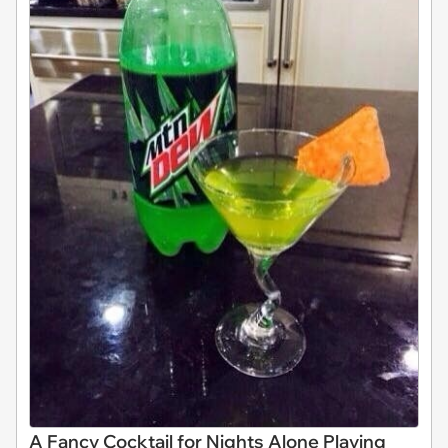
A Fancy Cocktail for Nights Alone Playing