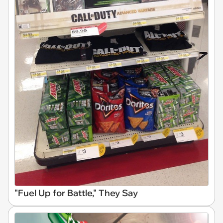
"Fuel Up for Battle," They Say