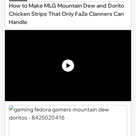
How to Make MLG Mountain Dew and Dorito
Chicken Strips That Only FaZe Clanners Can
Handle