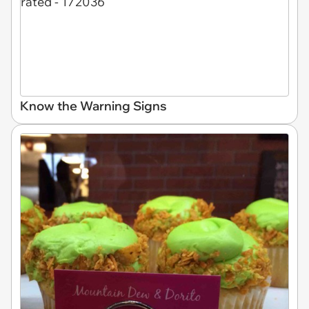
Know the Warning Signs