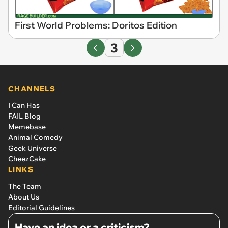
First World Problems: Doritos Edition
3
CHANNELS
I Can Has
FAIL Blog
Memebase
Animal Comedy
Geek Universe
CheezCake
LINKS
The Team
About Us
Editorial Guidelines
Have an idea or a criticism?