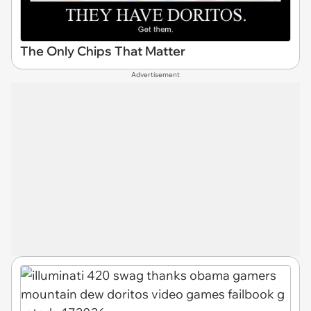
The Only Chips That Matter
Advertisement