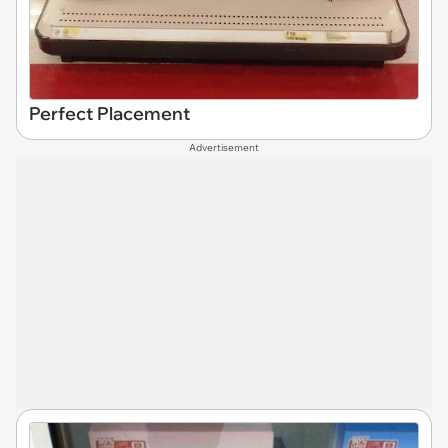
Perfect Placement
Advertisement