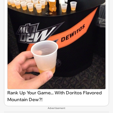
Rank Up Your Game... With Doritos Flavored
Mountain Dew?!
Advertisement