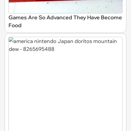
Games Are So Advanced They Have Become
Food