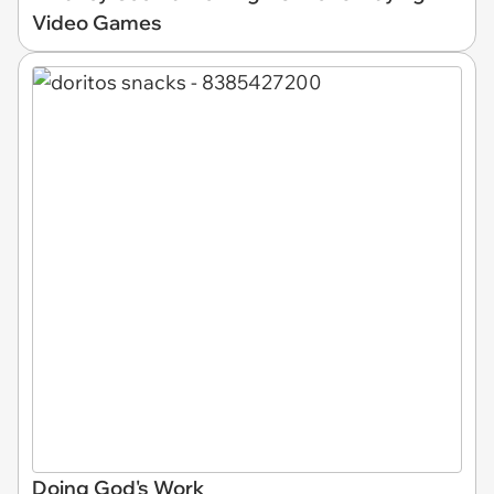
Video Games
Doing God's Work